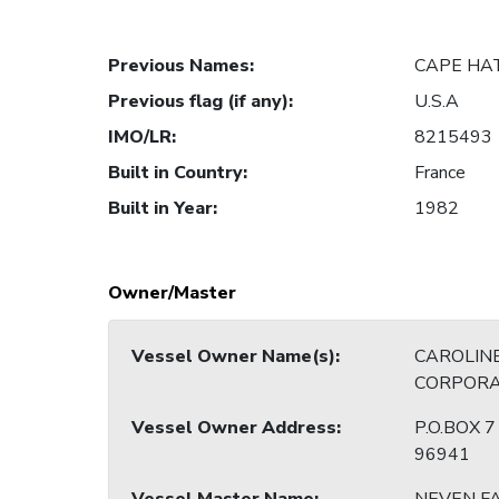
Previous Names
:
CAPE HA
Previous flag (if any)
:
U.S.A
IMO/LR
:
8215493
Built in Country
:
France
Built in Year
:
1982
Owner/Master
Vessel Owner Name(s)
:
CAROLINE
CORPORA
Vessel Owner Address
:
P.O.BOX 
96941