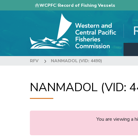
Skip
WCPFC
Record of Fishing Vessels
to
main
content
RFV
NANMADOL (VID: 4490)
NANMADOL (VID: 4
You are viewing a 