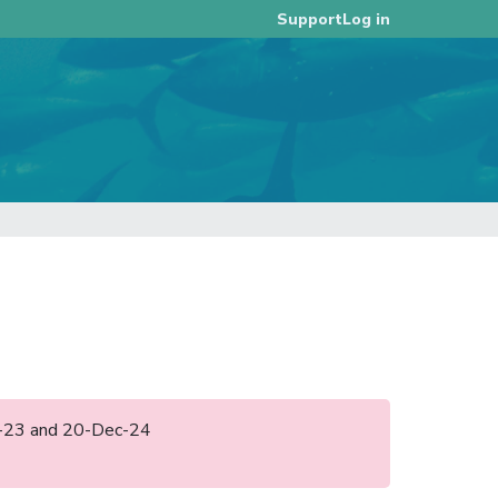
Log in
Support
ec-23 and 20-Dec-24