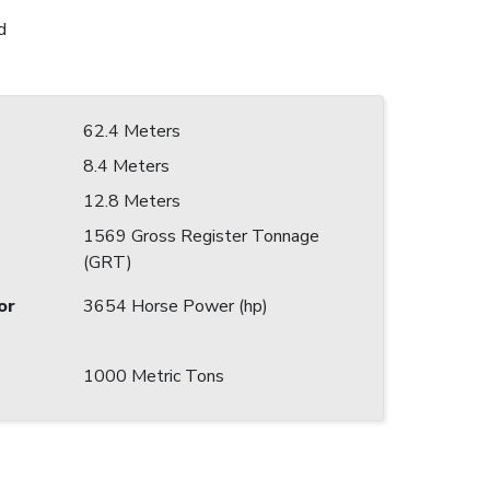
d
62.4 Meters
8.4 Meters
12.8 Meters
1569 Gross Register Tonnage
(GRT)
or
3654 Horse Power (hp)
1000 Metric Tons