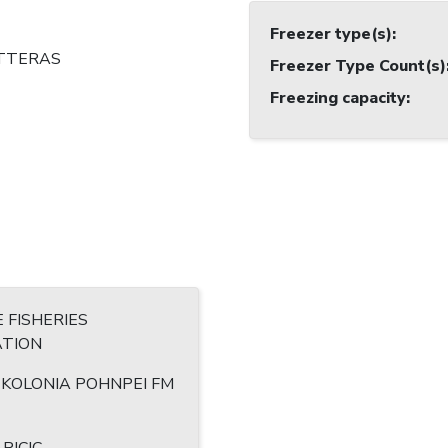
Freezer type(s)
:
TTERAS
Freezer Type Count(s)
Freezing capacity
:
 FISHERIES
TION
7 KOLONIA POHNPEI FM