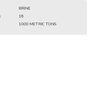
BRINE
:
18
1000 METRIC TONS