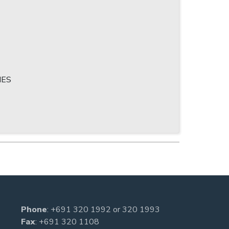
IES
Phone
:
+691 320 1992
or
320 1993
Fax
: +691 320 1108