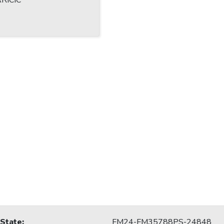
RICIC
 State
:
FM24-FM35788PS-24848