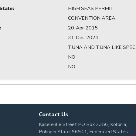
 State
:
HIGH SEAS PERMIT
CONVENTION AREA
:
20-Apr-2015
31-Dec-2024
TUNA AND TUNA LIKE SPEC
NO
NO
Contact Us
Kaselehlie Street PO Box 2356, Kolonia,
Pohnpei State, 96941, Federated States