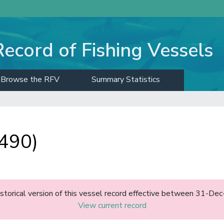
Record of Fishing Vessels
Browse the RFV
Summary Statistics
490)
historical version of this vessel record effective between 31-D
View current record