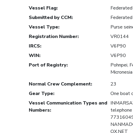
Vessel Flag
:
Federated 
Submitted by CCM
:
Federated 
Vessel Type
:
Purse sein
Registration Number
:
VR0144
IRCS
:
V6P90
WIN
:
V6P90
Port of Registry
:
Pohnpei, F
Micronesia
Normal Crew Complement
:
23
Gear Type
:
One boat o
Vessel Communication Types and
INMARSAT 
Numbers
:
telephone
77316049
NANMAD
OX.NET