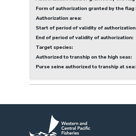
Form of authorization granted by the flag
Authorization area
:
Start of period of validity of authorization
End of period of validity of authorization
:
Target species
:
Authorized to tranship on the high seas
:
Purse seine authorized to tranship at sea
: