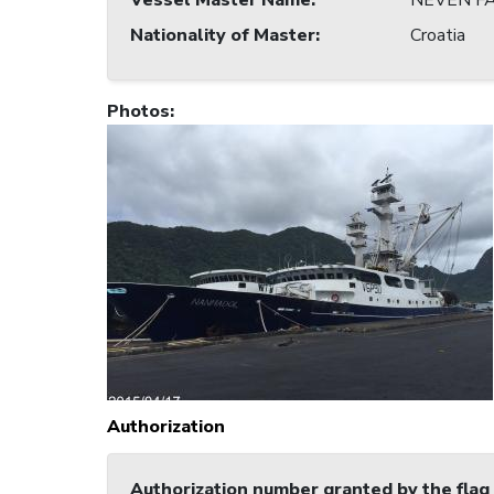
Vessel Master Name
:
NEVEN FA
Nationality of Master
:
Croatia
Photos
:
Authorization
Authorization number granted by the flag