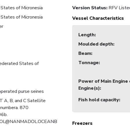
States of Micronesia
Version Status:
RFV Liste
States of Micronesia
Vessel Characteristics
er
Length
:
Moulded depth
:
Beam
:
Tonnage
:
ederated States of
Power of Main Engine 
Engine(s)
:
perated purse seines
Fish hold capacity
:
A, B, and C Satellite
 numbera. 870
6b.
OL@NANMADOL.OCEANB
Freezers