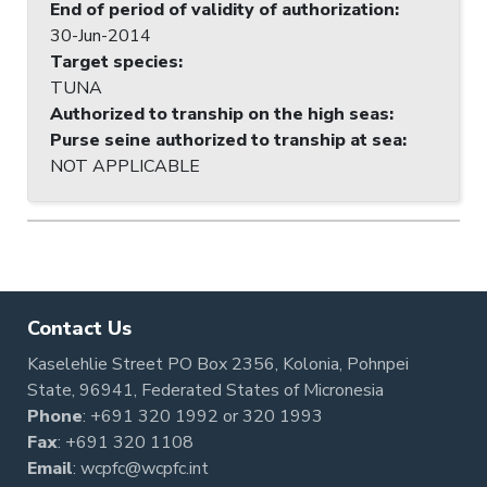
End of period of validity of authorization
:
30-Jun-2014
Target species
:
TUNA
Authorized to tranship on the high seas
:
Purse seine authorized to tranship at sea
:
NOT APPLICABLE
Contact Us
Kaselehlie Street PO Box 2356, Kolonia, Pohnpei
State, 96941, Federated States of Micronesia
Phone
:
+691 320 1992
or
320 1993
Fax
: +691 320 1108
Email
:
wcpfc@wcpfc.int