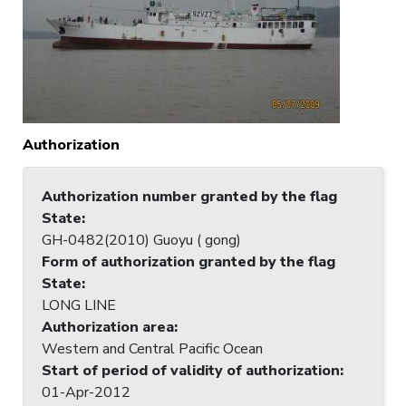
Authorization
Authorization number granted by the flag
State
:
GH-0482(2010) Guoyu ( gong)
Form of authorization granted by the flag
State
:
LONG LINE
Authorization area
:
Western and Central Pacific Ocean
Start of period of validity of authorization
:
01-Apr-2012