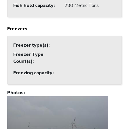
Fish hold capacity
:
280 Metric Tons
Freezers
Freezer type(s)
:
Freezer Type
Count(s)
:
Freezing capacity
:
Photos
: