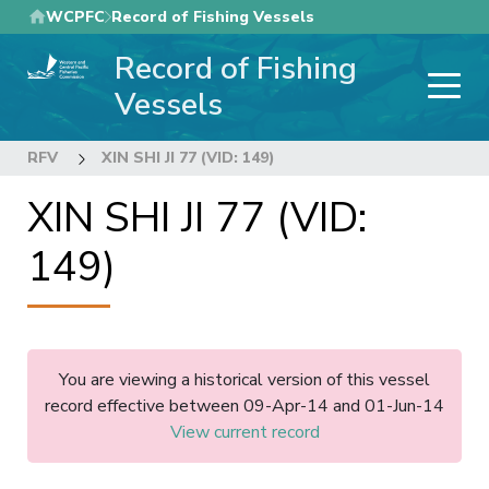
Skip
WCPFC
Record of Fishing Vessels
to
Record of Fishing
main
content
Vessels
RFV
XIN SHI JI 77 (VID: 149)
XIN SHI JI 77 (VID:
149)
You are viewing a historical version of this vessel
record effective between 09-Apr-14 and 01-Jun-14
View current record