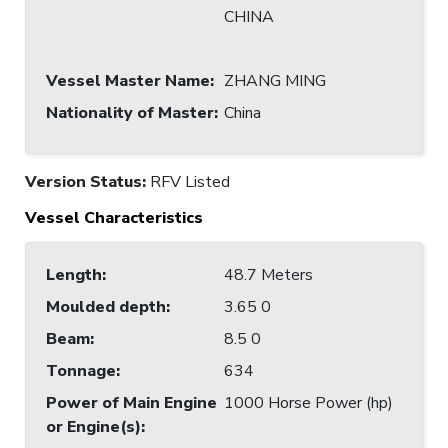
CHINA
Vessel Master Name
:
ZHANG MING
Nationality of Master
:
China
Version Status:
RFV Listed
Vessel Characteristics
Length
:
48.7 Meters
Moulded depth
:
3.65 0
Beam
:
8.5 0
Tonnage
:
634
Power of Main Engine
1000 Horse Power (hp)
or Engine(s)
: