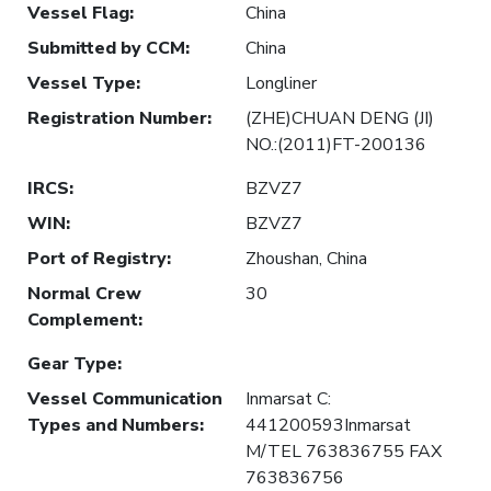
Vessel Flag
:
China
Submitted by CCM
:
China
Vessel Type
:
Longliner
Registration Number
:
(ZHE)CHUAN DENG (JI)
NO.:(2011)FT-200136
IRCS
:
BZVZ7
WIN
:
BZVZ7
Port of Registry
:
Zhoushan, China
Normal Crew
30
Complement
:
Gear Type
:
Vessel Communication
Inmarsat C:
Types and Numbers
:
441200593Inmarsat
M/TEL 763836755 FAX
763836756