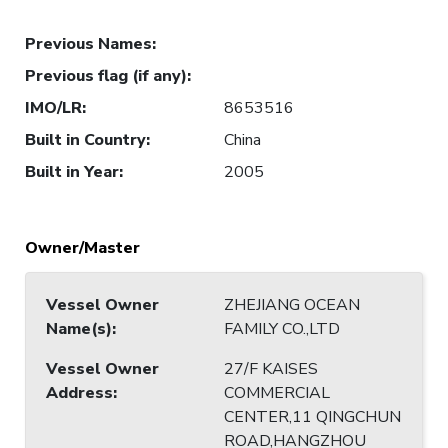
Previous Names
:
Previous flag (if any)
:
IMO/LR
:
8653516
Built in Country
:
China
Built in Year
:
2005
Owner/Master
Vessel Owner
ZHEJIANG OCEAN
Name(s)
:
FAMILY CO.,LTD
Vessel Owner
27/F KAISES
Address
:
COMMERCIAL
CENTER,11 QINGCHUN
ROAD,HANGZHOU