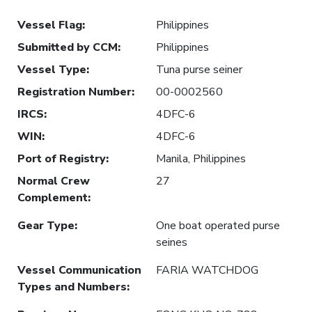
Vessel Flag
:
Philippines
Submitted by CCM
:
Philippines
Vessel Type
:
Tuna purse seiner
Registration Number
:
00-0002560
IRCS
:
4DFC-6
WIN
:
4DFC-6
Port of Registry
:
Manila, Philippines
Normal Crew
27
Complement
:
Gear Type
:
One boat operated purse
seines
Vessel Communication
FARIA WATCHDOG
Types and Numbers
: