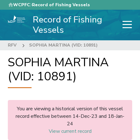
Skip
WCPFC
Record of Fishing Vessels
to
Record of Fishing
main
content
Vessels
RFV
SOPHIA MARTINA (VID: 10891)
SOPHIA MARTINA
(VID: 10891)
You are viewing a historical version of this vessel
record effective between 14-Dec-23 and 18-Jan-
24
View current record