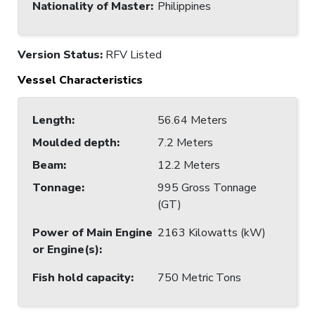
Nationality of Master
:
Philippines
Version Status:
RFV Listed
Vessel Characteristics
Length
:
56.64 Meters
Moulded depth
:
7.2 Meters
Beam
:
12.2 Meters
Tonnage
:
995 Gross Tonnage
(GT)
Power of Main Engine
2163 Kilowatts (kW)
or Engine(s)
:
Fish hold capacity
:
750 Metric Tons