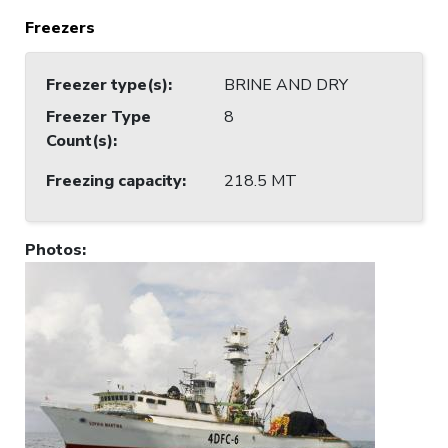
Freezers
Freezer type(s)
:
BRINE AND DRY
Freezer Type
8
Count(s)
:
Freezing capacity
:
218.5 MT
Photos
: