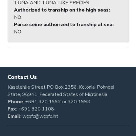
TUNA AND TUNA-LIKE SPECIES
Authorized to tranship on the high seas
:
NO
Purse seine authorized to tranship at sea
:
NO
Contact Us
Kaselehlie Street PO Box 2356, Kolonia, Pohnpei
State, 96941, Federated States of Micronesia
Phone
:
+691 320 1992
or
320 1993
Fax
: +691 320 1108
Email
:
wcpfc@wcpfc.int