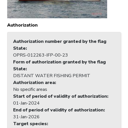
Authorization
Authorization number granted by the flag
State
:
OPRS-012263-IFP-00-23
Form of authorization granted by the flag
State
:
DISTANT WATER FISHING PERMIT
Authorization area
:
No specific areas
Start of period of validity of authorization
:
01-Jan-2024
End of period of validity of authorization
:
31-Jan-2026
Target species
: