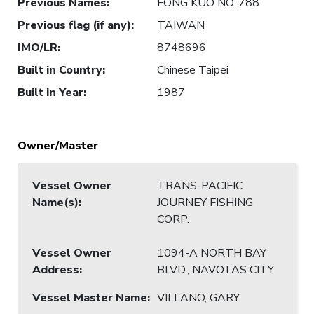
Previous Names
:
FONG KUO NO. 788
Previous flag (if any)
:
TAIWAN
IMO/LR
:
8748696
Built in Country
:
Chinese Taipei
Built in Year
:
1987
Owner/Master
Vessel Owner
TRANS-PACIFIC
Name(s)
:
JOURNEY FISHING
CORP.
Vessel Owner
1094-A NORTH BAY
Address
:
BLVD., NAVOTAS CITY
Vessel Master Name
:
VILLANO, GARY