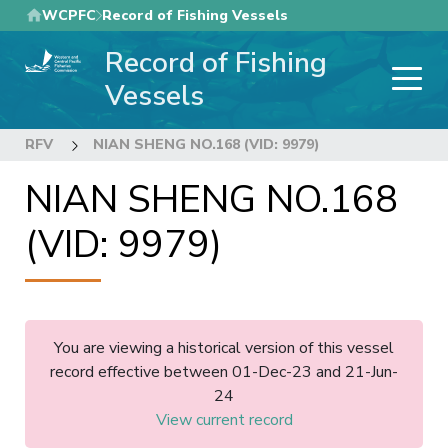
Skip
WCPFC
Record of Fishing Vessels
to
Record of Fishing
main
content
Vessels
RFV
NIAN SHENG NO.168 (VID: 9979)
NIAN SHENG NO.168
(VID: 9979)
You are viewing a historical version of this vessel
record effective between 01-Dec-23 and 21-Jun-
24
View current record