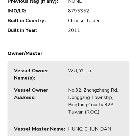
Previous flag (if any)
:
NONE
IMO/LR
:
8795352
Built in Country
:
Chinese Taipei
Built in Year
:
2011
Owner/Master
Vessel Owner
WU, YU-Li
Name(s)
:
Vessel Owner
No.32, Zhongzheng Rd.,
Address
:
Donggang Township,
Pingtung County 928,
Taiwan (R.O.C.)
Vessel Master Name
:
HUNG, CHUN-DAN