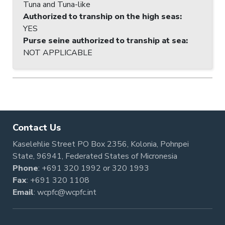
Tuna and Tuna-like
Authorized to tranship on the high seas
:
YES
Purse seine authorized to tranship at sea
:
NOT APPLICABLE
Contact Us
Kaselehlie Street PO Box 2356, Kolonia, Pohnpei
State, 96941, Federated States of Micronesia
Phone
:
+691 320 1992
or
320 1993
Fax
: +691 320 1108
Email
:
wcpfc@wcpfc.int