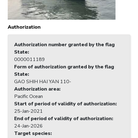
Authorization
Authorization number granted by the flag
State
:
0000011189
Form of authorization granted by the flag
State
:
GAO SHIH HAI YAN 110-
Authorization area
:
Pacific Ocean
Start of period of validity of authorization
:
25-Jan-2021
End of period of validity of authorization
:
24-Jan-2026
Target species
: