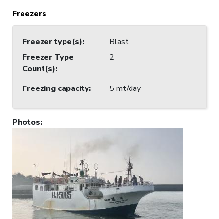
Freezers
Freezer type(s)
:
Blast
Freezer Type
2
Count(s)
:
Freezing capacity
:
5 mt/day
Photos
: