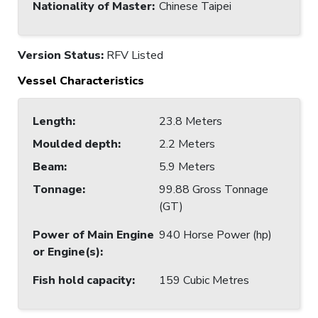
Nationality of Master
:
Chinese Taipei
Version Status:
RFV Listed
Vessel Characteristics
Length
:
23.8 Meters
Moulded depth
:
2.2 Meters
Beam
:
5.9 Meters
Tonnage
:
99.88 Gross Tonnage
(GT)
Power of Main Engine
940 Horse Power (hp)
or Engine(s)
:
Fish hold capacity
:
159 Cubic Metres