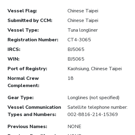
Vessel Flag
:
Chinese Taipei
Submitted by CCM
:
Chinese Taipei
Vessel Type
:
Tuna longliner
Registration Number
:
CT4-3065
IRCS
:
BJ5065
WIN
:
BJ5065
Port of Registry
:
Kaohsiung, Chinese Taipei
Normal Crew
18
Complement
:
Gear Type
:
Longlines (not specified)
Vessel Communication
Satellite telephone number:
Types and Numbers
:
002-8816-214-15369
Previous Names
:
NONE