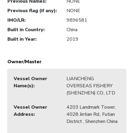
Previous Names
:
NONE
Previous flag (if any)
:
NONE
IMO/LR
:
9896581
Built in Country
:
China
Built in Year
:
2019
Owner/Master
Vessel Owner
LIANCHENG
Name(s)
:
OVERSEAS FISHERY
(SHENZHEN) CO., LTD
Vessel Owner
4203 Landmark Tower,
Address
:
4028 Jintian Rd., Futian
District , Shenzhen China