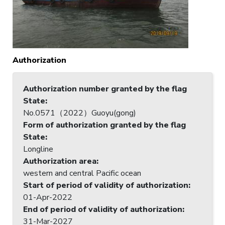
Authorization
Authorization number granted by the flag
State
:
No.0571（2022）Guoyu(gong)
Form of authorization granted by the flag
State
:
Longline
Authorization area
:
western and central Pacific ocean
Start of period of validity of authorization
:
01-Apr-2022
End of period of validity of authorization
:
31-Mar-2027