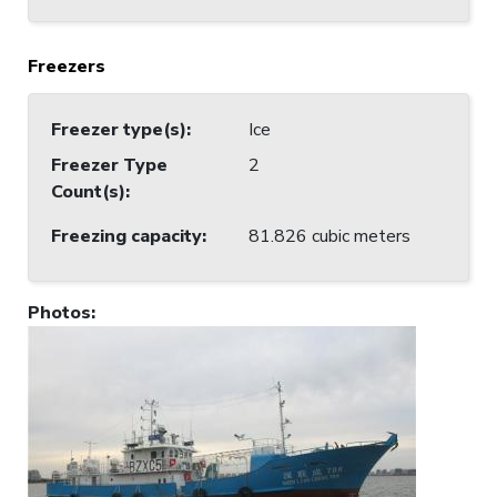
Freezers
Freezer type(s)
:
Ice
Freezer Type
2
Count(s)
:
Freezing capacity
:
81.826 cubic meters
Photos
: