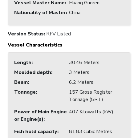
Vessel Master Name
:
Huang Guoren
Nationality of Master
:
China
Version Status:
RFV Listed
Vessel Characteristics
Length
:
30.46 Meters
Moulded depth
:
3 Meters
Beam
:
6.2 Meters
Tonnage
:
157 Gross Register
Tonnage (GRT)
Power of Main Engine
407 Kilowatts (kW)
or Engine(s)
:
Fish hold capacity
:
81.83 Cubic Metres