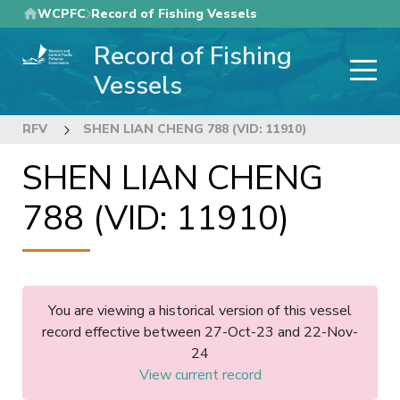
Skip
WCPFC
Record of Fishing Vessels
to
Record of Fishing
main
content
Vessels
RFV
SHEN LIAN CHENG 788 (VID: 11910)
SHEN LIAN CHENG
788 (VID: 11910)
You are viewing a historical version of this vessel
record effective between 27-Oct-23 and 22-Nov-
24
View current record