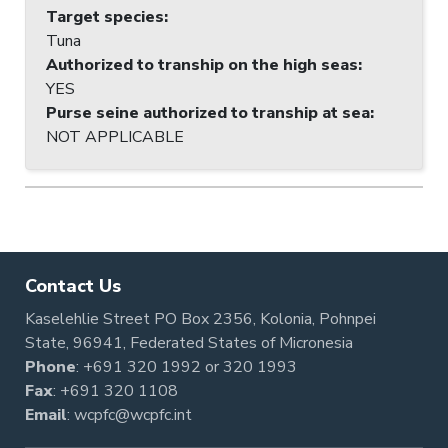
Target species
:
Tuna
Authorized to tranship on the high seas
:
YES
Purse seine authorized to tranship at sea
:
NOT APPLICABLE
Contact Us
Kaselehlie Street PO Box 2356, Kolonia, Pohnpei
State, 96941, Federated States of Micronesia
Phone
:
+691 320 1992
or
320 1993
Fax
: +691 320 1108
Email
:
wcpfc@wcpfc.int