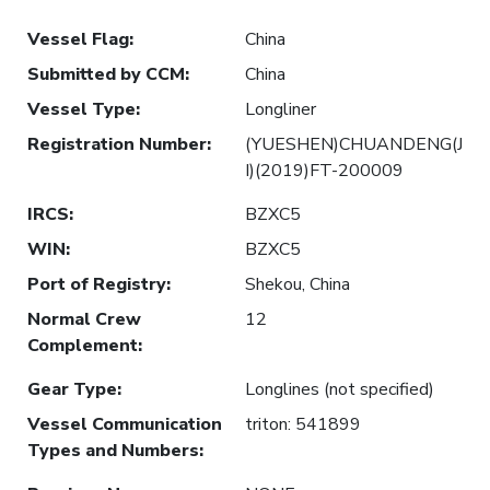
Vessel Flag
:
China
Submitted by CCM
:
China
Vessel Type
:
Longliner
Registration Number
:
(YUESHEN)CHUANDENG(J
I)(2019)FT-200009
IRCS
:
BZXC5
WIN
:
BZXC5
Port of Registry
:
Shekou, China
Normal Crew
12
Complement
:
Gear Type
:
Longlines (not specified)
Vessel Communication
triton: 541899
Types and Numbers
: