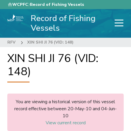
Skip
WCPFC
Record of Fishing Vessels
to
Record of Fishing
main
content
Vessels
RFV
XIN SHI JI 76 (VID: 148)
XIN SHI JI 76 (VID:
148)
You are viewing a historical version of this vessel
record effective between 20-May-10 and 04-Jun-
10
View current record