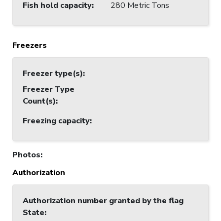
Fish hold capacity
:
280 Metric Tons
Freezers
Freezer type(s)
:
Freezer Type
Count(s)
:
Freezing capacity
:
Photos
:
Authorization
Authorization number granted by the flag
State
: