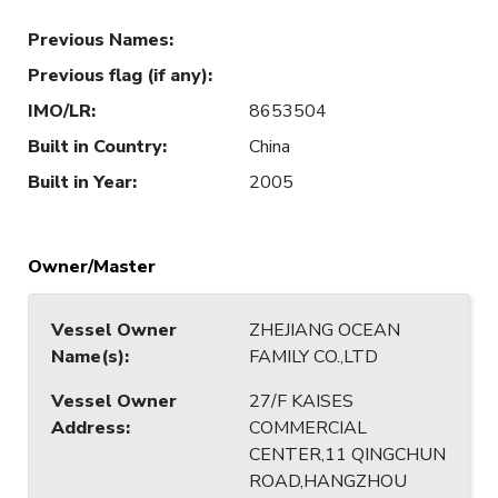
Previous Names
:
Previous flag (if any)
:
IMO/LR
:
8653504
Built in Country
:
China
Built in Year
:
2005
Owner/Master
Vessel Owner
ZHEJIANG OCEAN
Name(s)
:
FAMILY CO.,LTD
Vessel Owner
27/F KAISES
Address
:
COMMERCIAL
CENTER,11 QINGCHUN
ROAD,HANGZHOU