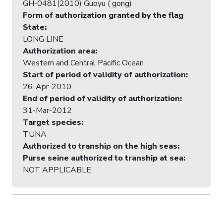
GH-0481(2010) Guoyu ( gong)
Form of authorization granted by the flag
State
:
LONG LINE
Authorization area
:
Western and Central Pacific Ocean
Start of period of validity of authorization
:
26-Apr-2010
End of period of validity of authorization
:
31-Mar-2012
Target species
:
TUNA
Authorized to tranship on the high seas
:
Purse seine authorized to tranship at sea
:
NOT APPLICABLE