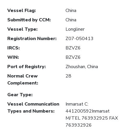
Vessel Flag
:
China
Submitted by CCM
:
China
Vessel Type
:
Longliner
Registration Number
:
Z07-050413
IRCS
:
BZVZ6
WIN
:
BZVZ6
Port of Registry
:
Zhoushan, China
Normal Crew
28
Complement
:
Gear Type
:
Vessel Communication
Inmarsat C:
Types and Numbers
:
441200592Inmarsat
M/TEL 763932925 FAX
763932926