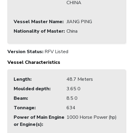
CHINA
Vessel Master Name
:
JIANG PING
Nationality of Master
:
China
Version Status:
RFV Listed
Vessel Characteristics
Length
:
48.7 Meters
Moulded depth
:
3.65 0
Beam
:
8.5 0
Tonnage
:
634
Power of Main Engine
1000 Horse Power (hp)
or Engine(s)
: