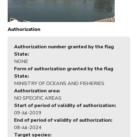
Authorization
Authorization number granted by the flag
State
:
NONE
Form of authorization granted by the flag
State
:
MINISTRY OF OCEANS AND FISHERIES
Authorization area
:
NO SPECIFIC AREAS
Start of period of validity of authorization
:
09-Jul-2019
End of period of validity of authorization
:
08-Jul-2024
Target species
: