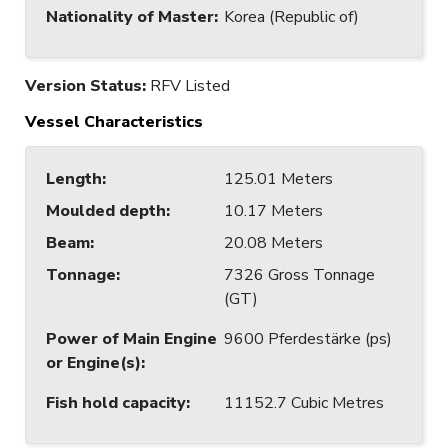
Nationality of Master
:
Korea (Republic of)
Version Status:
RFV Listed
Vessel Characteristics
Length
:
125.01 Meters
Moulded depth
:
10.17 Meters
Beam
:
20.08 Meters
Tonnage
:
7326 Gross Tonnage
(GT)
Power of Main Engine
9600 Pferdestärke (ps)
or Engine(s)
:
Fish hold capacity
:
11152.7 Cubic Metres