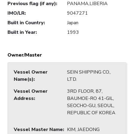
Previous flag (if any)
:
PANAMA,LIBERIA
IMO/LR
:
9047271
Built in Country
:
Japan
Built in Year
:
1993
Owner/Master
Vessel Owner
SEIN SHIPPING CO.,
Name(s)
:
LTD.
Vessel Owner
3RD FLOOR, 87,
Address
:
BAUMOE-RO 41-GIL,
SEOCHO-GU, SEOUL,
REPUBLIC OF KOREA
Vessel Master Name
:
KIM, JAEDONG