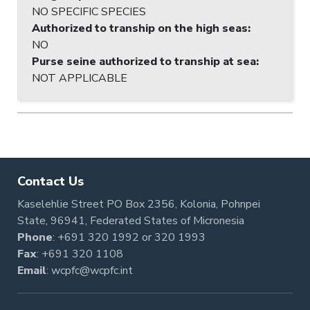
NO SPECIFIC SPECIES
Authorized to tranship on the high seas
:
NO
Purse seine authorized to tranship at sea
:
NOT APPLICABLE
Contact Us
Kaselehlie Street PO Box 2356, Kolonia, Pohnpei
State, 96941, Federated States of Micronesia
Phone
:
+691 320 1992
or
320 1993
Fax
: +691 320 1108
Email
:
wcpfc@wcpfc.int