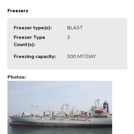
Freezers
Freezer type(s)
:
BLAST
Freezer Type
3
Count(s)
:
Freezing capacity
:
300 MT/DAY
Photos
: