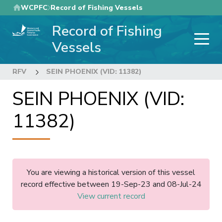
Skip
WCPFC
Record of Fishing Vessels
to
Record of Fishing
main
content
Vessels
RFV
SEIN PHOENIX (VID: 11382)
SEIN PHOENIX (VID:
11382)
You are viewing a historical version of this vessel
record effective between 19-Sep-23 and 08-Jul-24
View current record