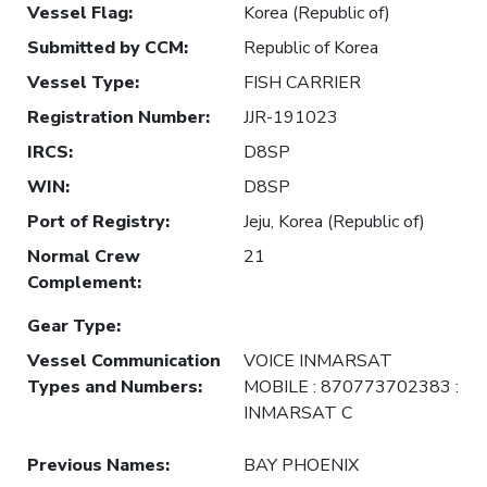
Vessel Flag
:
Korea (Republic of)
Submitted by CCM
:
Republic of Korea
Vessel Type
:
FISH CARRIER
Registration Number
:
JJR-191023
IRCS
:
D8SP
WIN
:
D8SP
Port of Registry
:
Jeju, Korea (Republic of)
Normal Crew
21
Complement
:
Gear Type
:
Vessel Communication
VOICE INMARSAT
Types and Numbers
:
MOBILE : 870773702383 :
INMARSAT C
Previous Names
:
BAY PHOENIX