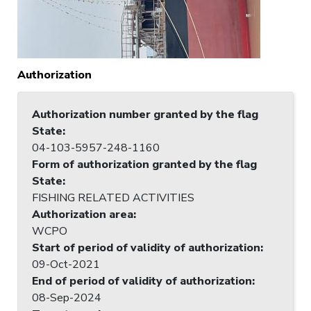
Authorization
Authorization number granted by the flag
State
:
04-103-5957-248-1160
Form of authorization granted by the flag
State
:
FISHING RELATED ACTIVITIES
Authorization area
:
WCPO
Start of period of validity of authorization
:
09-Oct-2021
End of period of validity of authorization
:
08-Sep-2024