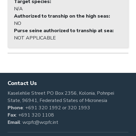
Target species
:
N/A
Authorized to tranship on the high seas
:
NO
Purse seine authorized to tranship at sea
:
NOT APPLICABLE
Contact Us
Kaselehlie Street PO Box 2356, Kolonia, Pohnpei
State, 96941, Federated States of Micronesia
Phone
:
+691 320 1992
or
320 1993
Fax
: +691 320 1108
Email
:
wcpfc@wcpfc.int