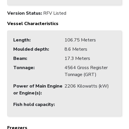
Version Status:
RFV Listed
Vessel Characteristics
Length
:
106.75 Meters
Moulded depth
:
8.6 Meters
Beam
:
17.3 Meters
Tonnage
:
4564 Gross Register
Tonnage (GRT)
Power of Main Engine
2206 Kilowatts (kW)
or Engine(s)
:
Fish hold capacity
:
Freezers