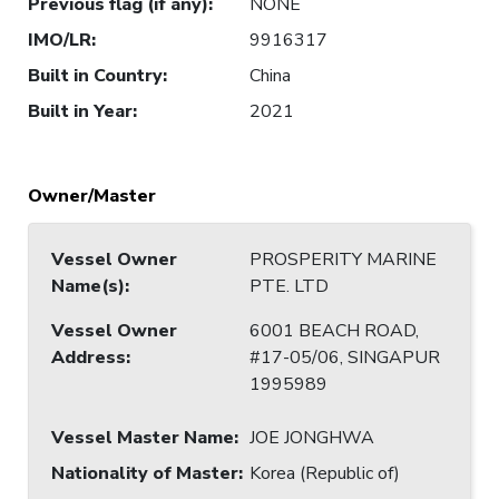
Previous flag (if any)
:
NONE
IMO/LR
:
9916317
Built in Country
:
China
Built in Year
:
2021
Owner/Master
Vessel Owner
PROSPERITY MARINE
Name(s)
:
PTE. LTD
Vessel Owner
6001 BEACH ROAD,
Address
:
#17-05/06, SINGAPUR
1995989
Vessel Master Name
:
JOE JONGHWA
Nationality of Master
:
Korea (Republic of)