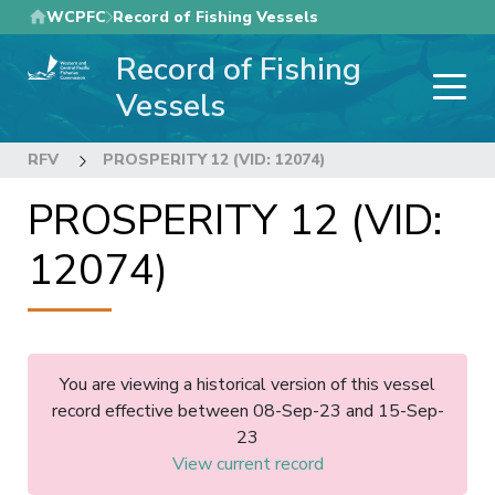
Skip
WCPFC
Record of Fishing Vessels
to
Record of Fishing
main
content
Vessels
RFV
PROSPERITY 12 (VID: 12074)
PROSPERITY 12 (VID:
12074)
You are viewing a historical version of this vessel
record effective between 08-Sep-23 and 15-Sep-
23
View current record