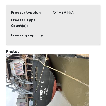
Freezer type(s)
:
OTHER N/A
Freezer Type
Count(s)
:
Freezing capacity
:
Photos
: