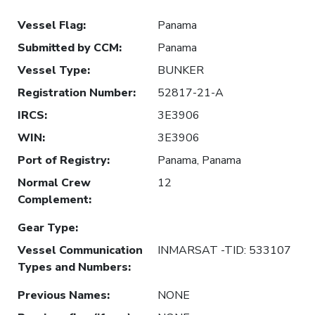
Vessel Flag
:
Panama
Submitted by CCM
:
Panama
Vessel Type
:
BUNKER
Registration Number
:
52817-21-A
IRCS
:
3E3906
WIN
:
3E3906
Port of Registry
:
Panama, Panama
Normal Crew
12
Complement
:
Gear Type
:
Vessel Communication
INMARSAT -TID: 533107
Types and Numbers
:
Previous Names
:
NONE