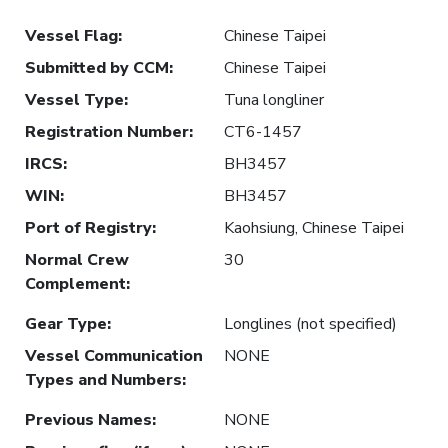
Vessel Flag
:
Chinese Taipei
Submitted by CCM
:
Chinese Taipei
Vessel Type
:
Tuna longliner
Registration Number
:
CT6-1457
IRCS
:
BH3457
WIN
:
BH3457
Port of Registry
:
Kaohsiung, Chinese Taipei
Normal Crew
30
Complement
:
Gear Type
:
Longlines (not specified)
Vessel Communication
NONE
Types and Numbers
:
Previous Names
:
NONE