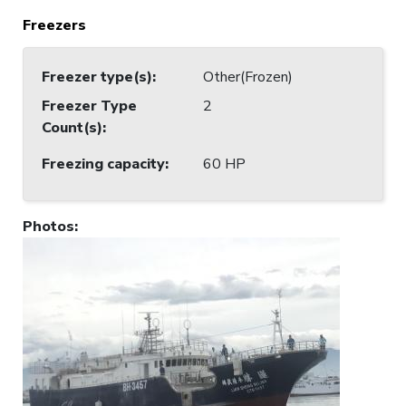
Freezers
Freezer type(s)
:
Other(Frozen)
Freezer Type
2
Count(s)
:
Freezing capacity
:
60 HP
Photos
: