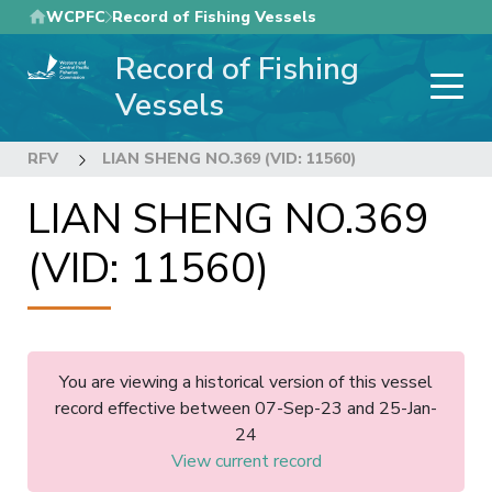
Skip
WCPFC
Record of Fishing Vessels
to
Record of Fishing
main
content
Vessels
RFV
LIAN SHENG NO.369 (VID: 11560)
LIAN SHENG NO.369
(VID: 11560)
You are viewing a historical version of this vessel
record effective between 07-Sep-23 and 25-Jan-
24
View current record