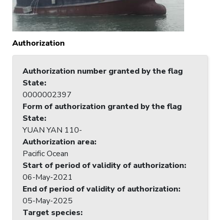
Authorization
Authorization number granted by the flag
State
:
0000002397
Form of authorization granted by the flag
State
:
YUAN YAN 110-
Authorization area
:
Pacific Ocean
Start of period of validity of authorization
:
06-May-2021
End of period of validity of authorization
:
05-May-2025
Target species
: