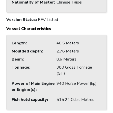
Nationality of Master
:
Chinese Taipei
Version Status:
RFV Listed
Vessel Characteristics
Length
:
40.5 Meters
Moulded depth
:
2.78 Meters
Beam
:
8.6 Meters
Tonnage
:
380 Gross Tonnage
(GT)
Power of Main Engine
940 Horse Power (hp)
or Engine(s)
:
Fish hold capacity
:
515.24 Cubic Metres