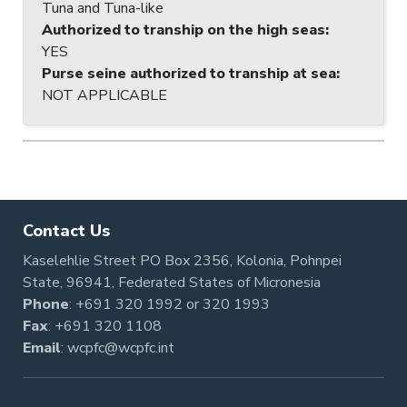
Tuna and Tuna-like
Authorized to tranship on the high seas
:
YES
Purse seine authorized to tranship at sea
:
NOT APPLICABLE
Contact Us
Kaselehlie Street PO Box 2356, Kolonia, Pohnpei
State, 96941, Federated States of Micronesia
Phone
:
+691 320 1992
or
320 1993
Fax
: +691 320 1108
Email
:
wcpfc@wcpfc.int