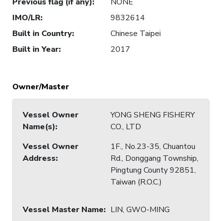
Previous flag (if any)
:
NONE
IMO/LR
:
9832614
Built in Country
:
Chinese Taipei
Built in Year
:
2017
Owner/Master
Vessel Owner
YONG SHENG FISHERY
Name(s)
:
CO., LTD
Vessel Owner
1F., No.23-35, Chuantou
Address
:
Rd., Donggang Township,
Pingtung County 92851,
Taiwan (R.O.C.)
Vessel Master Name
:
LIN, GWO-MING