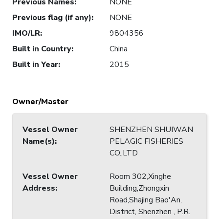
Previous Names
:
NONE
Previous flag (if any)
:
NONE
IMO/LR
:
9804356
Built in Country
:
China
Built in Year
:
2015
Owner/Master
Vessel Owner
SHENZHEN SHUIWAN
Name(s)
:
PELAGIC FISHERIES
CO.,LTD
Vessel Owner
Room 302,Xinghe
Address
:
Building,Zhongxin
Road,Shajing Bao'An,
District, Shenzhen , P.R.