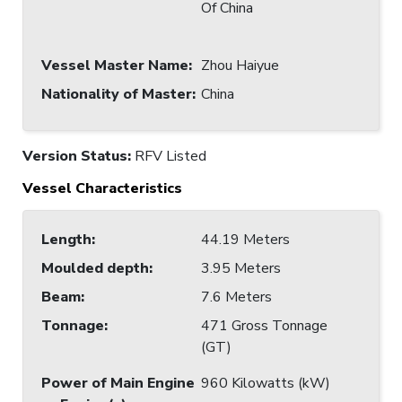
Of China
Vessel Master Name
:
Zhou Haiyue
Nationality of Master
:
China
Version Status:
RFV Listed
Vessel Characteristics
Length
:
44.19 Meters
Moulded depth
:
3.95 Meters
Beam
:
7.6 Meters
Tonnage
:
471 Gross Tonnage
(GT)
Power of Main Engine
960 Kilowatts (kW)