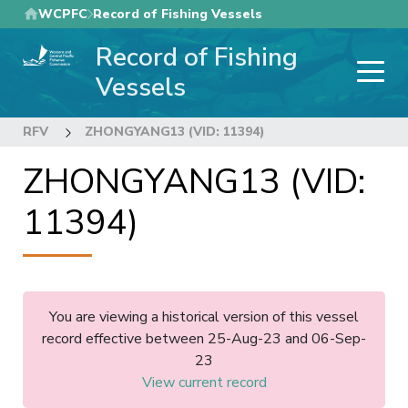
Skip
WCPFC
Record of Fishing Vessels
to
Record of Fishing
main
content
Vessels
RFV
ZHONGYANG13 (VID: 11394)
ZHONGYANG13 (VID:
11394)
You are viewing a historical version of this vessel
record effective between 25-Aug-23 and 06-Sep-
23
View current record