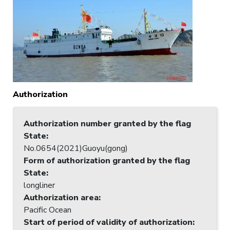
Authorization
Authorization number granted by the flag
State
:
No.0654(2021)Guoyu(gong)
Form of authorization granted by the flag
State
:
longliner
Authorization area
:
Pacific Ocean
Start of period of validity of authorization
: