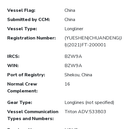
Vessel Flag
:
China
Submitted by CCM
:
China
Vessel Type
:
Longliner
Registration Number
:
(YUESHEN)CHUANDENG(J
I)(2021)FT-200001
IRCS
:
BZW9A
WIN
:
BZW9A
Port of Registry
:
Shekou, China
Normal Crew
16
Complement
:
Gear Type
:
Longlines (not specified)
Vessel Communication
Triton ADV:533803
Types and Numbers
: