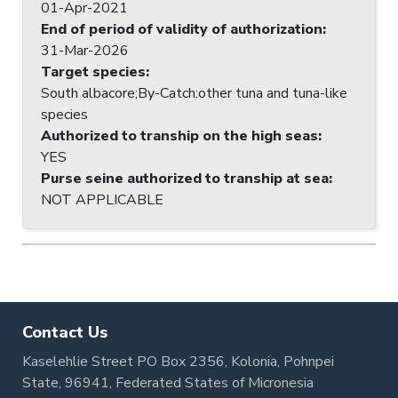
01-Apr-2021
End of period of validity of authorization
:
31-Mar-2026
Target species
:
South albacore;By-Catch:other tuna and tuna-like
species
Authorized to tranship on the high seas
:
YES
Purse seine authorized to tranship at sea
:
NOT APPLICABLE
Contact Us
Kaselehlie Street PO Box 2356, Kolonia, Pohnpei
State, 96941, Federated States of Micronesia