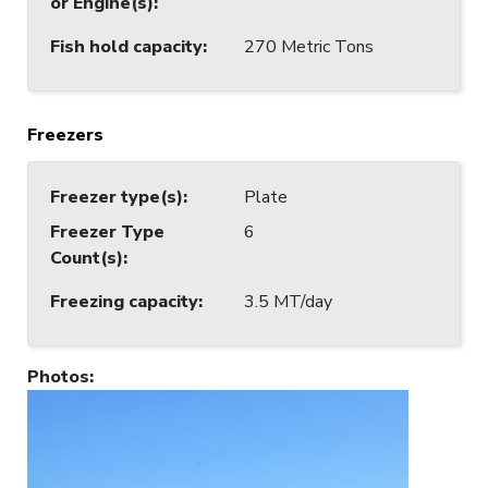
or Engine(s)
:
Fish hold capacity
:
270 Metric Tons
Freezers
Freezer type(s)
:
Plate
Freezer Type
6
Count(s)
:
Freezing capacity
:
3.5 MT/day
Photos
: