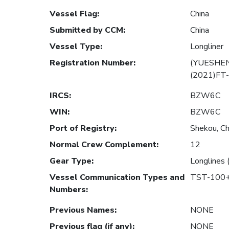
Vessel Flag
:
China
Submitted by CCM
:
China
Vessel Type
:
Longliner
Registration Number
:
(YUESHEN
(2021)FT
IRCS
:
BZW6C
WIN
:
BZW6C
Port of Registry
:
Shekou, Ch
Normal Crew Complement
:
12
Gear Type
:
Longlines 
Vessel Communication Types and
TST-100+
Numbers
:
Previous Names
:
NONE
Previous flag (if any)
:
NONE