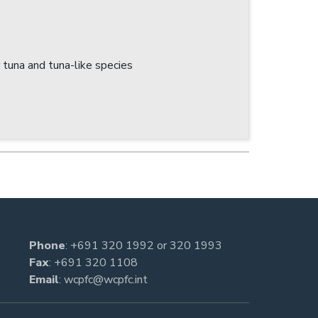
tuna and tuna-like species
Phone
:
+691 320 1992
or
320 1993
Fax
: +691 320 1108
Email
:
wcpfc@wcpfc.int