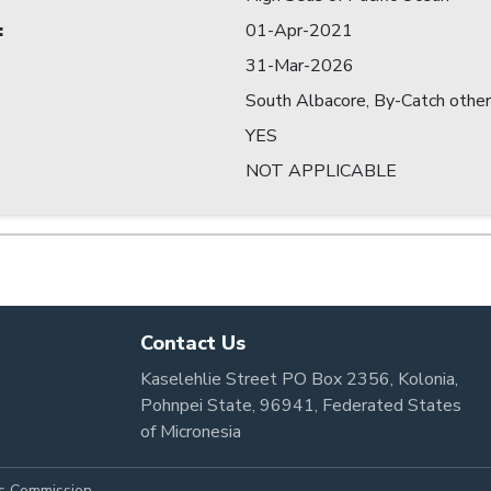
:
01-Apr-2021
31-Mar-2026
South Albacore, By-Catch other 
YES
NOT APPLICABLE
Contact Us
Kaselehlie Street PO Box 2356, Kolonia,
Pohnpei State, 96941, Federated States
of Micronesia
es Commission