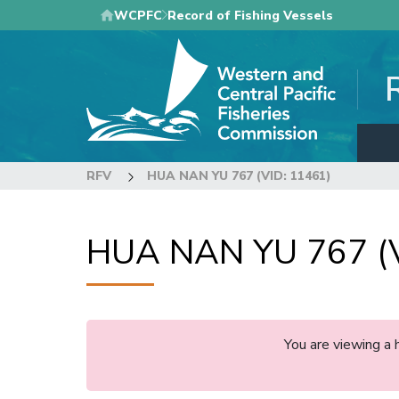
Skip
WCPFC
Record of Fishing Vessels
to
main
content
RFV
HUA NAN YU 767 (VID: 11461)
HUA NAN YU 767 (V
You are viewing a 