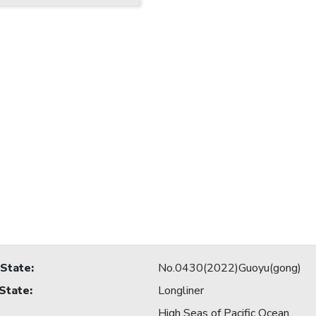
 State
:
No.0430(2022)Guoyu(gong)
 State
:
Longliner
High Seas of Pacific Ocean