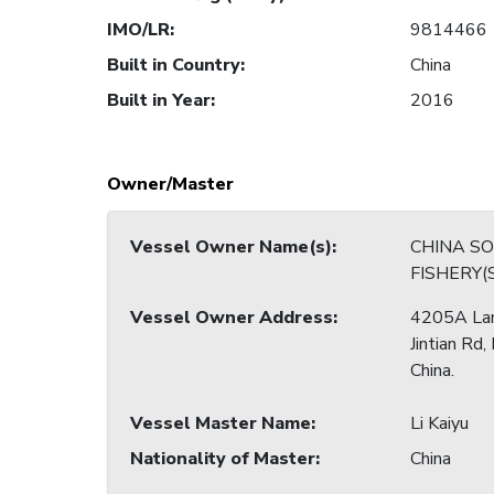
IMO/LR
:
9814466
Built in Country
:
China
Built in Year
:
2016
Owner/Master
Vessel Owner Name(s)
:
CHINA S
Vessel Owner Address
:
4205A La
Jintian Rd,
China.
Vessel Master Name
:
Li Kaiyu
Nationality of Master
:
China