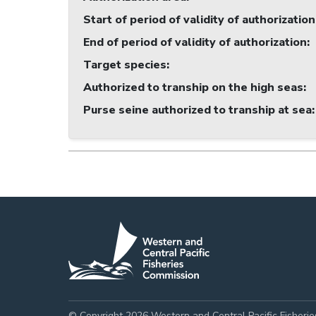
Start of period of validity of authorization
End of period of validity of authorization
:
Target species
:
Authorized to tranship on the high seas
:
Purse seine authorized to tranship at sea
:
© Copyright 2026 Western and Central Pacific Fisheri