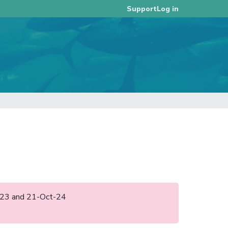
Log in
Support
ul-23 and 21-Oct-24