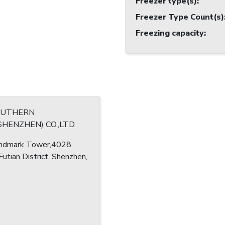
Freezer type(s)
:
Freezer Type Count(s)
Freezing capacity
:
OUTHERN
FISHERY(SHENZHEN) CO.,LTD
ndmark Tower,4028
 Futian District, Shenzhen,