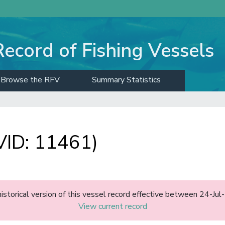
Record of Fishing Vessels
Browse the RFV
Summary Statistics
ID: 11461)
historical version of this vessel record effective between 24-J
View current record