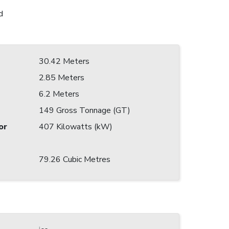
d
30.42 Meters
2.85 Meters
6.2 Meters
149 Gross Tonnage (GT)
or
407 Kilowatts (kW)
79.26 Cubic Metres