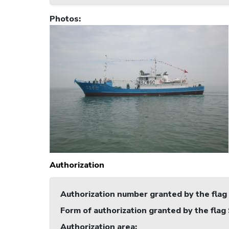
Photos
:
Authorization
Authorization number granted by the flag
Form of authorization granted by the flag
Authorization area
: