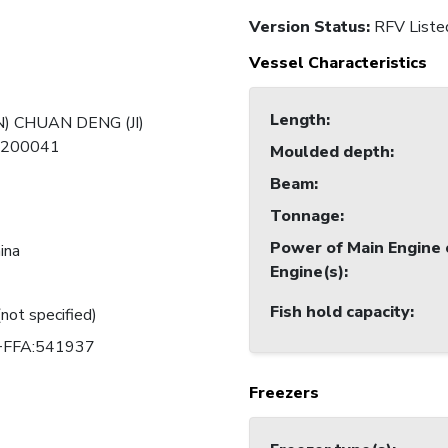
Version Status:
RFV Liste
Vessel Characteristics
Length
:
) CHUAN DENG (JI)
-200041
Moulded depth
:
Beam
:
Tonnage
:
Power of Main Engine 
ina
Engine(s)
:
Fish hold capacity
:
(not specified)
FFA:541937
Freezers