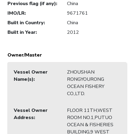
Previous flag (if any)
:
China
IMO/LR
:
9671761
Built in Country
:
China
Built in Year
:
2012
Owner/Master
Vessel Owner
ZHOUSHAN
Name(s)
:
RONGYOURONG
OCEAN FISHERY
CO.,LTD.
Vessel Owner
FLOOR 11TH,WEST
Address
:
ROOM NO.1,PUTUO
OCEAN & FISHERIES
BUILDING,9 WEST