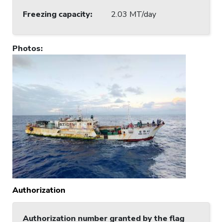
Freezing capacity
:
2.03 MT/day
Photos
:
Authorization
Authorization number granted by the flag