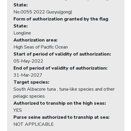
State
:
No.0055 2022 Guoyu(gong)
Form of authorization granted by the flag
State
:
Longline
Authorization area
:
High Seas of Pacific Ocean
Start of period of validity of authorization
:
05-May-2022
End of period of validity of authorization
:
31-Mar-2027
Target species
:
South Albacore tuna , tuna-like species and other
pelagic species
Authorized to tranship on the high seas
:
YES
Purse seine authorized to tranship at sea
:
NOT APPLICABLE