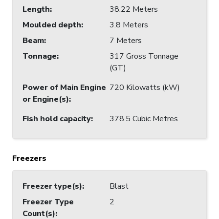
Length
:
38.22 Meters
Moulded depth
:
3.8 Meters
Beam
:
7 Meters
Tonnage
:
317 Gross Tonnage
(GT)
Power of Main Engine
720 Kilowatts (kW)
or Engine(s)
:
Fish hold capacity
:
378.5 Cubic Metres
Freezers
Freezer type(s)
:
Blast
Freezer Type
2
Count(s)
: