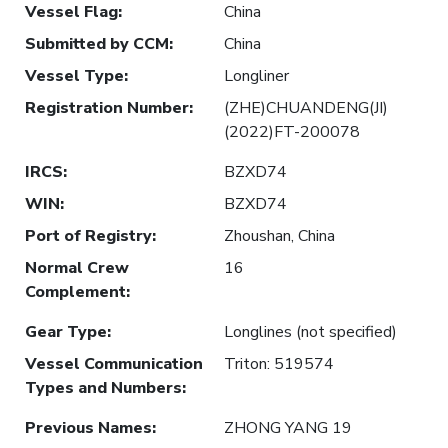
Vessel Flag
:
China
Submitted by CCM
:
China
Vessel Type
:
Longliner
Registration Number
:
(ZHE)CHUANDENG(JI)
(2022)FT-200078
IRCS
:
BZXD74
WIN
:
BZXD74
Port of Registry
:
Zhoushan, China
Normal Crew
16
Complement
:
Gear Type
:
Longlines (not specified)
Vessel Communication
Triton: 519574
Types and Numbers
:
Previous Names
:
ZHONG YANG 19