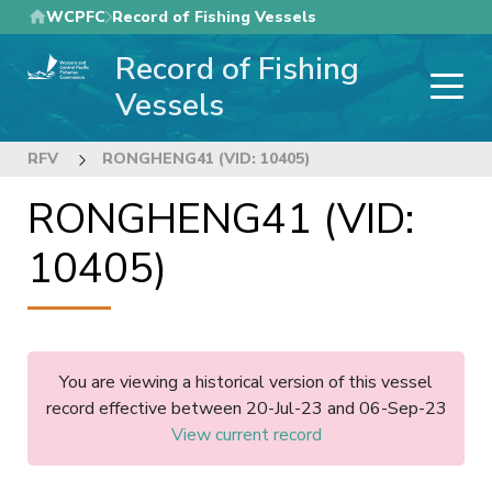
Skip
WCPFC
Record of Fishing Vessels
to
Record of Fishing
main
content
Vessels
RFV
RONGHENG41 (VID: 10405)
RONGHENG41 (VID:
10405)
You are viewing a historical version of this vessel
record effective between 20-Jul-23 and 06-Sep-23
View current record