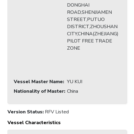
DONGHAI
ROAD,SHENJIAMEN
STREET,PUTUO
DISTRICT,ZHOUSHAN
CITY,CHINA(ZHEJIANG)
PILOT FREE TRADE
ZONE
Vessel Master Name
:
YU KUI
Nationality of Master
:
China
Version Status:
RFV Listed
Vessel Characteristics