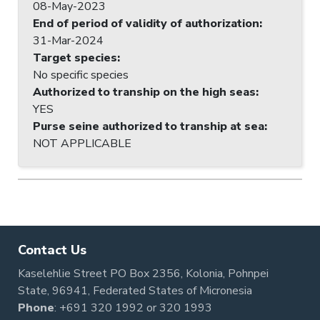
08-May-2023
End of period of validity of authorization
:
31-Mar-2024
Target species
:
No specific species
Authorized to tranship on the high seas
:
YES
Purse seine authorized to tranship at sea
:
NOT APPLICABLE
Contact Us
Kaselehlie Street PO Box 2356, Kolonia, Pohnpei
State, 96941, Federated States of Micronesia
Phone
:
+691 320 1992
or
320 1993