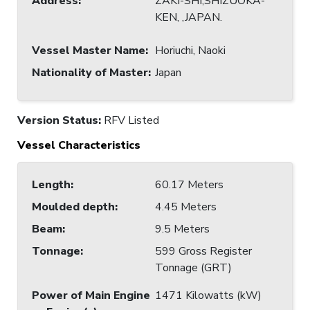
Address
:
ZAKI-SHI,SHIZUOKA-
KEN, ,JAPAN.
Vessel Master Name
:
Horiuchi, Naoki
Nationality of Master
:
Japan
Version Status:
RFV Listed
Vessel Characteristics
Length
:
60.17 Meters
Moulded depth
:
4.45 Meters
Beam
:
9.5 Meters
Tonnage
:
599 Gross Register
Tonnage (GRT)
Power of Main Engine
1471 Kilowatts (kW)