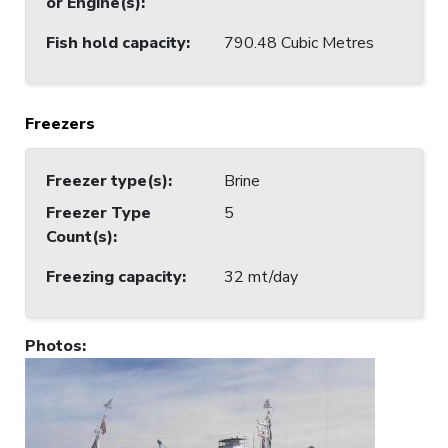
or Engine(s)
:
Fish hold capacity
:
790.48 Cubic Metres
Freezers
Freezer type(s)
:
Brine
Freezer Type
5
Count(s)
:
Freezing capacity
:
32 mt/day
Photos
: