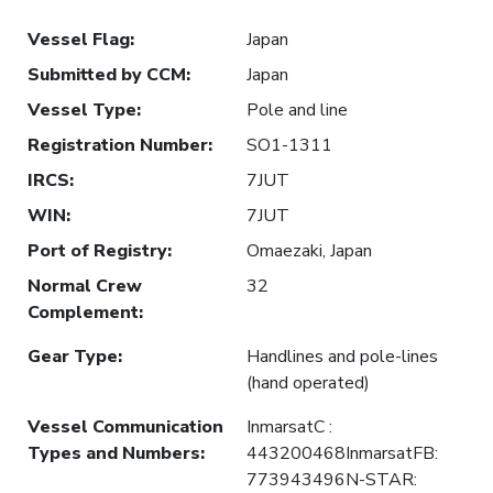
Vessel Flag
:
Japan
Submitted by CCM
:
Japan
Vessel Type
:
Pole and line
Registration Number
:
SO1-1311
IRCS
:
7JUT
WIN
:
7JUT
Port of Registry
:
Omaezaki, Japan
Normal Crew
32
Complement
:
Gear Type
:
Handlines and pole-lines
(hand operated)
Vessel Communication
InmarsatC :
Types and Numbers
:
443200468InmarsatFB:
773943496N-STAR: