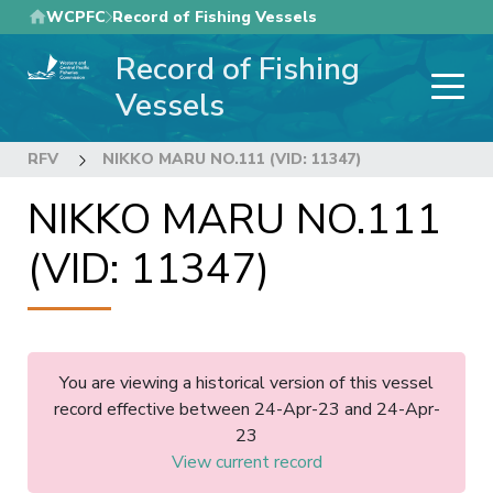
Skip
WCPFC
Record of Fishing Vessels
to
Record of Fishing
main
content
Vessels
RFV
NIKKO MARU NO.111 (VID: 11347)
NIKKO MARU NO.111
(VID: 11347)
You are viewing a historical version of this vessel
record effective between 24-Apr-23 and 24-Apr-
23
View current record