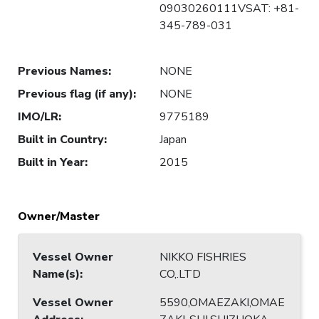
09030260111VSAT: +81-
345-789-031
Previous Names
:
NONE
Previous flag (if any)
:
NONE
IMO/LR
:
9775189
Built in Country
:
Japan
Built in Year
:
2015
Owner/Master
Vessel Owner
NIKKO FISHRIES
Name(s)
:
CO,.LTD
Vessel Owner
5590,OMAEZAKI,OMAE