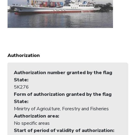
Authorization
Authorization number granted by the flag
State
:
5K276
Form of authorization granted by the flag
State
:
Minirtry of Agriculture, Forestry and Fisheries
Authorization area
:
No specific areas
Start of period of validity of authorization
: