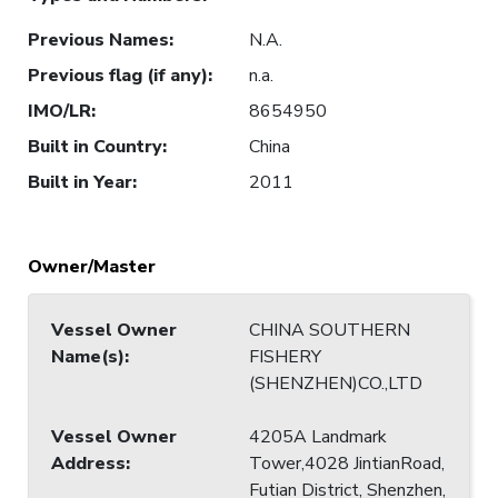
Previous Names
:
N.A.
Previous flag (if any)
:
n.a.
IMO/LR
:
8654950
Built in Country
:
China
Built in Year
:
2011
Owner/Master
Vessel Owner
CHINA SOUTHERN
Name(s)
:
FISHERY
(SHENZHEN)CO.,LTD
Vessel Owner
4205A Landmark
Address
:
Tower,4028 JintianRoad,
Futian District, Shenzhen,