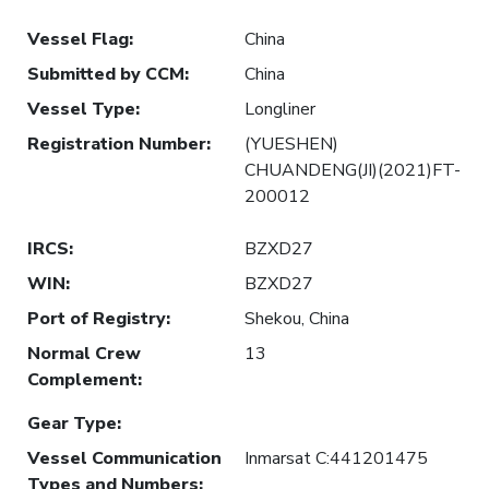
Vessel Flag
:
China
Submitted by CCM
:
China
Vessel Type
:
Longliner
Registration Number
:
(YUESHEN)
CHUANDENG(JI)(2021)FT-
200012
IRCS
:
BZXD27
WIN
:
BZXD27
Port of Registry
:
Shekou, China
Normal Crew
13
Complement
:
Gear Type
:
Vessel Communication
Inmarsat C:441201475
Types and Numbers
: