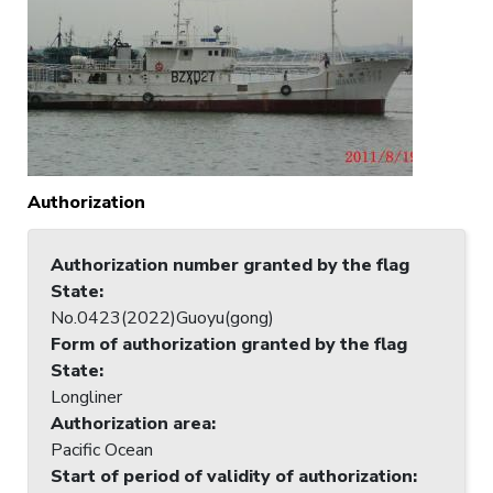
Authorization
Authorization number granted by the flag
State
:
No.0423(2022)Guoyu(gong)
Form of authorization granted by the flag
State
:
Longliner
Authorization area
:
Pacific Ocean
Start of period of validity of authorization
: