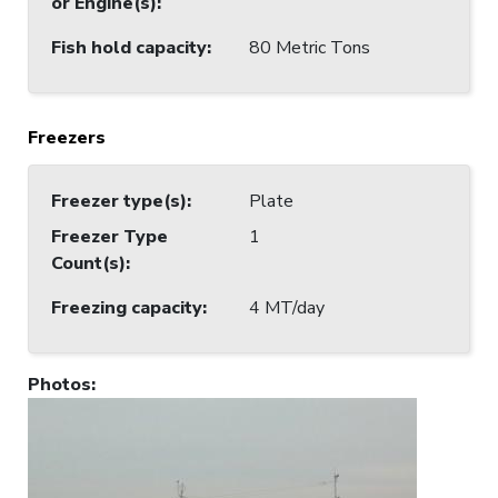
or Engine(s)
:
Fish hold capacity
:
80 Metric Tons
Freezers
Freezer type(s)
:
Plate
Freezer Type
1
Count(s)
:
Freezing capacity
:
4 MT/day
Photos
: