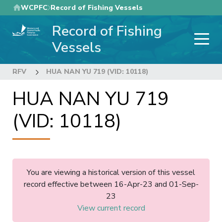
Skip
WCPFC
Record of Fishing Vessels
to
Record of Fishing
main
content
Vessels
RFV
HUA NAN YU 719 (VID: 10118)
HUA NAN YU 719
(VID: 10118)
You are viewing a historical version of this vessel
record effective between 16-Apr-23 and 01-Sep-
23
View current record