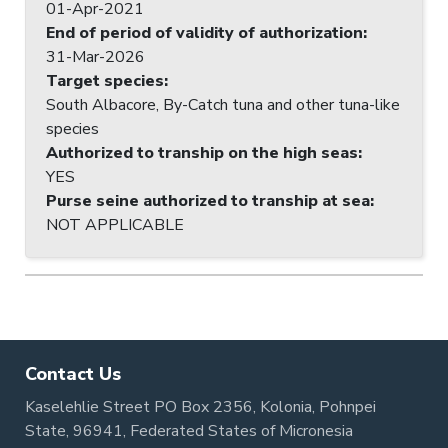
01-Apr-2021
End of period of validity of authorization
:
31-Mar-2026
Target species
:
South Albacore, By-Catch tuna and other tuna-like
species
Authorized to tranship on the high seas
:
YES
Purse seine authorized to tranship at sea
:
NOT APPLICABLE
Contact Us
Kaselehlie Street PO Box 2356, Kolonia, Pohnpei
State, 96941, Federated States of Micronesia