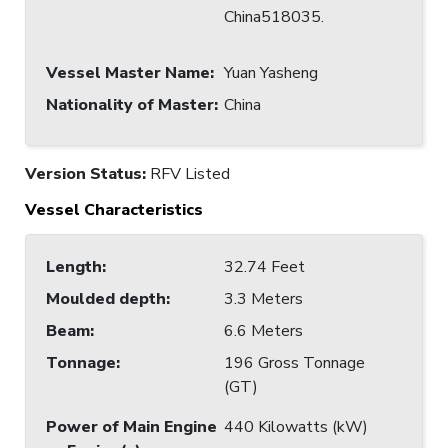
China518035.
Vessel Master Name
:
Yuan Yasheng
Nationality of Master
:
China
Version Status:
RFV Listed
Vessel Characteristics
Length
:
32.74 Feet
Moulded depth
:
3.3 Meters
Beam
:
6.6 Meters
Tonnage
:
196 Gross Tonnage
(GT)
Power of Main Engine
440 Kilowatts (kW)