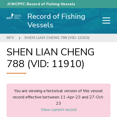
Skip
WCPFC
Record of Fishing Vessels
to
Record of Fishing
main
content
Vessels
RFV
SHEN LIAN CHENG 788 (VID: 11910)
SHEN LIAN CHENG
788 (VID: 11910)
You are viewing a historical version of this vessel
record effective between 11-Apr-23 and 27-Oct-
23
View current record