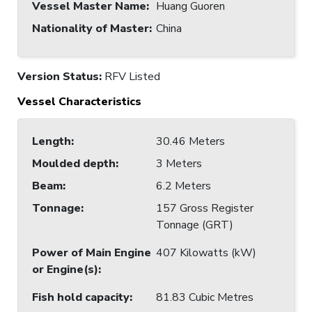
Vessel Master Name
:
Huang Guoren
Nationality of Master
:
China
Version Status:
RFV Listed
Vessel Characteristics
Length
:
30.46 Meters
Moulded depth
:
3 Meters
Beam
:
6.2 Meters
Tonnage
:
157 Gross Register
Tonnage (GRT)
Power of Main Engine
407 Kilowatts (kW)
or Engine(s)
:
Fish hold capacity
:
81.83 Cubic Metres