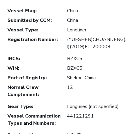
Vessel Flag
:
China
Submitted by CCM
:
China
Vessel Type
:
Longliner
Registration Number
:
(YUESHEN)CHUANDENG(J
I)(2019)FT-200009
IRCS
:
BZXC5
WIN
:
BZXC5
Port of Registry
:
Shekou, China
Normal Crew
12
Complement
:
Gear Type
:
Longlines (not specified)
Vessel Communication
441221291
Types and Numbers
: