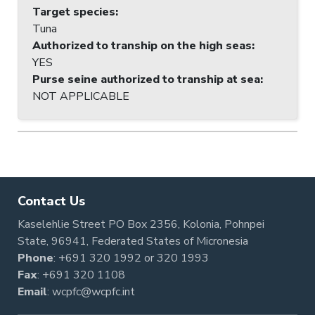
Target species
:
Tuna
Authorized to tranship on the high seas
:
YES
Purse seine authorized to tranship at sea
:
NOT APPLICABLE
Contact Us
Kaselehlie Street PO Box 2356, Kolonia, Pohnpei
State, 96941, Federated States of Micronesia
Phone
:
+691 320 1992
or
320 1993
Fax
: +691 320 1108
Email
:
wcpfc@wcpfc.int