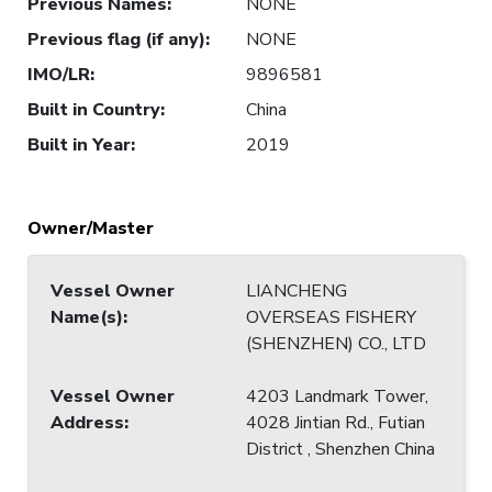
Previous Names
:
NONE
Previous flag (if any)
:
NONE
IMO/LR
:
9896581
Built in Country
:
China
Built in Year
:
2019
Owner/Master
Vessel Owner
LIANCHENG
Name(s)
:
OVERSEAS FISHERY
(SHENZHEN) CO., LTD
Vessel Owner
4203 Landmark Tower,
Address
:
4028 Jintian Rd., Futian
District , Shenzhen China