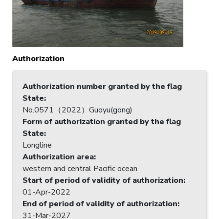
Authorization
Authorization number granted by the flag
State
:
No.0571（2022）Guoyu(gong)
Form of authorization granted by the flag
State
:
Longline
Authorization area
:
western and central Pacific ocean
Start of period of validity of authorization
:
01-Apr-2022
End of period of validity of authorization
:
31-Mar-2027