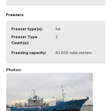
Freezers
Freezer type(s)
:
Ice
Freezer Type
2
Count(s)
:
Freezing capacity
:
81.826 cubic meters
Photos
: