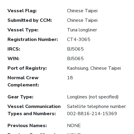
Vessel Flag
:
Chinese Taipei
Submitted by CCM
:
Chinese Taipei
Vessel Type
:
Tuna longliner
Registration Number
:
CT4-3065
IRCS
:
BJ5065
WIN
:
BJ5065
Port of Registry
:
Kaohsiung, Chinese Taipei
Normal Crew
18
Complement
:
Gear Type
:
Longlines (not specified)
Vessel Communication
Satellite telephone number:
Types and Numbers
:
002-8816-214-15369
Previous Names
:
NONE