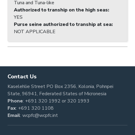
Tuna and Tuna-like
Authorized to tranship on the high seas
:
YES
Purse seine authorized to tranship at sea
:
NOT APPLICABLE
Contact Us
Kaselehlie Street PO Box 2356, Kolonia, Pohnpei
State, 96941, Federated States of Micronesia
Phone
:
+691 320 1992
or
320 1993
Fax
: +691 320 1108
Email
:
wcpfc@wcpfc.int