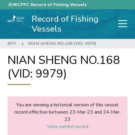
Skip
WCPFC
Record of Fishing Vessels
to
Record of Fishing
main
content
Vessels
RFV
NIAN SHENG NO.168 (VID: 9979)
NIAN SHENG NO.168
(VID: 9979)
You are viewing a historical version of this vessel
record effective between 23-Mar-23 and 24-Mar-
23
View current record