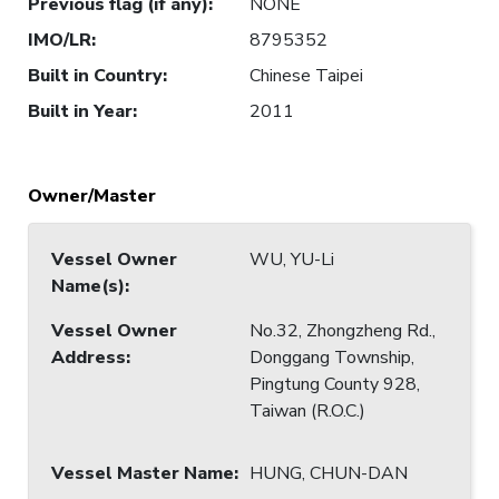
Previous flag (if any)
:
NONE
IMO/LR
:
8795352
Built in Country
:
Chinese Taipei
Built in Year
:
2011
Owner/Master
Vessel Owner
WU, YU-Li
Name(s)
:
Vessel Owner
No.32, Zhongzheng Rd.,
Address
:
Donggang Township,
Pingtung County 928,
Taiwan (R.O.C.)
Vessel Master Name
:
HUNG, CHUN-DAN