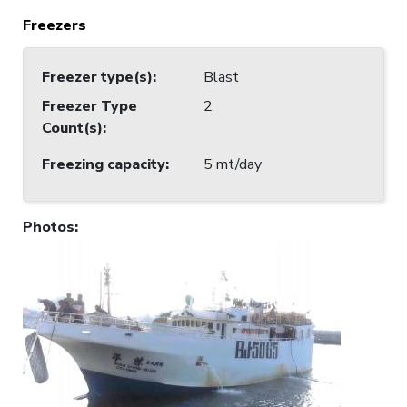
Freezers
Freezer type(s)
:
Blast
Freezer Type
2
Count(s)
:
Freezing capacity
:
5 mt/day
Photos
: