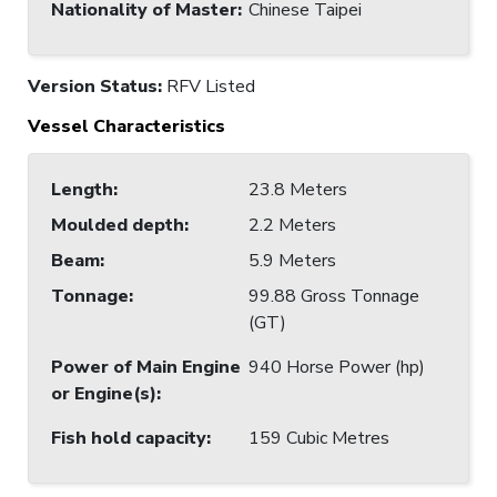
Nationality of Master
:
Chinese Taipei
Version Status:
RFV Listed
Vessel Characteristics
Length
:
23.8 Meters
Moulded depth
:
2.2 Meters
Beam
:
5.9 Meters
Tonnage
:
99.88 Gross Tonnage
(GT)
Power of Main Engine
940 Horse Power (hp)
or Engine(s)
:
Fish hold capacity
:
159 Cubic Metres