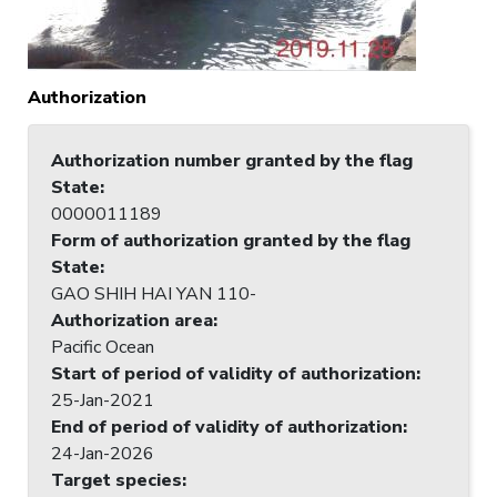
Authorization
Authorization number granted by the flag
State
:
0000011189
Form of authorization granted by the flag
State
:
GAO SHIH HAI YAN 110-
Authorization area
:
Pacific Ocean
Start of period of validity of authorization
:
25-Jan-2021
End of period of validity of authorization
:
24-Jan-2026
Target species
: