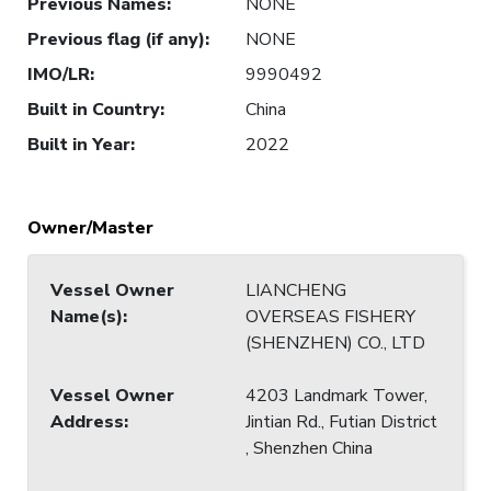
Previous Names
:
NONE
Previous flag (if any)
:
NONE
IMO/LR
:
9990492
Built in Country
:
China
Built in Year
:
2022
Owner/Master
Vessel Owner
LIANCHENG
Name(s)
:
OVERSEAS FISHERY
(SHENZHEN) CO., LTD
Vessel Owner
4203 Landmark Tower,
Address
:
Jintian Rd., Futian District
, Shenzhen China