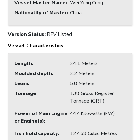
Vessel Master Name
:
Wei Yong Cong
Nationality of Master
:
China
Version Status:
RFV Listed
Vessel Characteristics
Length
:
24.1 Meters
Moulded depth
:
2.2 Meters
Beam
:
5.8 Meters
Tonnage
:
138 Gross Register
Tonnage (GRT)
Power of Main Engine
447 Kilowatts (kW)
or Engine(s)
:
Fish hold capacity
:
127.59 Cubic Metres