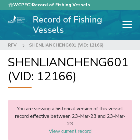
Skip
WCPFC
Record of Fishing Vessels
to
Record of Fishing
main
content
Vessels
RFV
SHENLIANCHENG601 (VID: 12166)
SHENLIANCHENG601
(VID: 12166)
You are viewing a historical version of this vessel
record effective between 23-Mar-23 and 23-Mar-
23
View current record