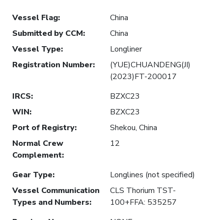
Vessel Flag
:
China
Submitted by CCM
:
China
Vessel Type
:
Longliner
Registration Number
:
(YUE)CHUANDENG(JI)
(2023)FT-200017
IRCS
:
BZXC23
WIN
:
BZXC23
Port of Registry
:
Shekou, China
Normal Crew
12
Complement
:
Gear Type
:
Longlines (not specified)
Vessel Communication
CLS Thorium TST-
Types and Numbers
:
100+FFA: 535257