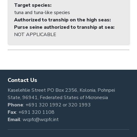
Target species
:
tuna and tuna-like species
Authorized to tranship on the high seas
:
Purse seine authorized to tranship at sea
:
NOT APPLICABLE
Contact Us
Kaselehlie Street PO Box 2356, Kolonia, Pohnpei
State, 96941, Federated States of Micronesia
Phone
:
+691 320 1992
or
320 1993
Fax
: +691 320 1108
Email
:
wcpfc@wcpfc.int