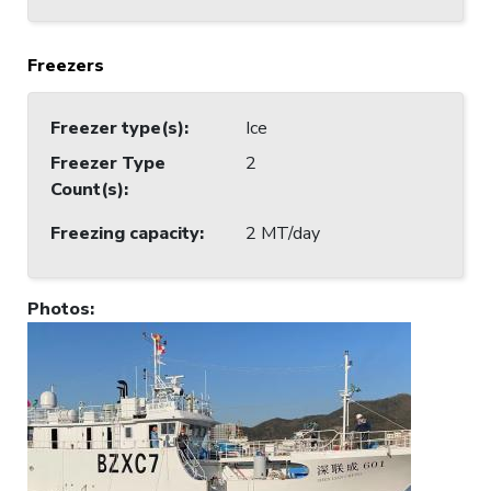
Freezers
Freezer type(s)
:
Ice
Freezer Type
2
Count(s)
:
Freezing capacity
:
2 MT/day
Photos
: