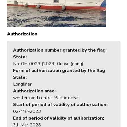
Authorization
Authorization number granted by the flag
State
:
No. GH-0023 (2023) Guoyu (gong)
Form of authorization granted by the flag
State
:
Longliner
Authorization area
:
western and central Pacific ocean
Start of period of validity of authorization
:
02-Mar-2023
End of period of validity of authorization
:
31-Mar-2028