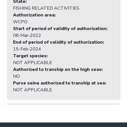
State
:
FISHING RELATED ACTIVITIES
Authorization area
:
WCPO
Start of period of validity of authorization
:
08-Mar-2022
End of period of validity of authorization
:
15-Feb-2024
Target species
:
NOT APPLICABLE
Authorized to tranship on the high seas
:
NO
Purse seine authorized to tranship at sea
:
NOT APPLICABLE