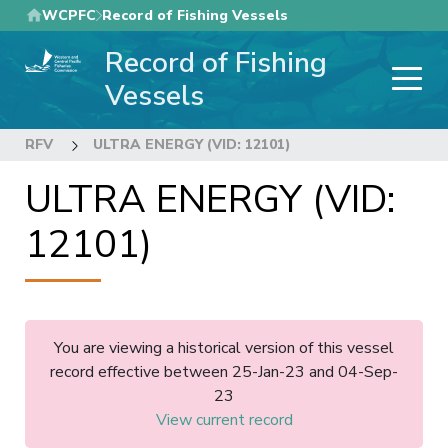
Skip
WCPFC
Record of Fishing Vessels
to
Record of Fishing
main
content
Vessels
RFV
ULTRA ENERGY (VID: 12101)
ULTRA ENERGY (VID:
12101)
You are viewing a historical version of this vessel
record effective between 25-Jan-23 and 04-Sep-
23
View current record