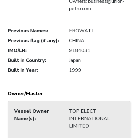
Owners: business@union-
petro.com
Previous Names
:
EROWATI
Previous flag (if any)
:
CHINA
IMO/LR
:
9184031
Built in Country
:
Japan
Built in Year
:
1999
Owner/Master
Vessel Owner
TOP ELECT
Name(s)
:
INTERNATIONAL
LIMITED