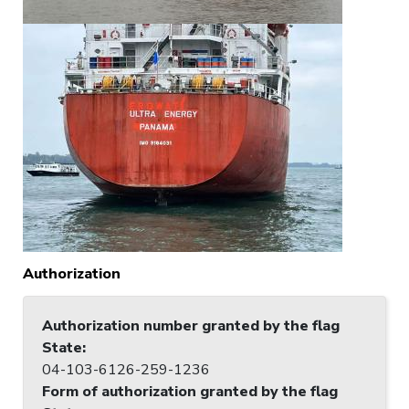
Authorization
Authorization number granted by the flag
State
:
04-103-6126-259-1236
Form of authorization granted by the flag