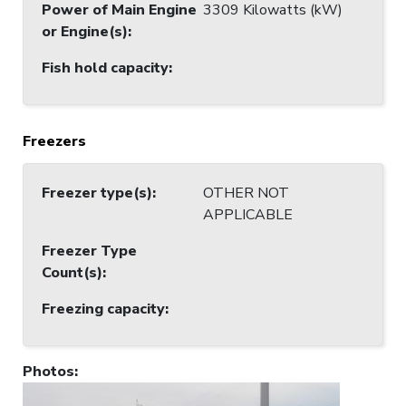
Power of Main Engine
3309 Kilowatts (kW)
or Engine(s)
:
Fish hold capacity
:
Freezers
Freezer type(s)
:
OTHER NOT
APPLICABLE
Freezer Type
Count(s)
:
Freezing capacity
:
Photos
: