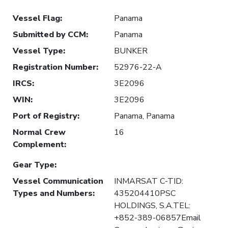
Vessel Flag
:
Panama
Submitted by CCM
:
Panama
Vessel Type
:
BUNKER
Registration Number
:
52976-22-A
IRCS
:
3E2096
WIN
:
3E2096
Port of Registry
:
Panama, Panama
Normal Crew
16
Complement
:
Gear Type
:
Vessel Communication
INMARSAT C-TID:
Types and Numbers
:
435204410PSC
HOLDINGS, S.A.TEL:
+852-389-06857Email