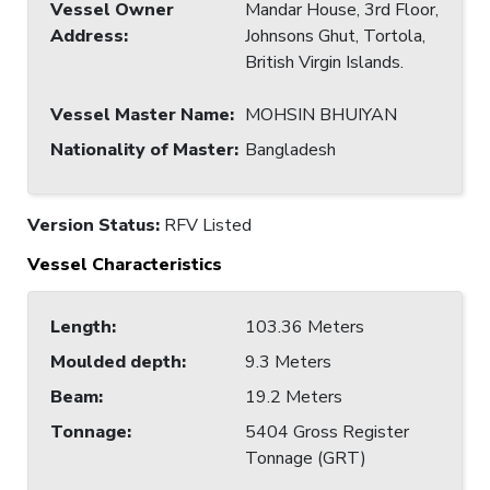
Vessel Owner
Mandar House, 3rd Floor,
Address
:
Johnsons Ghut, Tortola,
British Virgin Islands.
Vessel Master Name
:
MOHSIN BHUIYAN
Nationality of Master
:
Bangladesh
Version Status:
RFV Listed
Vessel Characteristics
Length
:
103.36 Meters
Moulded depth
:
9.3 Meters
Beam
:
19.2 Meters
Tonnage
:
5404 Gross Register
Tonnage (GRT)