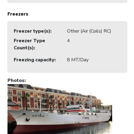
Freezers
Freezer type(s)
:
Other (Air (Coils) RC)
Freezer Type
4
Count(s)
:
Freezing capacity
:
8 MT/Day
Photos
: