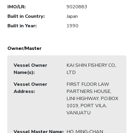
IMO/LR
:
9020883
Built in Country
:
Japan
Built in Year
:
1990
Owner/Master
Vessel Owner
KAI SHIN FISHERY CO.,
Name(s)
:
LTD
Vessel Owner
FIRST FLOOR LAW
Address
:
PARTNERS HOUSE,
LINI HIGHWAY, P.O.BOX
1019, PORT VILA,
VANUATU
Vessel Master Name
:
HO, MING-CHAN