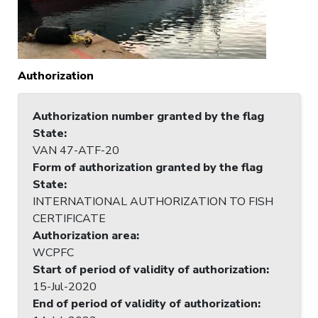
Authorization
Authorization number granted by the flag
State
:
VAN 47-ATF-20
Form of authorization granted by the flag
State
:
INTERNATIONAL AUTHORIZATION TO FISH
CERTIFICATE
Authorization area
:
WCPFC
Start of period of validity of authorization
:
15-Jul-2020
End of period of validity of authorization
: