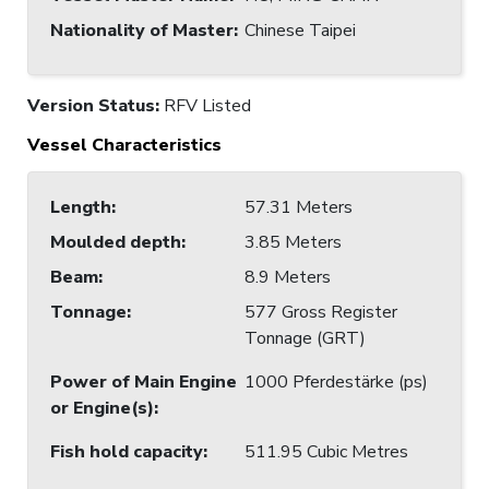
Nationality of Master
:
Chinese Taipei
Version Status:
RFV Listed
Vessel Characteristics
Length
:
57.31 Meters
Moulded depth
:
3.85 Meters
Beam
:
8.9 Meters
Tonnage
:
577 Gross Register
Tonnage (GRT)
Power of Main Engine
1000 Pferdestärke (ps)
or Engine(s)
:
Fish hold capacity
:
511.95 Cubic Metres