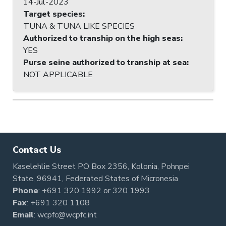
14-Jul-2023
Target species
:
TUNA & TUNA LIKE SPECIES
Authorized to tranship on the high seas
:
YES
Purse seine authorized to tranship at sea
:
NOT APPLICABLE
Contact Us
Kaselehlie Street PO Box 2356, Kolonia, Pohnpei
State, 96941, Federated States of Micronesia
Phone
:
+691 320 1992
or
320 1993
Fax
: +691 320 1108
Email
:
wcpfc@wcpfc.int