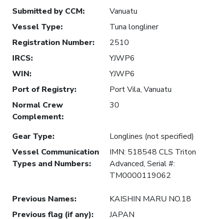
Submitted by CCM
:
Vanuatu
Vessel Type
:
Tuna longliner
Registration Number
:
2510
IRCS
:
YJWP6
WIN
:
YJWP6
Port of Registry
:
Port Vila, Vanuatu
Normal Crew
30
Complement
:
Gear Type
:
Longlines (not specified)
Vessel Communication
IMN: 518548 CLS Triton
Types and Numbers
:
Advanced, Serial #:
TM0000119062
Previous Names
:
KAISHIN MARU NO.18
Previous flag (if any)
:
JAPAN