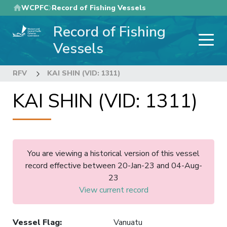
Skip
WCPFC
Record of Fishing Vessels
to
Record of Fishing
main
content
Vessels
RFV
KAI SHIN (VID: 1311)
KAI SHIN (VID: 1311)
You are viewing a historical version of this vessel
record effective between 20-Jan-23 and 04-Aug-
23
View current record
Vessel Flag
:
Vanuatu