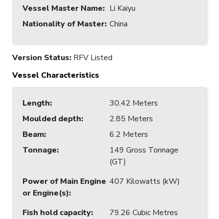
Vessel Master Name
:
Li Kaiyu
Nationality of Master
:
China
Version Status:
RFV Listed
Vessel Characteristics
Length
:
30.42 Meters
Moulded depth
:
2.85 Meters
Beam
:
6.2 Meters
Tonnage
:
149 Gross Tonnage
(GT)
Power of Main Engine
407 Kilowatts (kW)
or Engine(s)
:
Fish hold capacity
:
79.26 Cubic Metres