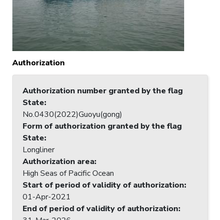
Authorization
Authorization number granted by the flag
State
:
No.0430(2022)Guoyu(gong)
Form of authorization granted by the flag
State
:
Longliner
Authorization area
:
High Seas of Pacific Ocean
Start of period of validity of authorization
:
01-Apr-2021
End of period of validity of authorization
: