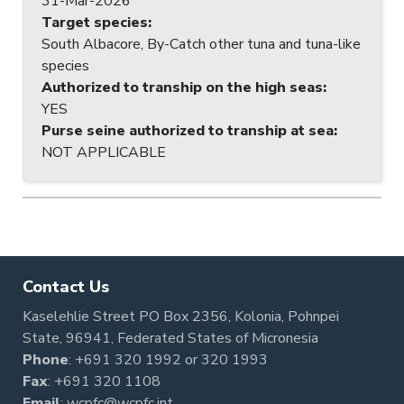
31-Mar-2026
Target species
:
South Albacore, By-Catch other tuna and tuna-like
species
Authorized to tranship on the high seas
:
YES
Purse seine authorized to tranship at sea
:
NOT APPLICABLE
Contact Us
Kaselehlie Street PO Box 2356, Kolonia, Pohnpei
State, 96941, Federated States of Micronesia
Phone
:
+691 320 1992
or
320 1993
Fax
: +691 320 1108
Email
:
wcpfc@wcpfc.int