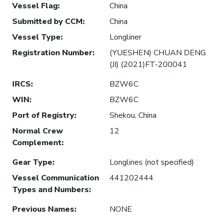
Vessel Flag
:
China
Submitted by CCM
:
China
Vessel Type
:
Longliner
Registration Number
:
(YUESHEN) CHUAN DENG
(JI) (2021)FT-200041
IRCS
:
BZW6C
WIN
:
BZW6C
Port of Registry
:
Shekou, China
Normal Crew
12
Complement
:
Gear Type
:
Longlines (not specified)
Vessel Communication
441202444
Types and Numbers
:
Previous Names
:
NONE