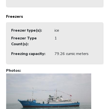
Freezers
Freezer type(s)
:
ice
Freezer Type
1
Count(s)
:
Freezing capacity
:
79.26 cumic meters
Photos
: