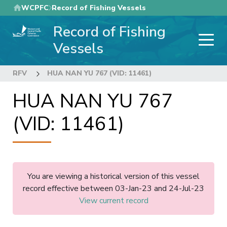
Skip
WCPFC
Record of Fishing Vessels
to
Record of Fishing
main
content
Vessels
RFV
HUA NAN YU 767 (VID: 11461)
HUA NAN YU 767
(VID: 11461)
You are viewing a historical version of this vessel
record effective between 03-Jan-23 and 24-Jul-23
View current record