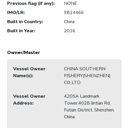
Previous flag (if any)
:
NONE
IMO/LR
:
9814466
Built in Country
:
China
Built in Year
:
2016
Owner/Master
Vessel Owner
CHINA SOUTHERN
Name(s)
:
FISHERY(SHENZHEN)
CO.,LTD
Vessel Owner
4205A Landmark
Address
:
Tower,4028 Jintian Rd,
Futian District, Shenzhen,
China.