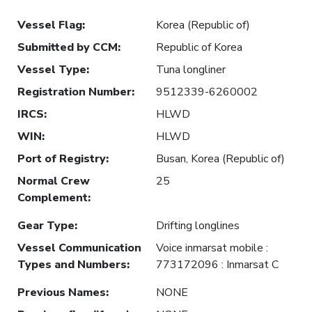
Vessel Flag
:
Korea (Republic of)
Submitted by CCM
:
Republic of Korea
Vessel Type
:
Tuna longliner
Registration Number
:
9512339-6260002
IRCS
:
HLWD
WIN
:
HLWD
Port of Registry
:
Busan, Korea (Republic of)
Normal Crew
25
Complement
:
Gear Type
:
Drifting longlines
Vessel Communication
Voice inmarsat mobile :
Types and Numbers
:
773172096 : Inmarsat C
Previous Names
:
NONE