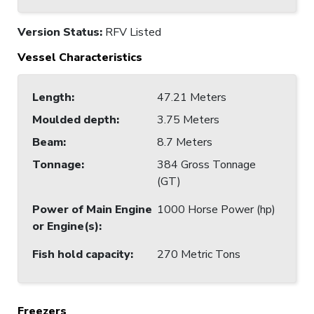
Version Status:
RFV Listed
Vessel Characteristics
Length
:
47.21 Meters
Moulded depth
:
3.75 Meters
Beam
:
8.7 Meters
Tonnage
:
384 Gross Tonnage
(GT)
Power of Main Engine
1000 Horse Power (hp)
or Engine(s)
:
Fish hold capacity
:
270 Metric Tons
Freezers