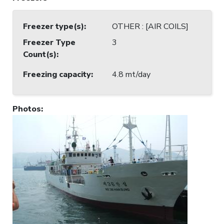
Freezer type(s)
:
OTHER : [AIR COILS]
Freezer Type
3
Count(s)
:
Freezing capacity
:
4.8 mt/day
Photos
: