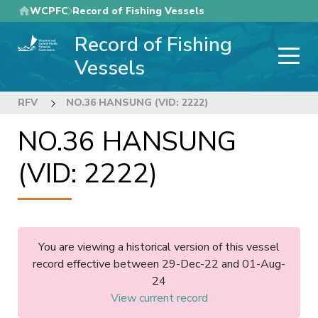
Skip
WCPFC
Record of Fishing Vessels
to
Record of Fishing
main
content
Vessels
RFV
NO.36 HANSUNG (VID: 2222)
NO.36 HANSUNG
(VID: 2222)
You are viewing a historical version of this vessel
record effective between 29-Dec-22 and 01-Aug-
24
View current record