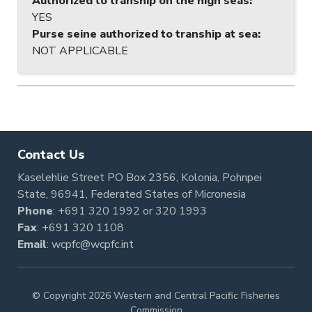
Authorized to tranship on the high seas
:
YES
Purse seine authorized to tranship at sea
:
NOT APPLICABLE
Contact Us
Kaselehlie Street PO Box 2356, Kolonia, Pohnpei
State, 96941, Federated States of Micronesia
Phone
:
+691 320 1992
or
320 1993
Fax
: +691 320 1108
Email
:
wcpfc@wcpfc.int
© Copyright 2026 Western and Central Pacific Fisheries
Commission