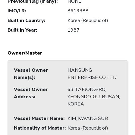
Previous flag (if any)
:
NONE
IMO/LR
:
8619388
Built in Country
:
Korea (Republic of)
Built in Year
:
1987
Owner/Master
Vessel Owner
HANSUNG
Name(s)
:
ENTERPRISE CO.,LTD
Vessel Owner
63 TAEJONG-RO,
Address
:
YEONGDO-GU, BUSAN,
KOREA
Vessel Master Name
:
KIM, KWANG SUB
Nationality of Master
:
Korea (Republic of)