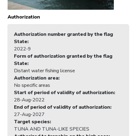
Authorization
Authorization number granted by the flag
State
:
2022-9
Form of authorization granted by the flag
State
:
Distant water fishing license
Authorization area
:
No specific areas
Start of period of validity of authorization
:
28-Aug-2022
End of period of validity of authorization
:
27-Aug-2027
Target species
:
TUNA AND TUNA-LIKE SPECIES