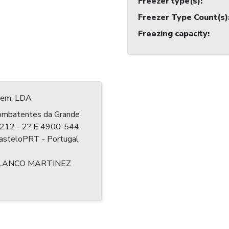
Freezer type(s)
:
Freezer Type Count(s)
Freezing capacity
:
 Jem, LDA
ombatentes da Grande
? 212 - 2? E 4900-544
CasteloPRT - Portugal
LANCO MARTINEZ