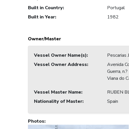
Built in Country
:
Portugal
Built in Year
:
1982
Owner/Master
Vessel Owner Name(s)
:
Pescarias
Vessel Owner Address
:
Avenida C
Guerra, n.
Viana do 
Vessel Master Name
:
RUBEN B
Nationality of Master
:
Spain
Photos
: