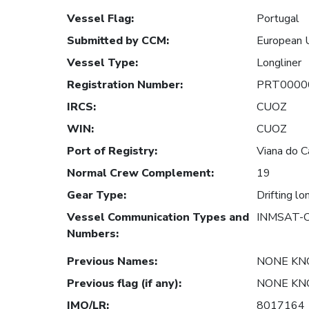
Vessel Flag
:
Portugal
Submitted by CCM
:
European 
Vessel Type
:
Longliner
Registration Number
:
PRT0000
IRCS
:
CUOZ
WIN
:
CUOZ
Port of Registry
:
Viana do C
Normal Crew Complement
:
19
Gear Type
:
Drifting lo
Vessel Communication Types and
INMSAT-C
Numbers
:
Previous Names
:
NONE K
Previous flag (if any)
:
NONE K
IMO/LR
:
8017164