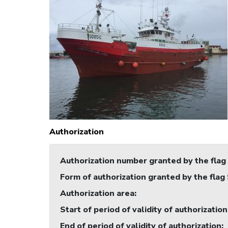
Authorization
Authorization number granted by the flag
Form of authorization granted by the flag
Authorization area
:
Start of period of validity of authorization
End of period of validity of authorization
: