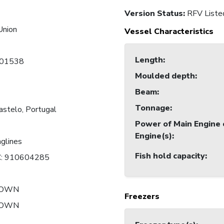
Version Status:
RFV Liste
Union
Vessel Characteristics
Length
:
01538
Moulded depth
:
Beam
:
Tonnage
:
astelo, Portugal
Power of Main Engine 
Engine(s)
:
nglines
Fish hold capacity
:
: 910604285
NOWN
Freezers
NOWN