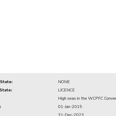
 State
:
NONE
 State
:
LICENCE
High seas in the WCPFC Conve
:
01-Jan-2015
31-Dec-2023