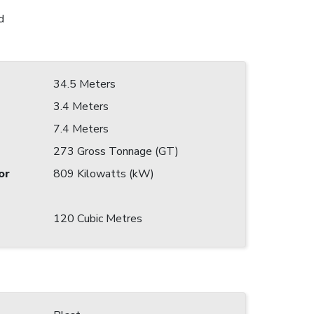
d
34.5 Meters
3.4 Meters
7.4 Meters
273 Gross Tonnage (GT)
or
809 Kilowatts (kW)
120 Cubic Metres