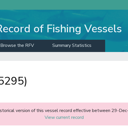
Record of Fishing Vessels
Browse the RFV
Summary Statistics
5295)
historical version of this vessel record effective between 29-D
View current record