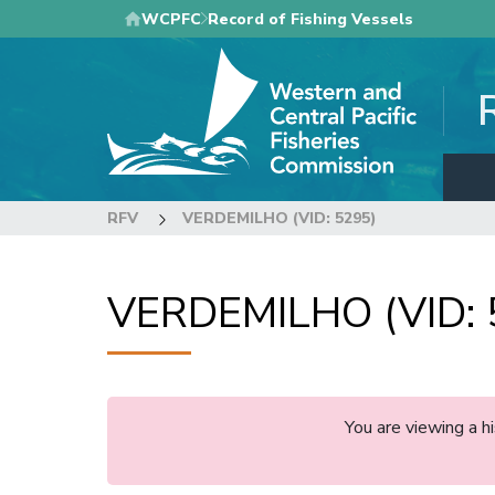
Skip
WCPFC
Record of Fishing Vessels
to
main
content
RFV
VERDEMILHO (VID: 5295)
VERDEMILHO (VID: 
You are viewing a 