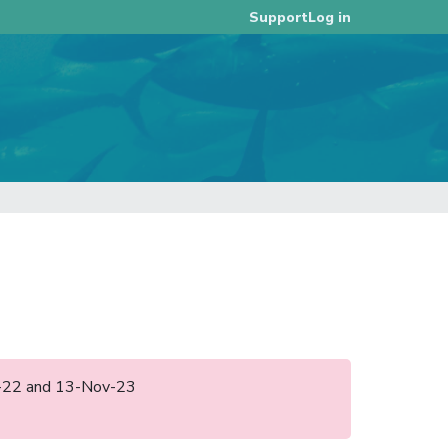
Log in
Support
ec-22 and 13-Nov-23