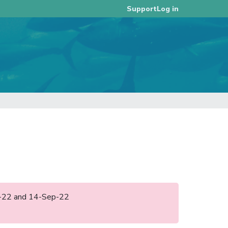
Log in
Support
ep-22 and 14-Sep-22