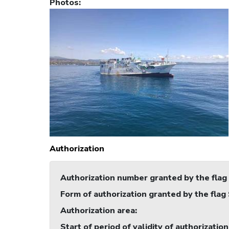
Photos
:
Authorization
Authorization number granted by the flag
Form of authorization granted by the flag
Authorization area
:
Start of period of validity of authorization