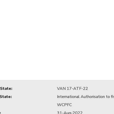
 State
:
VAN 17-ATF-22
 State
:
International Authorisation to fi
WCPFC
:
31-Aug-2022