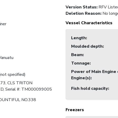
Version Status:
RFV Liste
Deletion Reason
:
No longe
Vessel Characteristics
iner
Length
:
Moulded depth
:
Beam
:
 Vanuatu
Tonnage
:
Power of Main Engine 
(not specified)
Engine(s)
:
273, CLS TRITON
Fish hold capacity
:
, Serial #: TM000099005
OUNTIFUL NO.338
Freezers