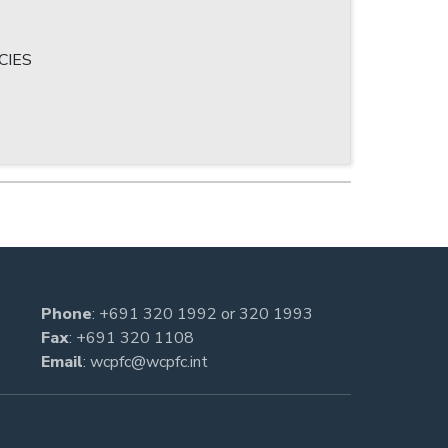
CIES
Phone
:
+691 320 1992
or
320 1993
Fax
: +691 320 1108
Email
:
wcpfc@wcpfc.int