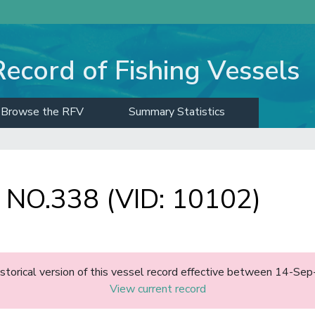
Record of Fishing Vessels
Browse the RFV
Summary Statistics
O.338 (VID: 10102)
historical version of this vessel record effective between 14-S
View current record