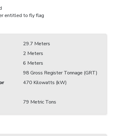
d
r entitled to fly flag
29.7 Meters
2 Meters
6 Meters
98 Gross Register Tonnage (GRT)
or
470 Kilowatts (kW)
79 Metric Tons