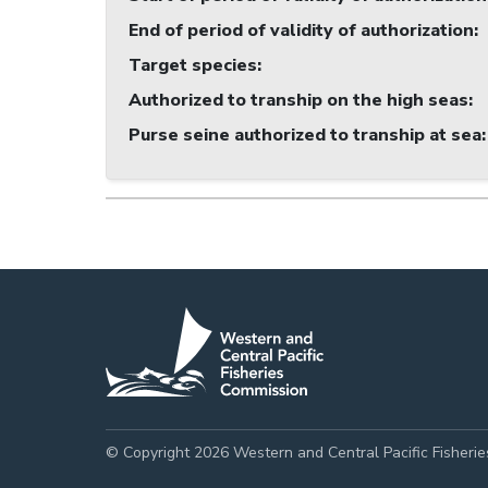
End of period of validity of authorization
:
Target species
:
Authorized to tranship on the high seas
:
Purse seine authorized to tranship at sea
:
© Copyright 2026 Western and Central Pacific Fisheri