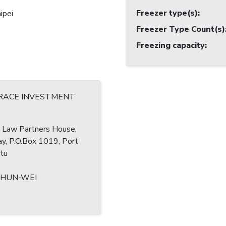
Freezer type(s)
:
ipei
Freezer Type Count(s)
Freezing capacity
:
RACE INVESTMENT
r, Law Partners House,
ay, P.O.Box 1019, Port
atu
SHUN-WEI