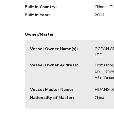
Built in Country
:
Chinese Ta
Built in Year
:
2001
Owner/Master
Vessel Owner Name(s)
:
OCEAN G
LTD.
Vessel Owner Address
:
First Floo
Lini Highw
Vila, Vanu
Vessel Master Name
:
HUANG, 
Nationality of Master
:
China