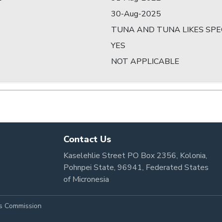
30-Aug-2025
TUNA AND TUNA LIKES SPE
YES
NOT APPLICABLE
Contact Us
Kaselehlie Street PO Box 2356, Kolonia,
Pohnpei State, 96941, Federated States
of Micronesia
es Commission