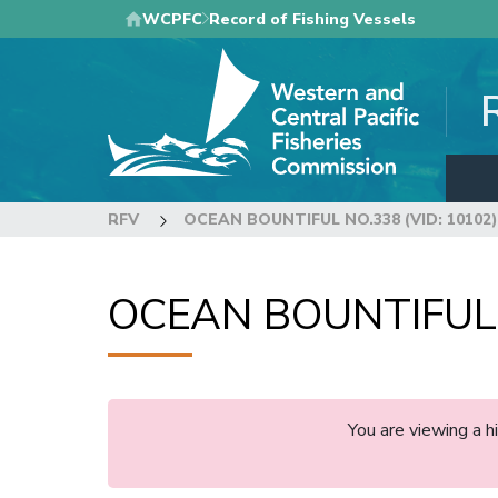
Skip
WCPFC
Record of Fishing Vessels
to
main
content
RFV
OCEAN BOUNTIFUL NO.338 (VID: 10102)
OCEAN BOUNTIFUL N
You are viewing a 