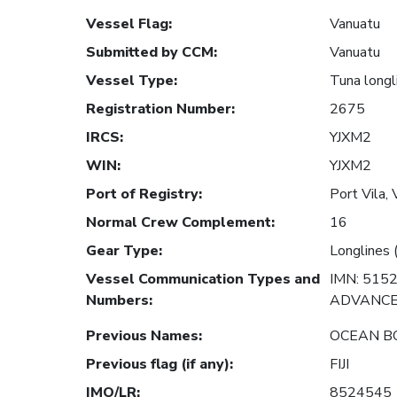
Vessel Flag
:
Vanuatu
Submitted by CCM
:
Vanuatu
Vessel Type
:
Tuna longl
Registration Number
:
2675
IRCS
:
YJXM2
WIN
:
YJXM2
Port of Registry
:
Port Vila,
Normal Crew Complement
:
16
Gear Type
:
Longlines 
Vessel Communication Types and
IMN: 515
Numbers
:
ADVANCED
Previous Names
:
OCEAN B
Previous flag (if any)
:
FIJI
IMO/LR
:
8524545