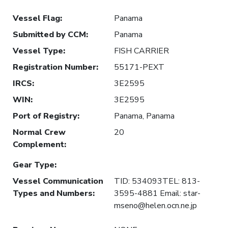
Vessel Flag
:
Panama
Submitted by CCM
:
Panama
Vessel Type
:
FISH CARRIER
Registration Number
:
55171-PEXT
IRCS
:
3E2595
WIN
:
3E2595
Port of Registry
:
Panama, Panama
Normal Crew
20
Complement
:
Gear Type
:
Vessel Communication
TID: 534093TEL: 813-
Types and Numbers
:
3595-4881 Email: star-
mseno@helen.ocn.ne.jp