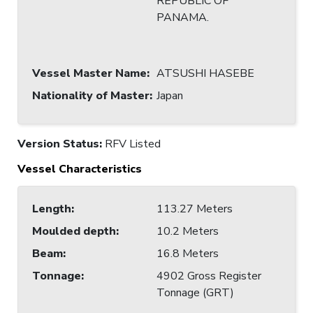
REPUBLIC OF
PANAMA.
Vessel Master Name
:
ATSUSHI HASEBE
Nationality of Master
:
Japan
Version Status:
RFV Listed
Vessel Characteristics
Length
:
113.27 Meters
Moulded depth
:
10.2 Meters
Beam
:
16.8 Meters
Tonnage
:
4902 Gross Register
Tonnage (GRT)