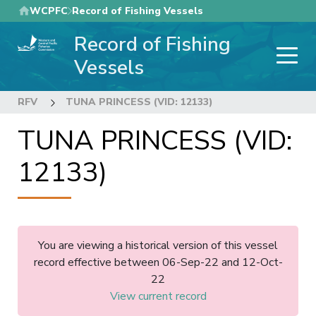
Skip
WCPFC
Record of Fishing Vessels
to
Record of Fishing
main
content
Vessels
RFV
TUNA PRINCESS (VID: 12133)
TUNA PRINCESS (VID:
12133)
You are viewing a historical version of this vessel
record effective between 06-Sep-22 and 12-Oct-
22
View current record