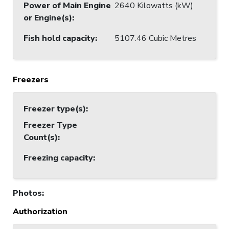
Power of Main Engine
2640 Kilowatts (kW)
or Engine(s)
:
Fish hold capacity
:
5107.46 Cubic Metres
Freezers
Freezer type(s)
:
Freezer Type
Count(s)
:
Freezing capacity
:
Photos
:
Authorization