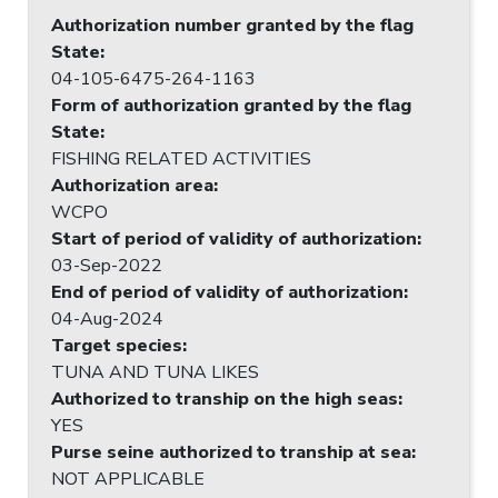
Authorization number granted by the flag
State
:
04-105-6475-264-1163
Form of authorization granted by the flag
State
:
FISHING RELATED ACTIVITIES
Authorization area
:
WCPO
Start of period of validity of authorization
:
03-Sep-2022
End of period of validity of authorization
:
04-Aug-2024
Target species
:
TUNA AND TUNA LIKES
Authorized to tranship on the high seas
:
YES
Purse seine authorized to tranship at sea
:
NOT APPLICABLE