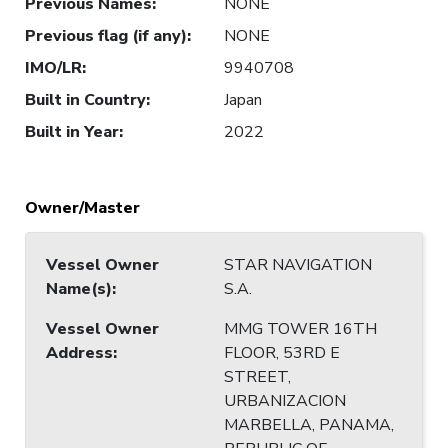
Previous Names
:
NONE
Previous flag (if any)
:
NONE
IMO/LR
:
9940708
Built in Country
:
Japan
Built in Year
:
2022
Owner/Master
Vessel Owner
STAR NAVIGATION
Name(s)
:
S.A.
Vessel Owner
MMG TOWER 16TH
Address
:
FLOOR, 53RD E
STREET,
URBANIZACION
MARBELLA, PANAMA,