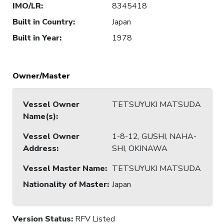
IMO/LR
:
8345418
Built in Country
:
Japan
Built in Year
:
1978
Owner/Master
Vessel Owner
TETSUYUKI MATSUDA
Name(s)
:
Vessel Owner
1-8-12, GUSHI, NAHA-
Address
:
SHI, OKINAWA
Vessel Master Name
:
TETSUYUKI MATSUDA
Nationality of Master
:
Japan
Version Status:
RFV Listed