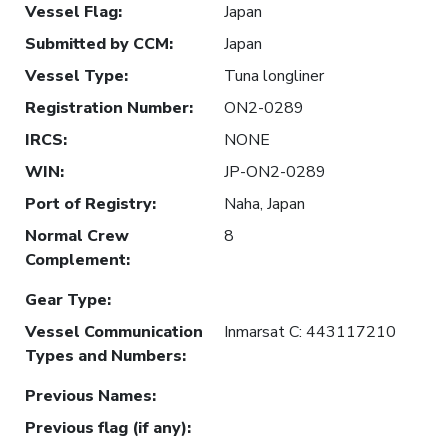
Vessel Flag
:
Japan
Submitted by CCM
:
Japan
Vessel Type
:
Tuna longliner
Registration Number
:
ON2-0289
IRCS
:
NONE
WIN
:
JP-ON2-0289
Port of Registry
:
Naha, Japan
Normal Crew
8
Complement
:
Gear Type
:
Vessel Communication
Inmarsat C: 443117210
Types and Numbers
:
Previous Names
:
Previous flag (if any)
: