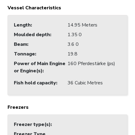
Vessel Characteristics
Length
:
14.95 Meters
Moulded depth
:
1.35 0
Beam
:
3.6 0
Tonnage
:
19.8
Power of Main Engine
160 Pferdestärke (ps)
or Engine(s)
:
Fish hold capacity
:
36 Cubic Metres
Freezers
Freezer type(s)
:
Freezer Type