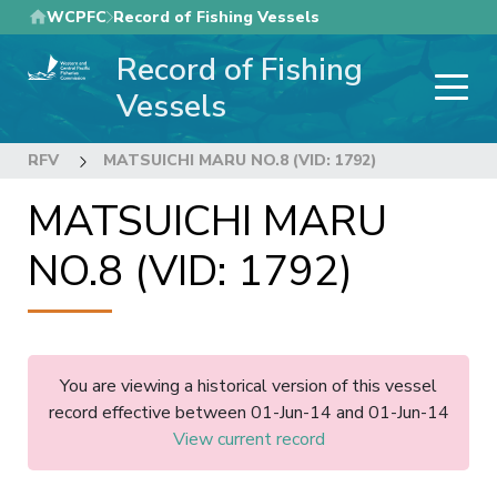
Skip
WCPFC
Record of Fishing Vessels
to
Record of Fishing
main
content
Vessels
RFV
MATSUICHI MARU NO.8 (VID: 1792)
MATSUICHI MARU
NO.8 (VID: 1792)
You are viewing a historical version of this vessel
record effective between 01-Jun-14 and 01-Jun-14
View current record