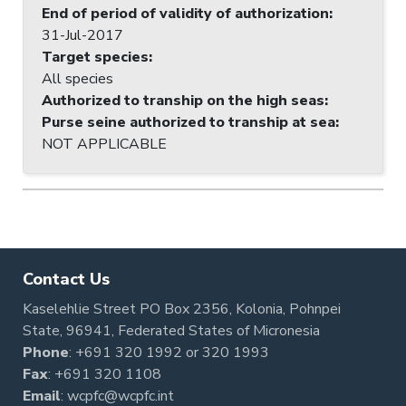
End of period of validity of authorization
:
31-Jul-2017
Target species
:
All species
Authorized to tranship on the high seas
:
Purse seine authorized to tranship at sea
:
NOT APPLICABLE
Contact Us
Kaselehlie Street PO Box 2356, Kolonia, Pohnpei
State, 96941, Federated States of Micronesia
Phone
:
+691 320 1992
or
320 1993
Fax
: +691 320 1108
Email
:
wcpfc@wcpfc.int