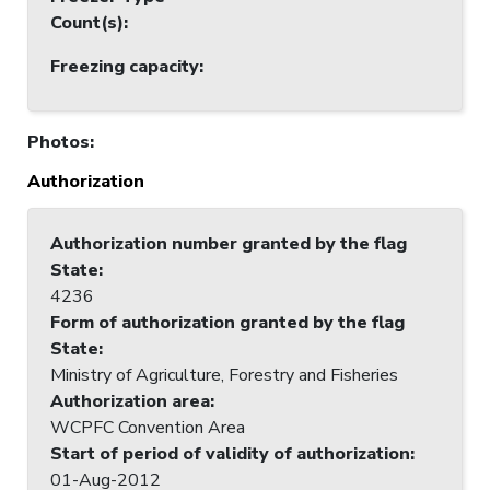
Count(s)
:
Freezing capacity
:
Photos
:
Authorization
Authorization number granted by the flag
State
:
4236
Form of authorization granted by the flag
State
:
Ministry of Agriculture, Forestry and Fisheries
Authorization area
:
WCPFC Convention Area
Start of period of validity of authorization
:
01-Aug-2012