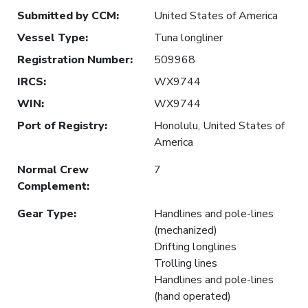
Submitted by CCM
:
United States of America
Vessel Type
:
Tuna longliner
Registration Number
:
509968
IRCS
:
WX9744
WIN
:
WX9744
Port of Registry
:
Honolulu, United States of
America
Normal Crew
7
Complement
:
Gear Type
:
Handlines and pole-lines
(mechanized)
Drifting longlines
Trolling lines
Handlines and pole-lines
(hand operated)