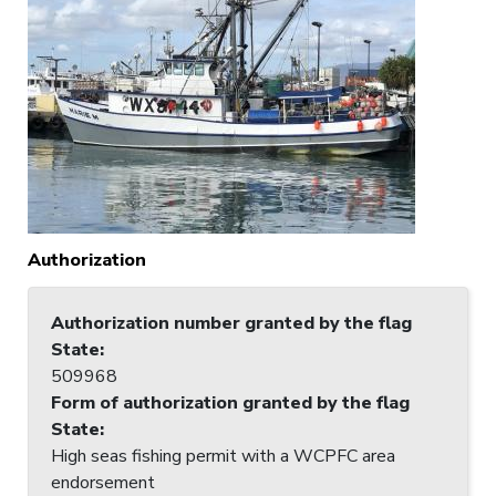
Authorization
Authorization number granted by the flag
State
:
509968
Form of authorization granted by the flag
State
:
High seas fishing permit with a WCPFC area
endorsement