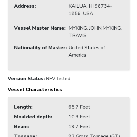
Address
:
KAILUA, HI 96734-
1856, USA
Vessel Master Name
:
MYKING, JOHN;MYKING,
TRAVIS
Nationality of Master
:
United States of
America
Version Status:
RFV Listed
Vessel Characteristics
Length
:
65.7 Feet
Moulded depth
:
10.3 Feet
Beam
:
19.7 Feet
Tonnage
:
92 Gross Tonnage (GT)