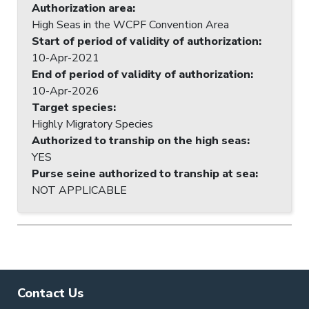
Authorization area
:
High Seas in the WCPF Convention Area
Start of period of validity of authorization
:
10-Apr-2021
End of period of validity of authorization
:
10-Apr-2026
Target species
:
Highly Migratory Species
Authorized to tranship on the high seas
:
YES
Purse seine authorized to tranship at sea
:
NOT APPLICABLE
Contact Us