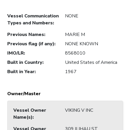
Vessel Communication
NONE
Types and Numbers
:
Previous Names
:
MARIE M
Previous flag (if any)
:
NONE KNOWN
IMO/LR
:
8568010
Built in Country
:
United States of America
Built in Year
:
1967
Owner/Master
Vessel Owner
VIKING V INC
Name(s)
:
Vessel Owner
309 ILIHAU ST,