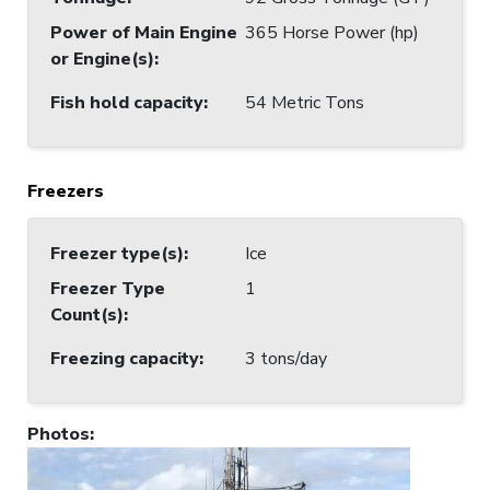
Power of Main Engine
365 Horse Power (hp)
or Engine(s)
:
Fish hold capacity
:
54 Metric Tons
Freezers
Freezer type(s)
:
Ice
Freezer Type
1
Count(s)
:
Freezing capacity
:
3 tons/day
Photos
: