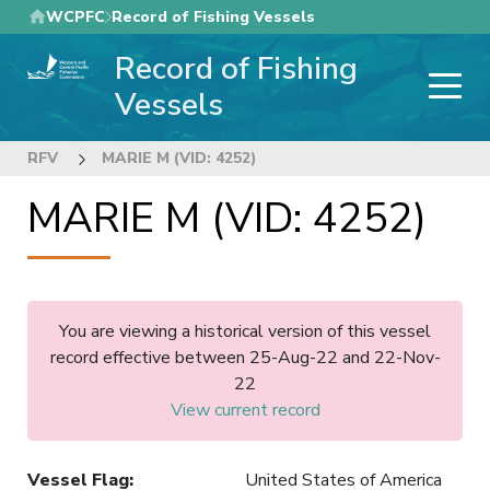
Skip
WCPFC
Record of Fishing Vessels
to
Record of Fishing
main
content
Vessels
RFV
MARIE M (VID: 4252)
MARIE M (VID: 4252)
You are viewing a historical version of this vessel
record effective between 25-Aug-22 and 22-Nov-
22
View current record
Vessel Flag
:
United States of America