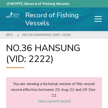
Skip
WCPFC
Record of Fishing Vessels
to
Record of Fishing
main
content
Vessels
RFV
NO.36 HANSUNG (VID: 2222)
NO.36 HANSUNG
(VID: 2222)
You are viewing a historical version of this vessel
record effective between 25-Aug-22 and 29-Dec-
22
View current record