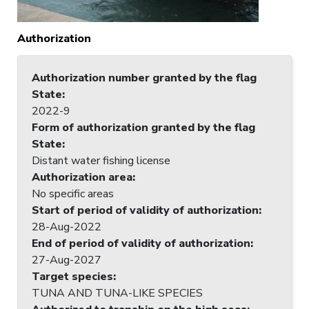
Authorization
Authorization number granted by the flag
State
:
2022-9
Form of authorization granted by the flag
State
:
Distant water fishing license
Authorization area
:
No specific areas
Start of period of validity of authorization
:
28-Aug-2022
End of period of validity of authorization
:
27-Aug-2027
Target species
:
TUNA AND TUNA-LIKE SPECIES