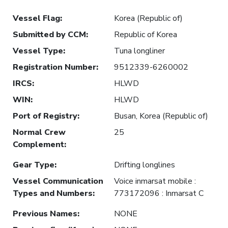
Vessel Flag
:
Korea (Republic of)
Submitted by CCM
:
Republic of Korea
Vessel Type
:
Tuna longliner
Registration Number
:
9512339-6260002
IRCS
:
HLWD
WIN
:
HLWD
Port of Registry
:
Busan, Korea (Republic of)
Normal Crew
25
Complement
:
Gear Type
:
Drifting longlines
Vessel Communication
Voice inmarsat mobile :
Types and Numbers
:
773172096 : Inmarsat C
Previous Names
:
NONE