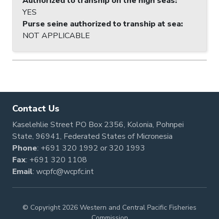
Authorized to tranship on the high seas
:
YES
Purse seine authorized to tranship at sea
:
NOT APPLICABLE
Contact Us
Kaselehlie Street PO Box 2356, Kolonia, Pohnpei
State, 96941, Federated States of Micronesia
Phone
:
+691 320 1992
or
320 1993
Fax
: +691 320 1108
Email
:
wcpfc@wcpfc.int
© Copyright 2026 Western and Central Pacific Fisheries
Commission