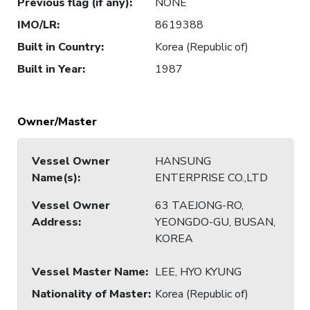
Previous flag (if any)
:
NONE
IMO/LR
:
8619388
Built in Country
:
Korea (Republic of)
Built in Year
:
1987
Owner/Master
Vessel Owner
HANSUNG
Name(s)
:
ENTERPRISE CO.,LTD
Vessel Owner
63 TAEJONG-RO,
Address
:
YEONGDO-GU, BUSAN,
KOREA
Vessel Master Name
:
LEE, HYO KYUNG
Nationality of Master
:
Korea (Republic of)