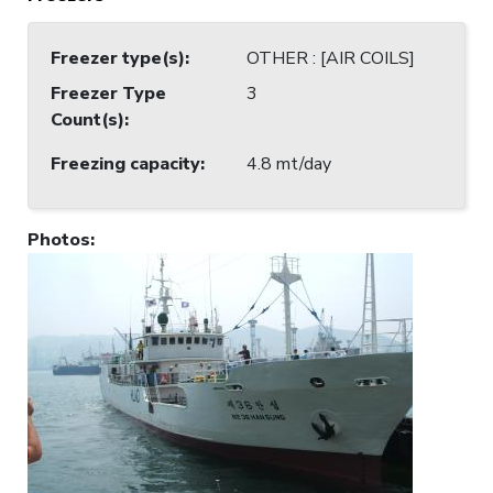
Freezer type(s)
:
OTHER : [AIR COILS]
Freezer Type
3
Count(s)
:
Freezing capacity
:
4.8 mt/day
Photos
: