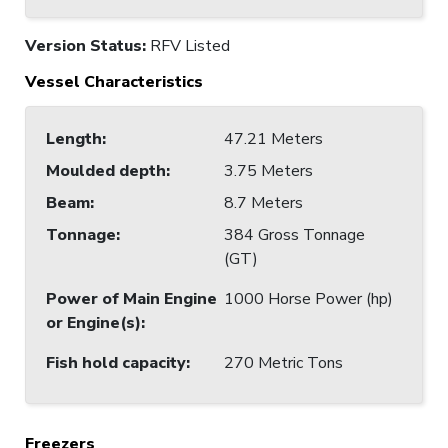
Version Status:
RFV Listed
Vessel Characteristics
Length
:
47.21 Meters
Moulded depth
:
3.75 Meters
Beam
:
8.7 Meters
Tonnage
:
384 Gross Tonnage
(GT)
Power of Main Engine
1000 Horse Power (hp)
or Engine(s)
:
Fish hold capacity
:
270 Metric Tons
Freezers