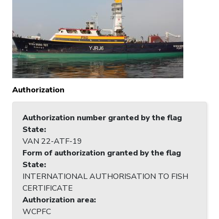
Authorization
Authorization number granted by the flag
State
:
VAN 22-ATF-19
Form of authorization granted by the flag
State
:
INTERNATIONAL AUTHORISATION TO FISH
CERTIFICATE
Authorization area
:
WCPFC