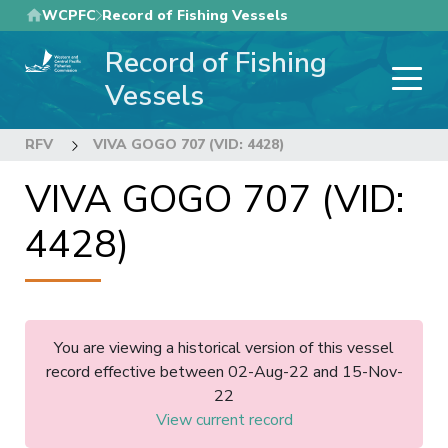
Skip
WCPFC
Record of Fishing Vessels
to
Record of Fishing
main
content
Vessels
RFV
VIVA GOGO 707 (VID: 4428)
VIVA GOGO 707 (VID:
4428)
You are viewing a historical version of this vessel
record effective between 02-Aug-22 and 15-Nov-
22
View current record