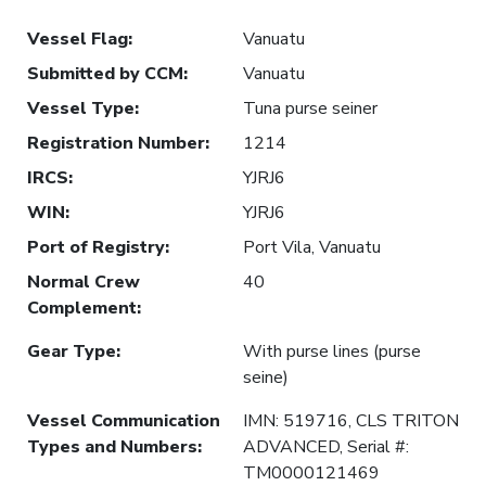
Vessel Flag
:
Vanuatu
Submitted by CCM
:
Vanuatu
Vessel Type
:
Tuna purse seiner
Registration Number
:
1214
IRCS
:
YJRJ6
WIN
:
YJRJ6
Port of Registry
:
Port Vila, Vanuatu
Normal Crew
40
Complement
:
Gear Type
:
With purse lines (purse
seine)
Vessel Communication
IMN: 519716, CLS TRITON
Types and Numbers
:
ADVANCED, Serial #:
TM0000121469