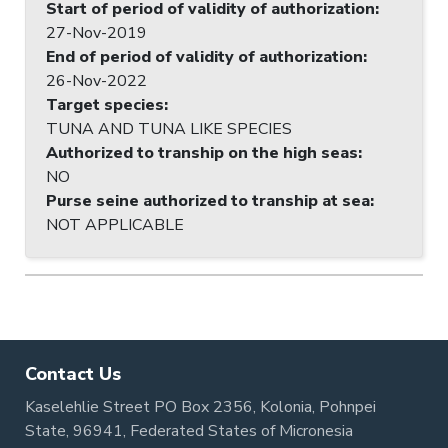
Start of period of validity of authorization
:
27-Nov-2019
End of period of validity of authorization
:
26-Nov-2022
Target species
:
TUNA AND TUNA LIKE SPECIES
Authorized to tranship on the high seas
:
NO
Purse seine authorized to tranship at sea
:
NOT APPLICABLE
Contact Us
Kaselehlie Street PO Box 2356, Kolonia, Pohnpei
State, 96941, Federated States of Micronesia