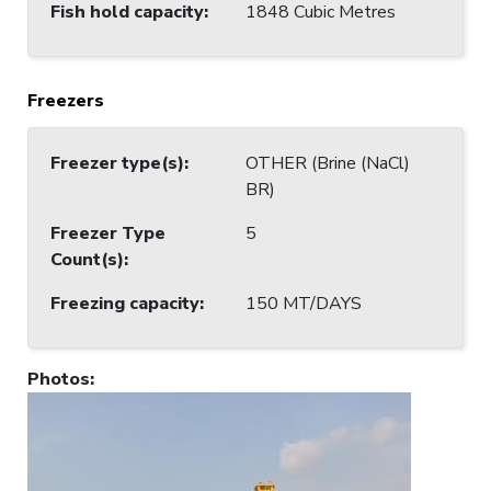
Fish hold capacity
:
1848 Cubic Metres
Freezers
Freezer type(s)
:
OTHER (Brine (NaCl)
BR)
Freezer Type
5
Count(s)
:
Freezing capacity
:
150 MT/DAYS
Photos
: