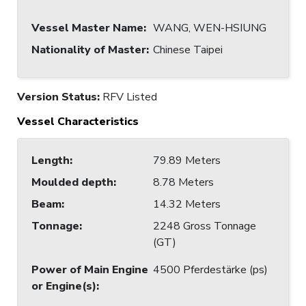
Vessel Master Name
:
WANG, WEN-HSIUNG
Nationality of Master
:
Chinese Taipei
Version Status:
RFV Listed
Vessel Characteristics
Length
:
79.89 Meters
Moulded depth
:
8.78 Meters
Beam
:
14.32 Meters
Tonnage
:
2248 Gross Tonnage
(GT)
Power of Main Engine
4500 Pferdestärke (ps)
or Engine(s)
: