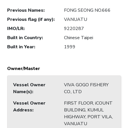
Previous Names
:
FONG SEONG NO.666
Previous flag (if any)
:
VANUATU
IMO/LR
:
9220287
Built in Country
:
Chinese Taipei
Built in Year
:
1999
Owner/Master
Vessel Owner
VIVA GOGO FISHERY
Name(s)
:
CO., LTD
Vessel Owner
FIRST FLOOR, iCOUNT
Address
:
BUILDING, KUMUL
HIGHWAY, PORT VILA,
VANUATU