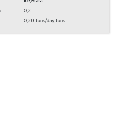
Ice;Blast
:
0;2
0;30 tons/day;tons