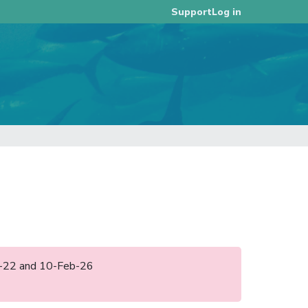
Log in
Support
ug-22 and 10-Feb-26