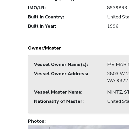
IMO/LR
:
8939893
Built in Country
:
United Sta
Built in Year
:
1996
Owner/Master
Vessel Owner Name(s)
:
F/V MARI
Vessel Owner Address
:
3803 W 2
WA 98221
Vessel Master Name
:
MINTZ, S
Nationality of Master
:
United Sta
Photos
: