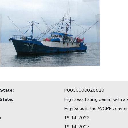
 State
:
P0000000028520
 State
:
High seas fishing permit with
High Seas in the WCPF Conven
:
19-Jul-2022
19-Jul-2027