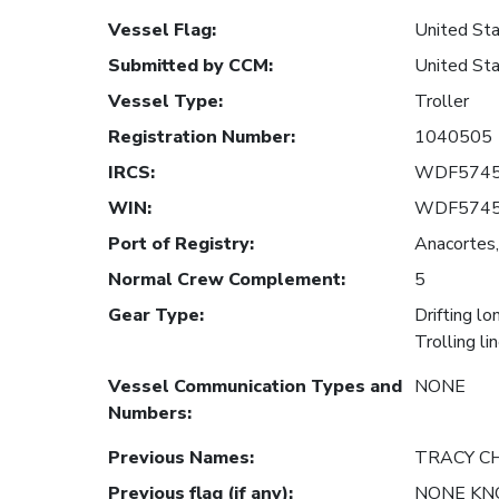
Vessel Flag
:
United Sta
Submitted by CCM
:
United Sta
Vessel Type
:
Troller
Registration Number
:
1040505
IRCS
:
WDF574
WIN
:
WDF574
Port of Registry
:
Anacortes,
Normal Crew Complement
:
5
Gear Type
:
Drifting lo
Trolling li
Vessel Communication Types and
NONE
Numbers
:
Previous Names
:
TRACY CH
Previous flag (if any)
:
NONE K