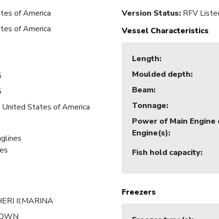
tes of America
Version Status:
RFV Liste
tes of America
Vessel Characteristics
Length
:
Moulded depth
:
5
Beam
:
5
Tonnage
:
 United States of America
Power of Main Engine 
Engine(s)
:
nglines
nes
Fish hold capacity
:
Freezers
ERI II;MARINA
NOWN