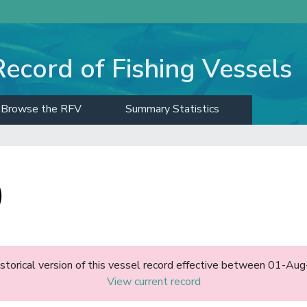
Record of Fishing Vessels
Browse the RFV
Summary Statistics
)
historical version of this vessel record effective between 01-A
View current record