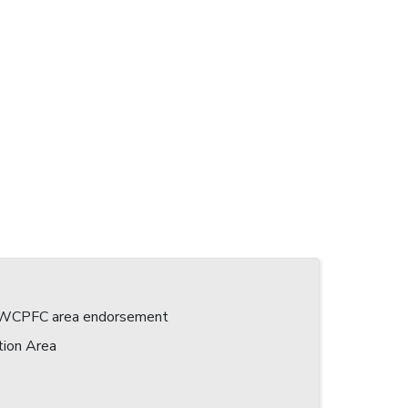
 a WCPFC area endorsement
tion Area