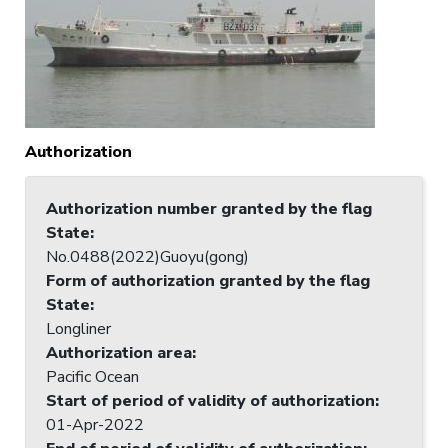
Authorization
Authorization number granted by the flag
State
:
No.0488(2022)Guoyu(gong)
Form of authorization granted by the flag
State
:
Longliner
Authorization area
:
Pacific Ocean
Start of period of validity of authorization
:
01-Apr-2022