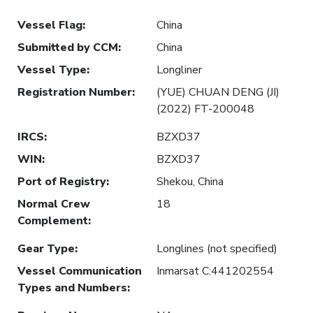
Vessel Flag
:
China
Submitted by CCM
:
China
Vessel Type
:
Longliner
Registration Number
:
(YUE) CHUAN DENG (JI)
(2022) FT-200048
IRCS
:
BZXD37
WIN
:
BZXD37
Port of Registry
:
Shekou, China
Normal Crew
18
Complement
:
Gear Type
:
Longlines (not specified)
Vessel Communication
Inmarsat C:441202554
Types and Numbers
: