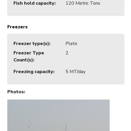
Fish hold capacity
:
120 Metric Tons
Freezers
Freezer type(s)
:
Plate
Freezer Type
2
Count(s)
:
Freezing capacity
:
5 MT/day
Photos
: