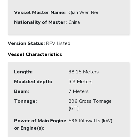
Vessel Master Name
:
Qian Wen Bei
Nationality of Master
:
China
Version Status:
RFV Listed
Vessel Characteristics
Length
:
38.15 Meters
Moulded depth
:
3.8 Meters
Beam
:
7 Meters
Tonnage
:
296 Gross Tonnage
(GT)
Power of Main Engine
596 Kilowatts (kW)
or Engine(s)
: