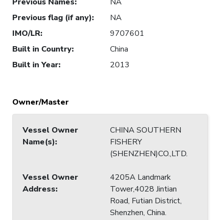
Previous Names
:
NA
Previous flag (if any)
:
NA
IMO/LR
:
9707601
Built in Country
:
China
Built in Year
:
2013
Owner/Master
Vessel Owner
CHINA SOUTHERN
Name(s)
:
FISHERY
(SHENZHEN)CO.,LTD.
Vessel Owner
4205A Landmark
Address
:
Tower,4028 Jintian
Road, Futian District,
Shenzhen, China.