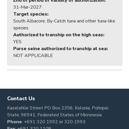
End of period of validity of authorization
:
31-Mar-2027
Target species
:
South Albacore, By-Catch tuna and other tuna-like
species
Authorized to tranship on the high seas
:
YES
Purse seine authorized to tranship at sea
:
NOT APPLICABLE
Contact Us
Kaselehlie Street PO Box 2356, Kolonia, Pohnpei
State, 96941, Federated States of Micronesia
Phone
:
+691 320 1992
or
320 1993
Fax
: +691 320 1108