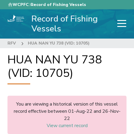
Skip
WCPFC
Record of Fishing Vessels
to
Record of Fishing
main
content
Vessels
RFV
HUA NAN YU 738 (VID: 10705)
HUA NAN YU 738
(VID: 10705)
You are viewing a historical version of this vessel
record effective between 01-Aug-22 and 26-Nov-
22
View current record