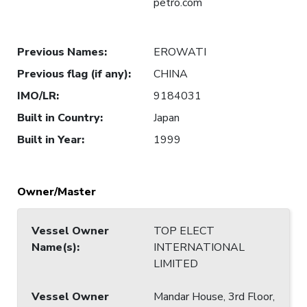
petro.com
Previous Names
:
EROWATI
Previous flag (if any)
:
CHINA
IMO/LR
:
9184031
Built in Country
:
Japan
Built in Year
:
1999
Owner/Master
Vessel Owner
TOP ELECT
Name(s)
:
INTERNATIONAL
LIMITED
Vessel Owner
Mandar House, 3rd Floor,