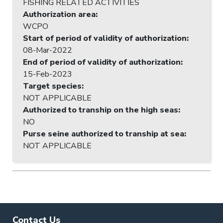
FISHING RELATED ACTIVITIES
Authorization area
:
WCPO
Start of period of validity of authorization
:
08-Mar-2022
End of period of validity of authorization
:
15-Feb-2023
Target species
:
NOT APPLICABLE
Authorized to tranship on the high seas
:
NO
Purse seine authorized to tranship at sea
:
NOT APPLICABLE
Contact Us