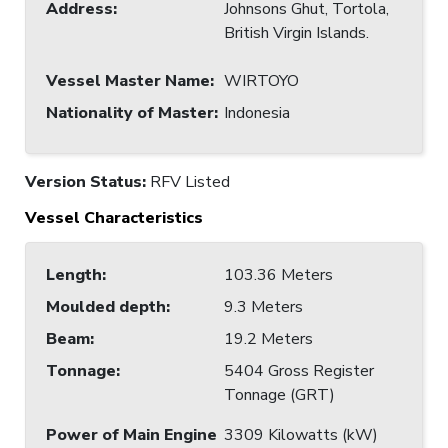
Address
:
Johnsons Ghut, Tortola,
British Virgin Islands.
Vessel Master Name
:
WIRTOYO
Nationality of Master
:
Indonesia
Version Status:
RFV Listed
Vessel Characteristics
Length
:
103.36 Meters
Moulded depth
:
9.3 Meters
Beam
:
19.2 Meters
Tonnage
:
5404 Gross Register
Tonnage (GRT)
Power of Main Engine
3309 Kilowatts (kW)