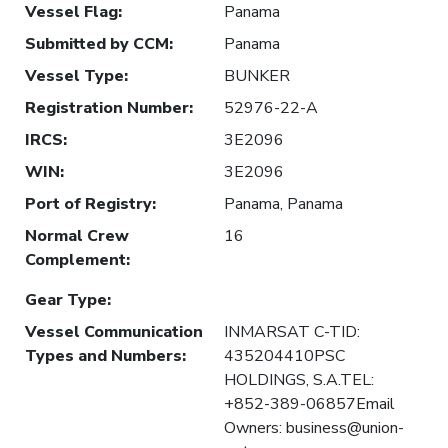
Vessel Flag
:
Panama
Submitted by CCM
:
Panama
Vessel Type
:
BUNKER
Registration Number
:
52976-22-A
IRCS
:
3E2096
WIN
:
3E2096
Port of Registry
:
Panama, Panama
Normal Crew
16
Complement
:
Gear Type
:
Vessel Communication
INMARSAT C-TID:
Types and Numbers
:
435204410PSC
HOLDINGS, S.A.TEL:
+852-389-06857Email
Owners: business@union-