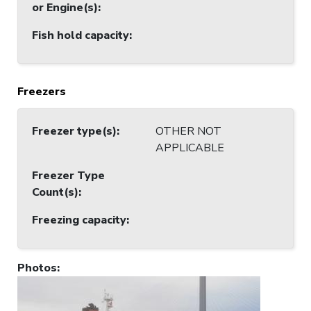
or Engine(s)
:
Fish hold capacity
:
Freezers
Freezer type(s)
:
OTHER NOT
APPLICABLE
Freezer Type
Count(s)
:
Freezing capacity
:
Photos
: