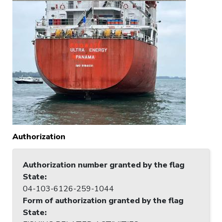
Authorization
Authorization number granted by the flag
State
:
04-103-6126-259-1044
Form of authorization granted by the flag
State
: