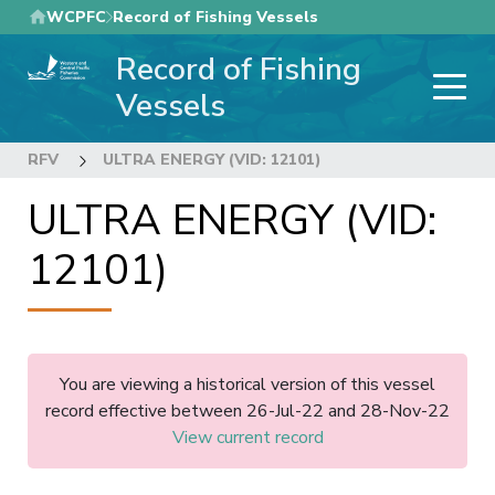
Skip
WCPFC
Record of Fishing Vessels
to
Record of Fishing
main
content
Vessels
RFV
ULTRA ENERGY (VID: 12101)
ULTRA ENERGY (VID:
12101)
You are viewing a historical version of this vessel
record effective between 26-Jul-22 and 28-Nov-22
View current record