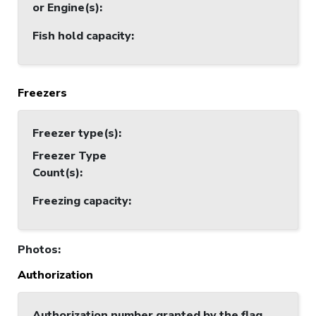
or Engine(s)
:
Fish hold capacity
:
Freezers
Freezer type(s)
:
Freezer Type
Count(s)
:
Freezing capacity
:
Photos
:
Authorization
Authorization number granted by the flag