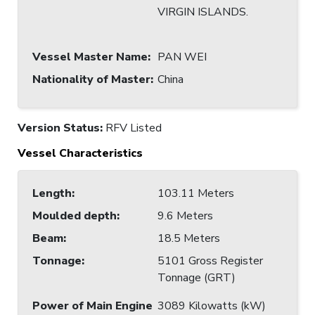
VIRGIN ISLANDS.
Vessel Master Name
:
PAN WEI
Nationality of Master
:
China
Version Status:
RFV Listed
Vessel Characteristics
Length
:
103.11 Meters
Moulded depth
:
9.6 Meters
Beam
:
18.5 Meters
Tonnage
:
5101 Gross Register
Tonnage (GRT)
Power of Main Engine
3089 Kilowatts (kW)