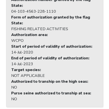
State
:
04-103-4563-228-1110
Form of authorization granted by the flag
State
:
FISHING RELATED ACTIVITIES
Authorization area
:
WCPO
Start of period of validity of authorization
:
14-Jul-2020
End of period of validity of authorization
:
14-Jul-2023
Target species
:
NOT APPLICABLE
Authorized to tranship on the high seas
:
NO
Purse seine authorized to tranship at sea
:
NO