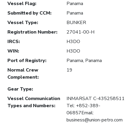
Vessel Flag
:
Panama
Submitted by CCM
:
Panama
Vessel Type
:
BUNKER
Registration Number
:
27041-00-H
IRCS
:
H3DO
WIN
:
H3DO
Port of Registry
:
Panama, Panama
Normal Crew
19
Complement
:
Gear Type
:
Vessel Communication
INMARSAT C-435258511
Types and Numbers
:
Tel: +852-389-
06857Email:
business@union-petro.com