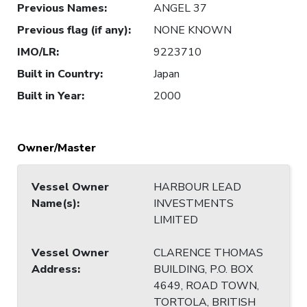
Previous Names
:
ANGEL 37
Previous flag (if any)
:
NONE KNOWN
IMO/LR
:
9223710
Built in Country
:
Japan
Built in Year
:
2000
Owner/Master
Vessel Owner
HARBOUR LEAD
Name(s)
:
INVESTMENTS
LIMITED
Vessel Owner
CLARENCE THOMAS
Address
:
BUILDING, P.O. BOX
4649, ROAD TOWN,
TORTOLA, BRITISH