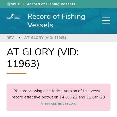
Skip
WCPFC
Record of Fishing Vessels
to
Record of Fishing
main
content
Vessels
RFV
AT GLORY (VID: 11963)
AT GLORY (VID:
11963)
You are viewing a historical version of this vessel
record effective between 14-Jul-22 and 31-Jan-23
View current record