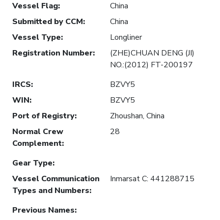
Vessel Flag
:
China
Submitted by CCM
:
China
Vessel Type
:
Longliner
Registration Number
:
(ZHE)CHUAN DENG (JI)
NO.:(2012) FT-200197
IRCS
:
BZVY5
WIN
:
BZVY5
Port of Registry
:
Zhoushan, China
Normal Crew
28
Complement
:
Gear Type
:
Vessel Communication
Inmarsat C: 441288715
Types and Numbers
:
Previous Names
: