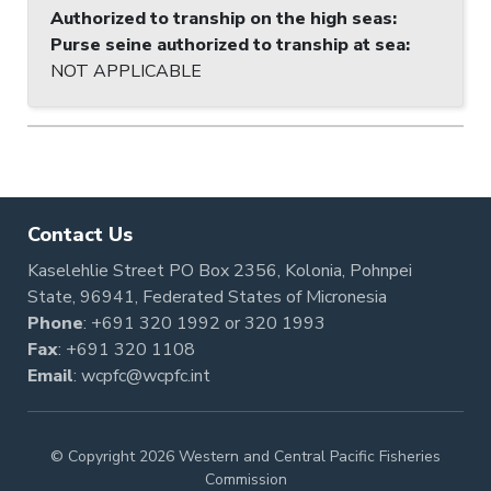
Authorized to tranship on the high seas
:
Purse seine authorized to tranship at sea
:
NOT APPLICABLE
Contact Us
Kaselehlie Street PO Box 2356, Kolonia, Pohnpei
State, 96941, Federated States of Micronesia
Phone
:
+691 320 1992
or
320 1993
Fax
: +691 320 1108
Email
:
wcpfc@wcpfc.int
© Copyright 2026 Western and Central Pacific Fisheries
Commission