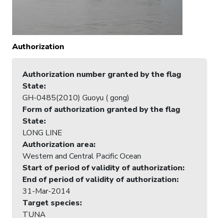
Authorization
Authorization number granted by the flag
State
:
GH-0485(2010) Guoyu ( gong)
Form of authorization granted by the flag
State
:
LONG LINE
Authorization area
:
Western and Central Pacific Ocean
Start of period of validity of authorization
:
End of period of validity of authorization
:
31-Mar-2014
Target species
:
TUNA