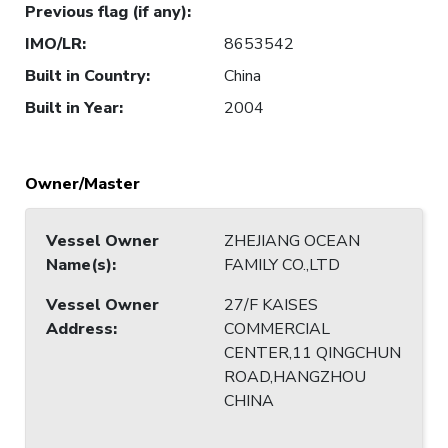
Previous flag (if any)
:
IMO/LR
:
8653542
Built in Country
:
China
Built in Year
:
2004
Owner/Master
Vessel Owner
ZHEJIANG OCEAN
Name(s)
:
FAMILY CO.,LTD
Vessel Owner
27/F KAISES
Address
:
COMMERCIAL
CENTER,11 QINGCHUN
ROAD,HANGZHOU
CHINA