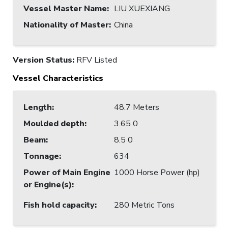
Vessel Master Name
:
LIU XUEXIANG
Nationality of Master
:
China
Version Status:
RFV Listed
Vessel Characteristics
Length
:
48.7 Meters
Moulded depth
:
3.65 0
Beam
:
8.5 0
Tonnage
:
634
Power of Main Engine
1000 Horse Power (hp)
or Engine(s)
:
Fish hold capacity
:
280 Metric Tons