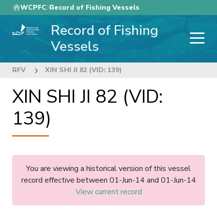
Skip
WCPFC
Record of Fishing Vessels
to
Record of Fishing
main
content
Vessels
RFV
XIN SHI JI 82 (VID: 139)
XIN SHI JI 82 (VID:
139)
You are viewing a historical version of this vessel
record effective between 01-Jun-14 and 01-Jun-14
View current record