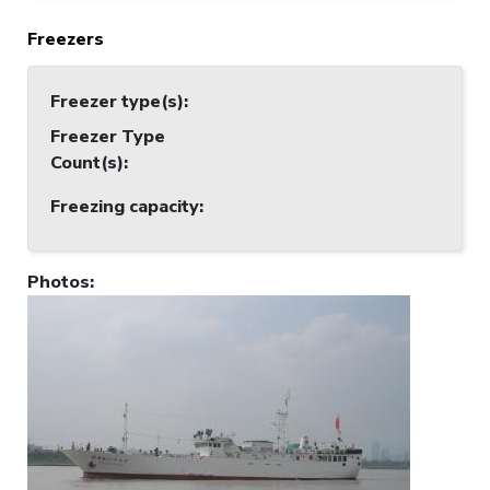
Freezers
Freezer type(s)
:
Freezer Type
Count(s)
:
Freezing capacity
:
Photos
: