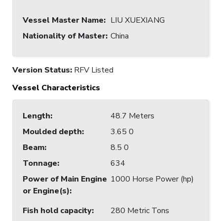
Vessel Master Name
:
LIU XUEXIANG
Nationality of Master
:
China
Version Status:
RFV Listed
Vessel Characteristics
Length
:
48.7 Meters
Moulded depth
:
3.65 0
Beam
:
8.5 0
Tonnage
:
634
Power of Main Engine
1000 Horse Power (hp)
or Engine(s)
:
Fish hold capacity
:
280 Metric Tons