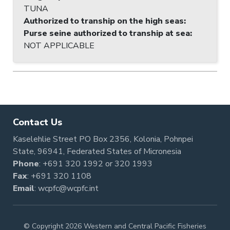
TUNA
Authorized to tranship on the high seas
:
Purse seine authorized to tranship at sea
:
NOT APPLICABLE
Contact Us
Kaselehlie Street PO Box 2356, Kolonia, Pohnpei
State, 96941, Federated States of Micronesia
Phone
:
+691 320 1992
or
320 1993
Fax
: +691 320 1108
Email
:
wcpfc@wcpfc.int
© Copyright 2026 Western and Central Pacific Fisheries