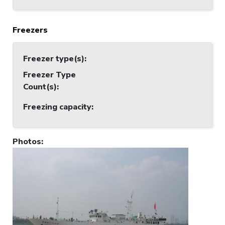
Freezers
Freezer type(s)
:
Freezer Type
Count(s)
:
Freezing capacity
:
Photos
: