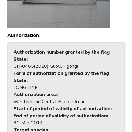
Authorization
Authorization number granted by the flag
State
:
GH-0485(2010) Guoyu ( gong)
Form of authorization granted by the flag
State
:
LONG LINE
Authorization area
:
Western and Central Pacific Ocean
Start of period of validity of authorization
:
End of period of validity of authorization
:
31-Mar-2014
Target species
: