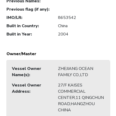
Previous Names
:
Previous flag (if any)
:
IMO/LR
:
8653542
Built in Country
:
China
Built in Year
:
2004
Owner/Master
Vessel Owner
ZHEJIANG OCEAN
Name(s)
:
FAMILY CO.,LTD
Vessel Owner
27/F KAISES
Address
:
COMMERCIAL
CENTER,11 QINGCHUN
ROAD,HANGZHOU
CHINA