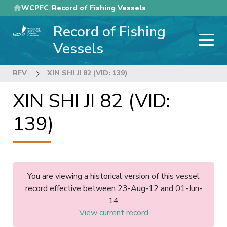
Skip
WCPFC
Record of Fishing Vessels
to
Record of Fishing
main
content
Vessels
RFV
XIN SHI JI 82 (VID: 139)
XIN SHI JI 82 (VID:
139)
You are viewing a historical version of this vessel
record effective between 23-Aug-12 and 01-Jun-
14
View current record