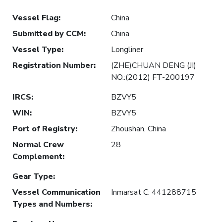
Vessel Flag
:
China
Submitted by CCM
:
China
Vessel Type
:
Longliner
Registration Number
:
(ZHE)CHUAN DENG (JI)
NO.:(2012) FT-200197
IRCS
:
BZVY5
WIN
:
BZVY5
Port of Registry
:
Zhoushan, China
Normal Crew
28
Complement
:
Gear Type
:
Vessel Communication
Inmarsat C: 441288715
Types and Numbers
: