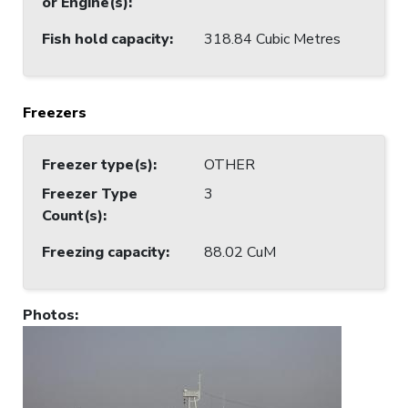
or Engine(s)
:
Fish hold capacity
:
318.84 Cubic Metres
Freezers
Freezer type(s)
:
OTHER
Freezer Type
3
Count(s)
:
Freezing capacity
:
88.02 CuM
Photos
: