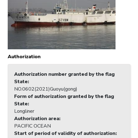
Authorization
Authorization number granted by the flag
State
:
NO.0602(2021)Guoyu(gong)
Form of authorization granted by the flag
State
:
Longliner
Authorization area
:
PACIFIC OCEAN
Start of period of validity of authorization
: