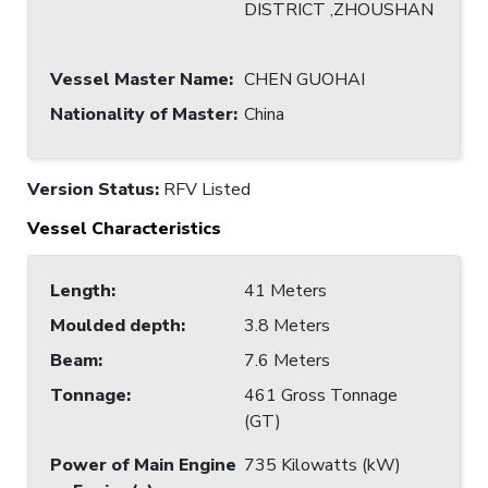
DISTRICT ,ZHOUSHAN
Vessel Master Name
:
CHEN GUOHAI
Nationality of Master
:
China
Version Status:
RFV Listed
Vessel Characteristics
Length
:
41 Meters
Moulded depth
:
3.8 Meters
Beam
:
7.6 Meters
Tonnage
:
461 Gross Tonnage
(GT)
Power of Main Engine
735 Kilowatts (kW)