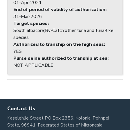
01-Apr-2021
End of period of validity of authorization
:
31-Mar-2026
Target species
:
South albacore;By-Catch:other tuna and tuna-like
species
Authorized to tranship on the high seas
:
YES
Purse seine authorized to tranship at sea
:
NOT APPLICABLE
Contact Us
Kaselehlie Street PO Box 2356, Kolonia, Pohnpei
State, 96941, Federated States of Micronesia