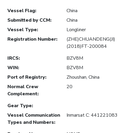
Vessel Flag
:
China
Submitted by CCM
:
China
Vessel Type
:
Longliner
Registration Number
:
(ZHE)CHUANDENG(JI)
(2018)FT-200084
IRCS
:
BZV8M
WIN
:
BZV8M
Port of Registry
:
Zhoushan, China
Normal Crew
20
Complement
:
Gear Type
:
Vessel Communication
Inmarsat C: 441221083
Types and Numbers
: