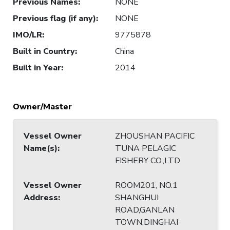
Previous Names
:
NONE
Previous flag (if any)
:
NONE
IMO/LR
:
9775878
Built in Country
:
China
Built in Year
:
2014
Owner/Master
Vessel Owner
ZHOUSHAN PACIFIC
Name(s)
:
TUNA PELAGIC
FISHERY CO.,LTD
Vessel Owner
ROOM201, NO.1
Address
:
SHANGHUI
ROAD,GANLAN
TOWN,DINGHAI