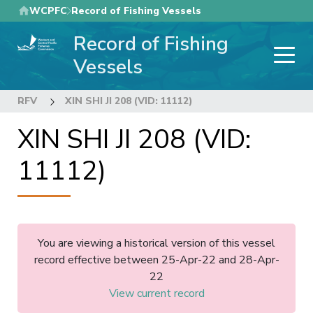
Skip
WCPFC
Record of Fishing Vessels
to
Record of Fishing
main
content
Vessels
RFV
XIN SHI JI 208 (VID: 11112)
XIN SHI JI 208 (VID:
11112)
You are viewing a historical version of this vessel
record effective between 25-Apr-22 and 28-Apr-
22
View current record