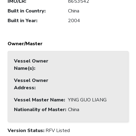
IMO/LR
:
8653542
Built in Country
:
China
Built in Year
:
2004
Owner/Master
Vessel Owner
Name(s)
:
Vessel Owner
Address
:
Vessel Master Name
:
YING GUO LIANG
Nationality of Master
:
China
Version Status:
RFV Listed