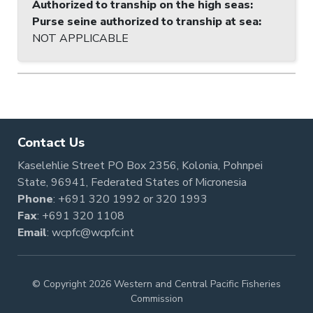
Authorized to tranship on the high seas
:
Purse seine authorized to tranship at sea
:
NOT APPLICABLE
Contact Us
Kaselehlie Street PO Box 2356, Kolonia, Pohnpei
State, 96941, Federated States of Micronesia
Phone
:
+691 320 1992
or
320 1993
Fax
: +691 320 1108
Email
:
wcpfc@wcpfc.int
© Copyright 2026 Western and Central Pacific Fisheries
Commission