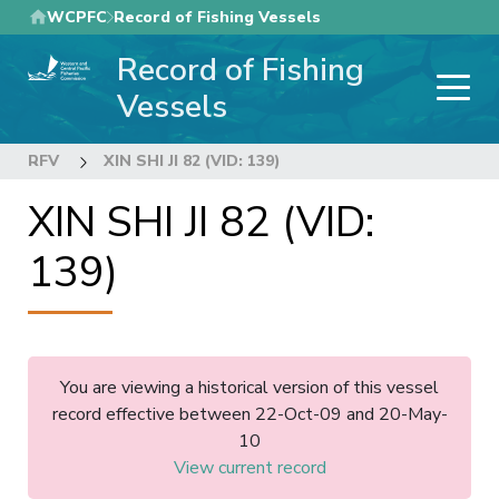
Skip
WCPFC
Record of Fishing Vessels
to
Record of Fishing
main
content
Vessels
RFV
XIN SHI JI 82 (VID: 139)
XIN SHI JI 82 (VID:
139)
You are viewing a historical version of this vessel
record effective between 22-Oct-09 and 20-May-
10
View current record