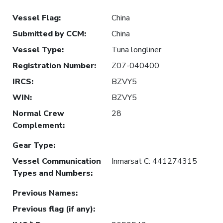
Vessel Flag
:
China
Submitted by CCM
:
China
Vessel Type
:
Tuna longliner
Registration Number
:
Z07-040400
IRCS
:
BZVY5
WIN
:
BZVY5
Normal Crew
28
Complement
:
Gear Type
:
Vessel Communication
Inmarsat C: 441274315
Types and Numbers
:
Previous Names
:
Previous flag (if any)
: