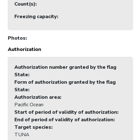
Count(s)
:
Freezing capacity
:
Photos
:
Authorization
Authorization number granted by the flag
State
:
Form of authorization granted by the flag
State
:
Authorization area
:
Pacific Ocean
Start of period of validity of authorization
:
End of period of validity of authorization
:
Target species
:
TUNA