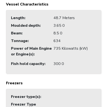
Vessel Characteristics
Length
:
48.7 Meters
Moulded depth
:
3.65 0
Beam
:
8.5 0
Tonnage
:
634
Power of Main Engine
735 Kilowatts (kW)
or Engine(s)
:
Fish hold capacity
:
300 0
Freezers
Freezer type(s)
:
Freezer Type