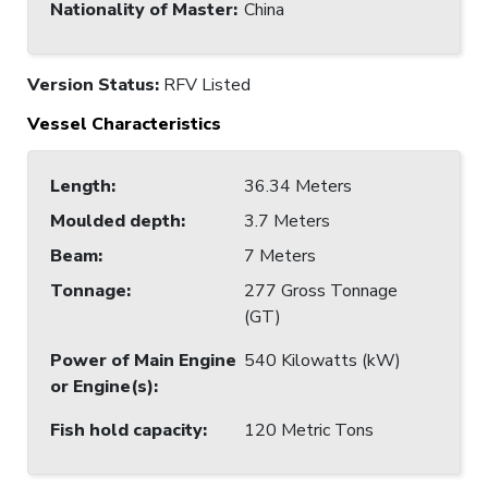
Nationality of Master
:
China
Version Status:
RFV Listed
Vessel Characteristics
Length
:
36.34 Meters
Moulded depth
:
3.7 Meters
Beam
:
7 Meters
Tonnage
:
277 Gross Tonnage
(GT)
Power of Main Engine
540 Kilowatts (kW)
or Engine(s)
:
Fish hold capacity
:
120 Metric Tons