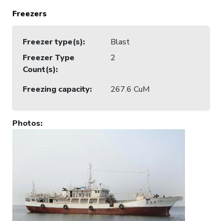
Freezers
Freezer type(s)
:
Blast
Freezer Type
2
Count(s)
:
Freezing capacity
:
267.6 CuM
Photos
: