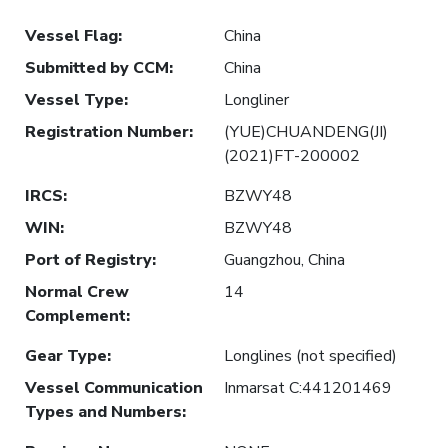
Vessel Flag
:
China
Submitted by CCM
:
China
Vessel Type
:
Longliner
Registration Number
:
(YUE)CHUANDENG(JI)
(2021)FT-200002
IRCS
:
BZWY48
WIN
:
BZWY48
Port of Registry
:
Guangzhou, China
Normal Crew
14
Complement
:
Gear Type
:
Longlines (not specified)
Vessel Communication
Inmarsat C:441201469
Types and Numbers
: