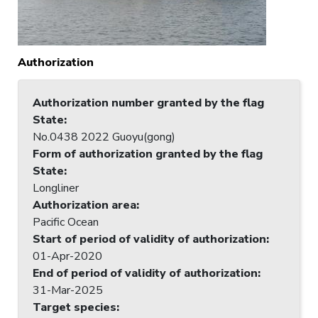
Authorization
Authorization number granted by the flag
State
:
No.0438 2022 Guoyu(gong)
Form of authorization granted by the flag
State
:
Longliner
Authorization area
:
Pacific Ocean
Start of period of validity of authorization
:
01-Apr-2020
End of period of validity of authorization
:
31-Mar-2025
Target species
: