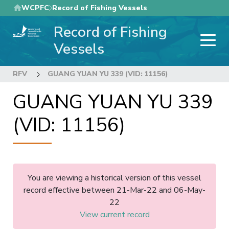
Skip
WCPFC
Record of Fishing Vessels
to
Record of Fishing
main
content
Vessels
RFV
GUANG YUAN YU 339 (VID: 11156)
GUANG YUAN YU 339
(VID: 11156)
You are viewing a historical version of this vessel
record effective between 21-Mar-22 and 06-May-
22
View current record