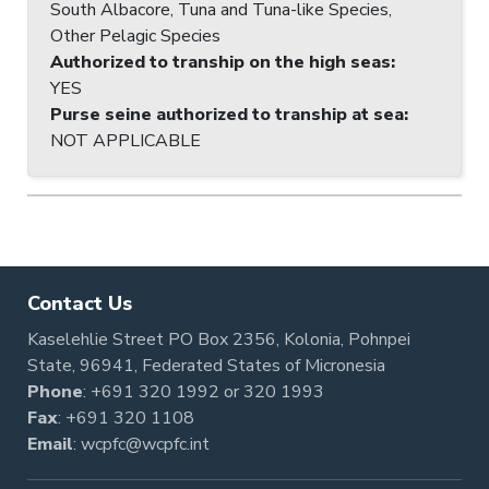
South Albacore, Tuna and Tuna-like Species,
Other Pelagic Species
Authorized to tranship on the high seas
:
YES
Purse seine authorized to tranship at sea
:
NOT APPLICABLE
Contact Us
Kaselehlie Street PO Box 2356, Kolonia, Pohnpei
State, 96941, Federated States of Micronesia
Phone
:
+691 320 1992
or
320 1993
Fax
: +691 320 1108
Email
:
wcpfc@wcpfc.int