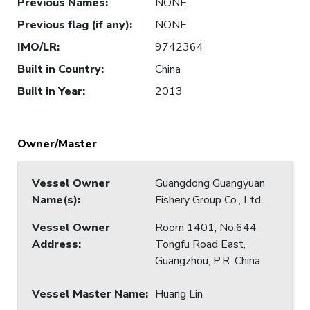
Previous Names
:
NONE
Previous flag (if any)
:
NONE
IMO/LR
:
9742364
Built in Country
:
China
Built in Year
:
2013
Owner/Master
Vessel Owner
Guangdong Guangyuan
Name(s)
:
Fishery Group Co., Ltd.
Vessel Owner
Room 1401, No.644
Address
:
Tongfu Road East,
Guangzhou, P.R. China
Vessel Master Name
:
Huang Lin