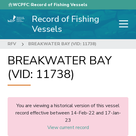
Skip
WCPFC
Record of Fishing Vessels
to
Record of Fishing
main
content
Vessels
RFV
BREAKWATER BAY (VID: 11738)
BREAKWATER BAY
(VID: 11738)
You are viewing a historical version of this vessel
record effective between 14-Feb-22 and 17-Jan-
23
View current record