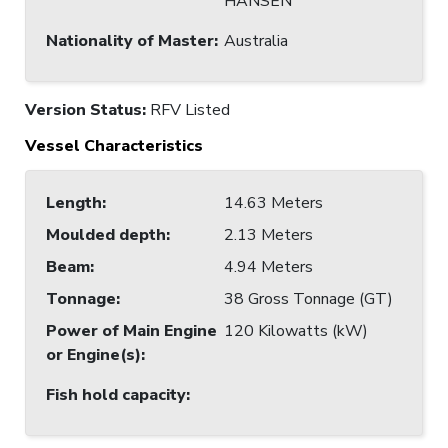
HANSEN
Nationality of Master
:
Australia
Version Status:
RFV Listed
Vessel Characteristics
Length
:
14.63 Meters
Moulded depth
:
2.13 Meters
Beam
:
4.94 Meters
Tonnage
:
38 Gross Tonnage (GT)
Power of Main Engine
120 Kilowatts (kW)
or Engine(s)
:
Fish hold capacity
: