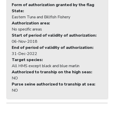
Form of authorization granted by the flag
State
:
Eastern Tuna and Billfish Fishery
Authorization area
:
No specific areas
Start of period of validity of authorization
:
06-Nov-2018
End of period of validity of authorization
:
31-Dec-2022
Target species
:
All HMS except black and blue marlin
Authorized to tranship on the high seas
:
NO
Purse seine authorized to tranship at sea
:
NO