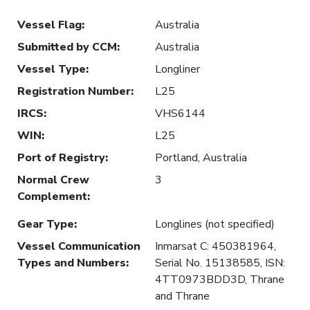
Vessel Flag
:
Australia
Submitted by CCM
:
Australia
Vessel Type
:
Longliner
Registration Number
:
L25
IRCS
:
VHS6144
WIN
:
L25
Port of Registry
:
Portland, Australia
Normal Crew
3
Complement
:
Gear Type
:
Longlines (not specified)
Vessel Communication
Inmarsat C: 450381964,
Types and Numbers
:
Serial No. 15138585, ISN:
4TT0973BDD3D, Thrane
and Thrane