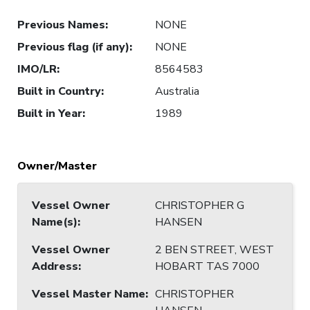
Previous Names
:
NONE
Previous flag (if any)
:
NONE
IMO/LR
:
8564583
Built in Country
:
Australia
Built in Year
:
1989
Owner/Master
Vessel Owner
CHRISTOPHER G
Name(s)
:
HANSEN
Vessel Owner
2 BEN STREET, WEST
Address
:
HOBART TAS 7000
Vessel Master Name
:
CHRISTOPHER