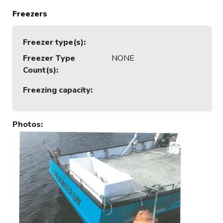
Freezers
Freezer type(s)
:
Freezer Type
NONE
Count(s)
:
Freezing capacity
:
Photos
: