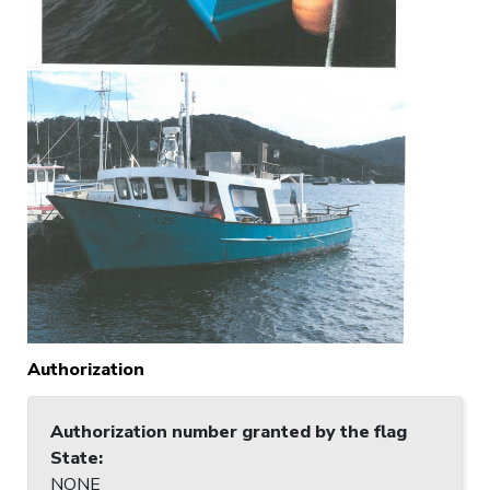
Authorization
Authorization number granted by the flag
State
:
NONE