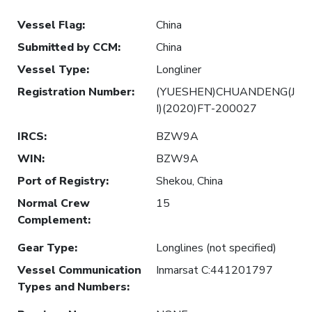
Vessel Flag
:
China
Submitted by CCM
:
China
Vessel Type
:
Longliner
Registration Number
:
(YUESHEN)CHUANDENG(J
I)(2020)FT-200027
IRCS
:
BZW9A
WIN
:
BZW9A
Port of Registry
:
Shekou, China
Normal Crew
15
Complement
:
Gear Type
:
Longlines (not specified)
Vessel Communication
Inmarsat C:441201797
Types and Numbers
: