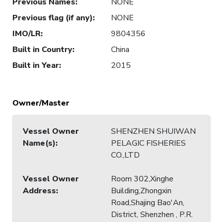
Previous Names
:
NONE
Previous flag (if any)
:
NONE
IMO/LR
:
9804356
Built in Country
:
China
Built in Year
:
2015
Owner/Master
Vessel Owner
SHENZHEN SHUIWAN
Name(s)
:
PELAGIC FISHERIES
CO.,LTD
Vessel Owner
Room 302,Xinghe
Address
:
Building,Zhongxin
Road,Shajing Bao'An,
District, Shenzhen , P.R.