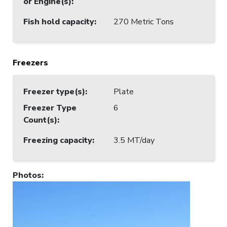
or Engine(s)
:
Fish hold capacity
:
270 Metric Tons
Freezers
Freezer type(s)
:
Plate
Freezer Type
6
Count(s)
:
Freezing capacity
:
3.5 MT/day
Photos
: