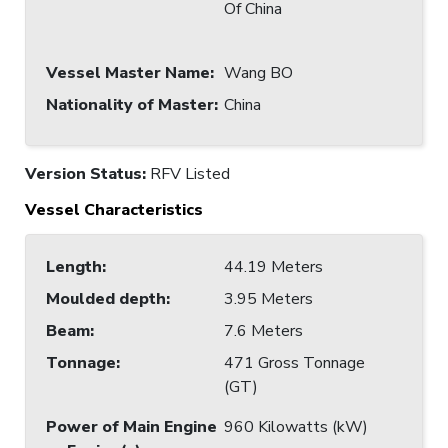
Of China
Vessel Master Name
:
Wang BO
Nationality of Master
:
China
Version Status:
RFV Listed
Vessel Characteristics
Length
:
44.19 Meters
Moulded depth
:
3.95 Meters
Beam
:
7.6 Meters
Tonnage
:
471 Gross Tonnage
(GT)
Power of Main Engine
960 Kilowatts (kW)