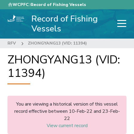
Skip
WCPFC
Record of Fishing Vessels
to
Record of Fishing
main
content
Vessels
RFV
ZHONGYANG13 (VID: 11394)
ZHONGYANG13 (VID:
11394)
You are viewing a historical version of this vessel
record effective between 10-Feb-22 and 23-Feb-
22
View current record