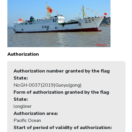
Authorization
Authorization number granted by the flag
State
:
No.GH-0037(2019)Guoyu(gong)
Form of authorization granted by the flag
State
:
longliner
Authorization area
:
Pacific Ocean
Start of period of validity of authorization
: