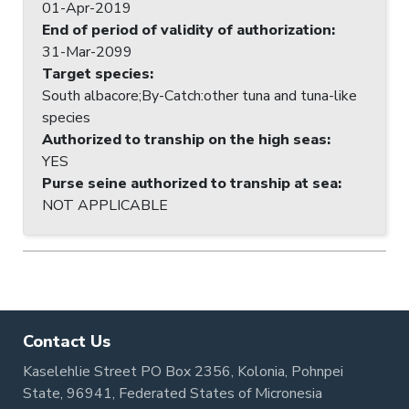
01-Apr-2019
End of period of validity of authorization
:
31-Mar-2099
Target species
:
South albacore;By-Catch:other tuna and tuna-like
species
Authorized to tranship on the high seas
:
YES
Purse seine authorized to tranship at sea
:
NOT APPLICABLE
Contact Us
Kaselehlie Street PO Box 2356, Kolonia, Pohnpei
State, 96941, Federated States of Micronesia