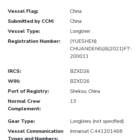
Vessel Flag
:
China
Submitted by CCM
:
China
Vessel Type
:
Longliner
Registration Number
:
(YUESHEN)
CHUANDENG(JI)(2021)FT-
200011
IRCS
:
BZXD26
WIN
:
BZXD26
Port of Registry
:
Shekou, China
Normal Crew
13
Complement
:
Gear Type
:
Longlines (not specified)
Vessel Communication
Inmarsat C:441201468
Types and Numbers
: