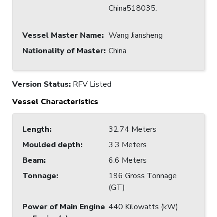
China518035.
Vessel Master Name
:
Wang Jiansheng
Nationality of Master
:
China
Version Status:
RFV Listed
Vessel Characteristics
Length
:
32.74 Meters
Moulded depth
:
3.3 Meters
Beam
:
6.6 Meters
Tonnage
:
196 Gross Tonnage
(GT)
Power of Main Engine
440 Kilowatts (kW)