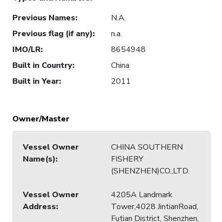
Previous Names
:
N.A.
Previous flag (if any)
:
n.a.
IMO/LR
:
8654948
Built in Country
:
China
Built in Year
:
2011
Owner/Master
Vessel Owner
CHINA SOUTHERN
Name(s)
:
FISHERY
(SHENZHEN)CO.,LTD.
Vessel Owner
4205A Landmark
Address
:
Tower,4028 JintianRoad,
Futian District, Shenzhen,