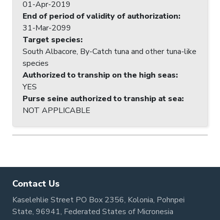
01-Apr-2019
End of period of validity of authorization
:
31-Mar-2099
Target species
:
South Albacore, By-Catch tuna and other tuna-like
species
Authorized to tranship on the high seas
:
YES
Purse seine authorized to tranship at sea
:
NOT APPLICABLE
Contact Us
Kaselehlie Street PO Box 2356, Kolonia, Pohnpei
State, 96941, Federated States of Micronesia