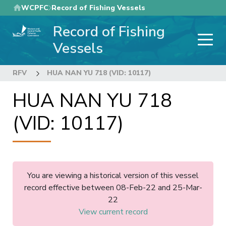
Skip
WCPFC
Record of Fishing Vessels
to
Record of Fishing
main
content
Vessels
RFV
HUA NAN YU 718 (VID: 10117)
HUA NAN YU 718
(VID: 10117)
You are viewing a historical version of this vessel
record effective between 08-Feb-22 and 25-Mar-
22
View current record