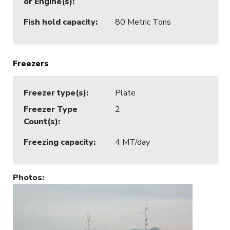
or Engine(s)
:
Fish hold capacity
:
80 Metric Tons
Freezers
Freezer type(s)
:
Plate
Freezer Type
2
Count(s)
:
Freezing capacity
:
4 MT/day
Photos
: