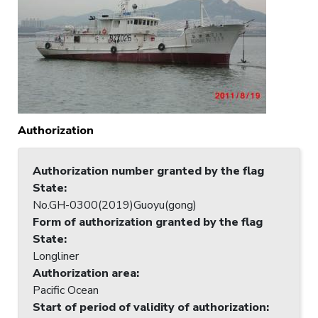
Authorization
Authorization number granted by the flag
State
:
No.GH-0300(2019)Guoyu(gong)
Form of authorization granted by the flag
State
:
Longliner
Authorization area
:
Pacific Ocean
Start of period of validity of authorization
: