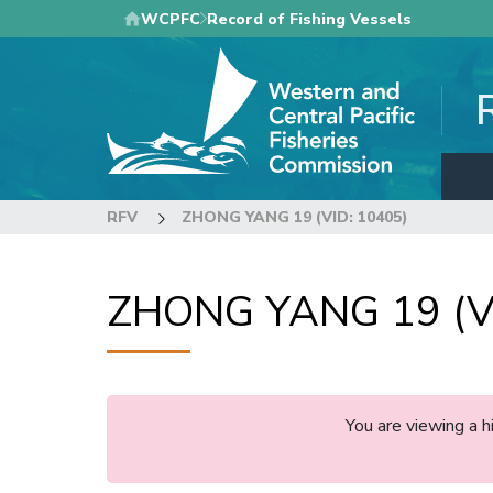
Skip
WCPFC
Record of Fishing Vessels
to
main
content
RFV
ZHONG YANG 19 (VID: 10405)
ZHONG YANG 19 (VI
You are viewing a 