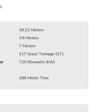
d
38.22 Meters
3.8 Meters
7 Meters
317 Gross Tonnage (GT)
or
720 Kilowatts (kW)
188 Metric Tons