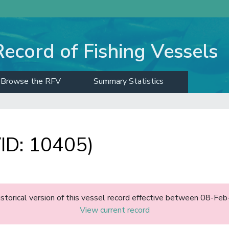
Record of Fishing Vessels
Browse the RFV
Summary Statistics
D: 10405)
historical version of this vessel record effective between 08-F
View current record