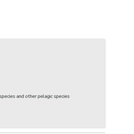
 species and other pelagic species