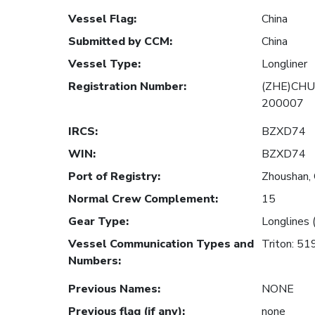
Vessel Flag
:
China
Submitted by CCM
:
China
Vessel Type
:
Longliner
Registration Number
:
(ZHE)CHU
200007
IRCS
:
BZXD74
WIN
:
BZXD74
Port of Registry
:
Zhoushan, 
Normal Crew Complement
:
15
Gear Type
:
Longlines 
Vessel Communication Types and
Triton: 5
Numbers
:
Previous Names
:
NONE
Previous flag (if any)
:
none