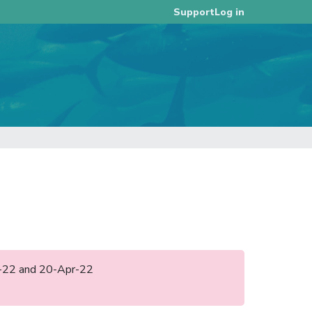
Log in
Support
eb-22 and 20-Apr-22