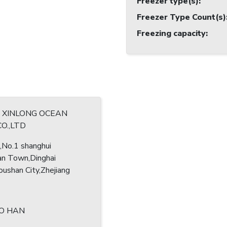
Freezer type(s)
:
Freezer Type Count(s)
Freezing capacity
:
 XINLONG OCEAN
CO.,LTD
No.1 shanghui
an Town,Dinghai
oushan City,Zhejiang
O HAN