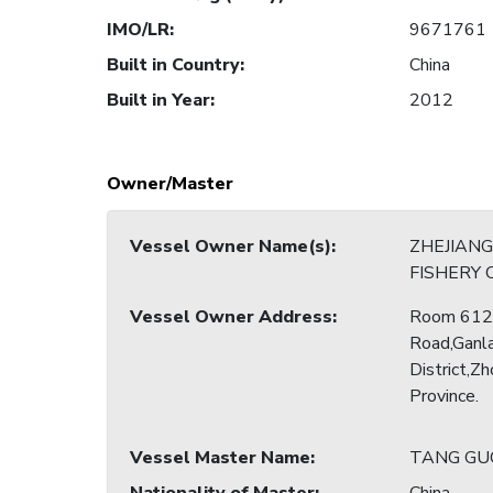
IMO/LR
:
9671761
Built in Country
:
China
Built in Year
:
2012
Owner/Master
Vessel Owner Name(s)
:
ZHEJIANG
FISHERY 
Vessel Owner Address
:
Room 612,
Road,Ganl
District,Zh
Province.
Vessel Master Name
:
TANG GU