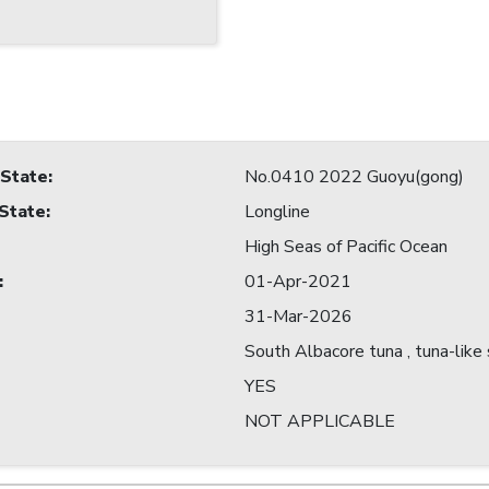
 State
:
No.0410 2022 Guoyu(gong)
 State
:
Longline
High Seas of Pacific Ocean
:
01-Apr-2021
31-Mar-2026
South Albacore tuna , tuna-like
YES
NOT APPLICABLE