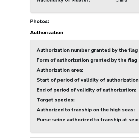
Nationality of Master
:
China
Photos
:
Authorization
Authorization number granted by the flag
Form of authorization granted by the flag
Authorization area
:
Start of period of validity of authorization
End of period of validity of authorization
:
Target species
:
Authorized to tranship on the high seas
:
Purse seine authorized to tranship at sea
: