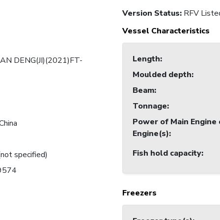
Version Status:
RFV Liste
Vessel Characteristics
Length
:
AN DENG(JI)(2021)FT-
Moulded depth
:
Beam
:
Tonnage
:
Power of Main Engine 
China
Engine(s)
:
Fish hold capacity
:
(not specified)
19574
Freezers