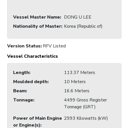
Vessel Master Name
:
DONG U LEE
Nationality of Master
:
Korea (Republic of)
Version Status:
RFV Listed
Vessel Characteristics
Length
:
113.37 Meters
Moulded depth
:
10 Meters
Beam
:
16.6 Meters
Tonnage
:
4499 Gross Register
Tonnage (GRT)
Power of Main Engine
2993 Kilowatts (kW)
or Engine(s)
: