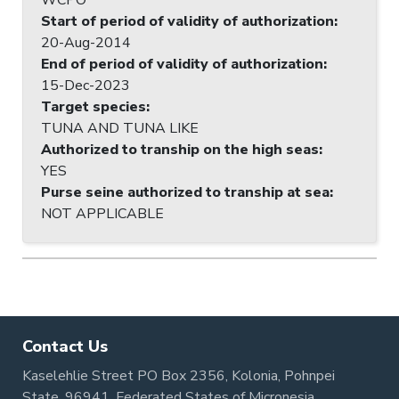
Start of period of validity of authorization
:
20-Aug-2014
End of period of validity of authorization
:
15-Dec-2023
Target species
:
TUNA AND TUNA LIKE
Authorized to tranship on the high seas
:
YES
Purse seine authorized to tranship at sea
:
NOT APPLICABLE
Contact Us
Kaselehlie Street PO Box 2356, Kolonia, Pohnpei
State, 96941, Federated States of Micronesia