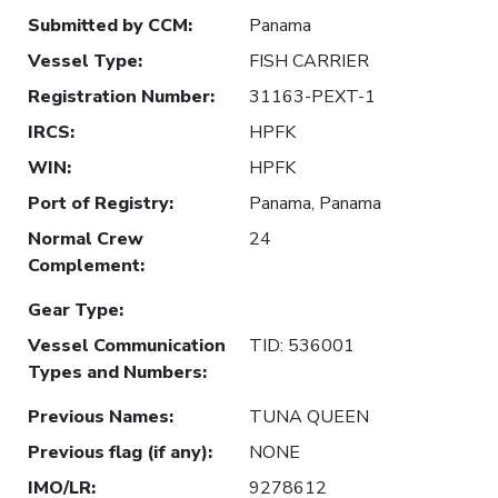
Submitted by CCM
:
Panama
Vessel Type
:
FISH CARRIER
Registration Number
:
31163-PEXT-1
IRCS
:
HPFK
WIN
:
HPFK
Port of Registry
:
Panama, Panama
Normal Crew
24
Complement
:
Gear Type
:
Vessel Communication
TID: 536001
Types and Numbers
:
Previous Names
:
TUNA QUEEN
Previous flag (if any)
:
NONE
IMO/LR
:
9278612