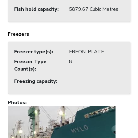
Fish hold capacity
:
5879.67 Cubic Metres
Freezers
Freezer type(s)
:
FREON, PLATE
Freezer Type
8
Count(s)
:
Freezing capacity
:
Photos
: