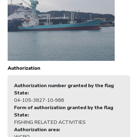
Authorization
Authorization number granted by the flag
State
:
04-105-3827-10-988
Form of authorization granted by the flag
State
:
FISHING RELATED ACTIVITIES
Authorization area
:
WCPO