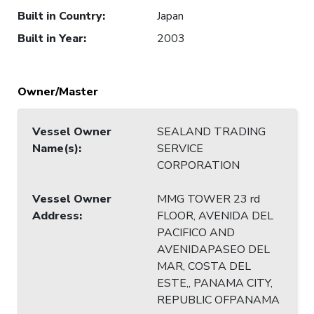
Built in Country
:
Japan
Built in Year
:
2003
Owner/Master
Vessel Owner
SEALAND TRADING
Name(s)
:
SERVICE
CORPORATION
Vessel Owner
MMG TOWER 23 rd
Address
:
FLOOR, AVENIDA DEL
PACIFICO AND
AVENIDAPASEO DEL
MAR, COSTA DEL
ESTE,, PANAMA CITY,
REPUBLIC OFPANAMA