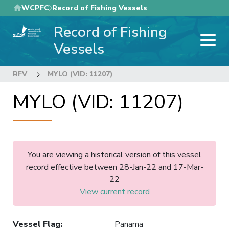
Skip
WCPFC
Record of Fishing Vessels
to
Record of Fishing
main
content
Vessels
RFV
MYLO (VID: 11207)
MYLO (VID: 11207)
You are viewing a historical version of this vessel
record effective between 28-Jan-22 and 17-Mar-
22
View current record
Vessel Flag
:
Panama