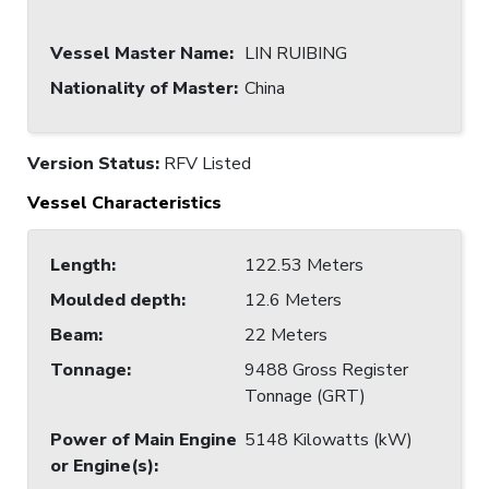
Vessel Master Name
:
LIN RUIBING
Nationality of Master
:
China
Version Status:
RFV Listed
Vessel Characteristics
Length
:
122.53 Meters
Moulded depth
:
12.6 Meters
Beam
:
22 Meters
Tonnage
:
9488 Gross Register
Tonnage (GRT)
Power of Main Engine
5148 Kilowatts (kW)
or Engine(s)
: