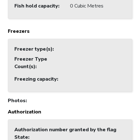
Fish hold capacity
:
0 Cubic Metres
Freezers
Freezer type(s)
:
Freezer Type
Count(s)
:
Freezing capacity
:
Photos
:
Authorization
Authorization number granted by the flag
State
: