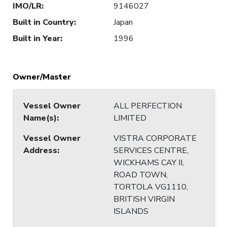
IMO/LR
:
9146027
Built in Country
:
Japan
Built in Year
:
1996
Owner/Master
Vessel Owner
ALL PERFECTION
Name(s)
:
LIMITED
Vessel Owner
VISTRA CORPORATE
Address
:
SERVICES CENTRE,
WICKHAMS CAY II,
ROAD TOWN,
TORTOLA VG1110,
BRITISH VIRGIN
ISLANDS