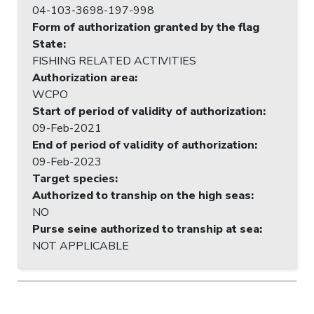
04-103-3698-197-998
Form of authorization granted by the flag
State
:
FISHING RELATED ACTIVITIES
Authorization area
:
WCPO
Start of period of validity of authorization
:
09-Feb-2021
End of period of validity of authorization
:
09-Feb-2023
Target species
:
Authorized to tranship on the high seas
:
NO
Purse seine authorized to tranship at sea
:
NOT APPLICABLE