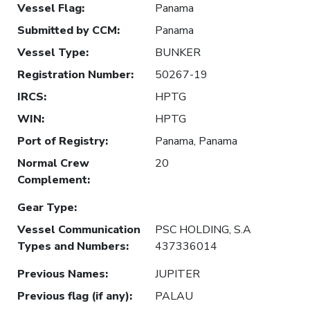
Vessel Flag
:
Panama
Submitted by CCM
:
Panama
Vessel Type
:
BUNKER
Registration Number
:
50267-19
IRCS
:
HPTG
WIN
:
HPTG
Port of Registry
:
Panama, Panama
Normal Crew
20
Complement
:
Gear Type
:
Vessel Communication
PSC HOLDING, S.A
Types and Numbers
:
437336014
Previous Names
:
JUPITER
Previous flag (if any)
:
PALAU