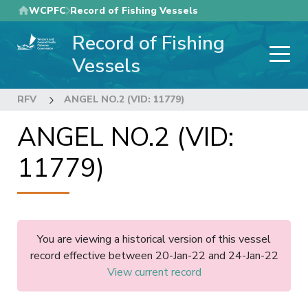
Skip
WCPFC
Record of Fishing Vessels
to
Record of Fishing
main
content
Vessels
RFV
ANGEL NO.2 (VID: 11779)
ANGEL NO.2 (VID:
11779)
You are viewing a historical version of this vessel
record effective between 20-Jan-22 and 24-Jan-22
View current record