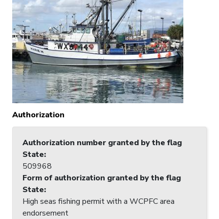
Authorization
Authorization number granted by the flag
State
:
509968
Form of authorization granted by the flag
State
:
High seas fishing permit with a WCPFC area
endorsement