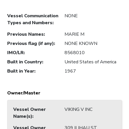
Vessel Communication
NONE
Types and Numbers
:
Previous Names
:
MARIE M
Previous flag (if any)
:
NONE KNOWN
IMO/LR
:
8568010
Built in Country
:
United States of America
Built in Year
:
1967
Owner/Master
Vessel Owner
VIKING V INC
Name(s)
:
Vessel Owner
309 ILIHAU ST,