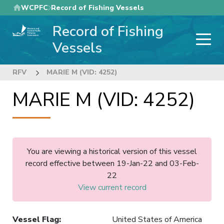
Skip
WCPFC
Record of Fishing Vessels
to
Record of Fishing
main
content
Vessels
RFV
MARIE M (VID: 4252)
MARIE M (VID: 4252)
You are viewing a historical version of this vessel
record effective between 19-Jan-22 and 03-Feb-
22
View current record
Vessel Flag
:
United States of America