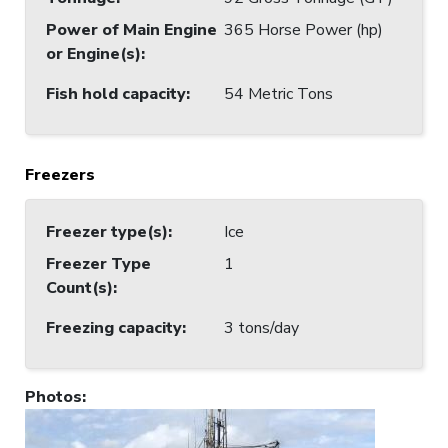
Power of Main Engine
365 Horse Power (hp)
or Engine(s)
:
Fish hold capacity
:
54 Metric Tons
Freezers
Freezer type(s)
:
Ice
Freezer Type
1
Count(s)
:
Freezing capacity
:
3 tons/day
Photos
: