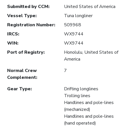
Submitted by CCM
:
United States of America
Vessel Type
:
Tuna longliner
Registration Number
:
509968
IRCS
:
WX9744
WIN
:
WX9744
Port of Registry
:
Honolulu, United States of
America
Normal Crew
7
Complement
:
Gear Type
:
Drifting longlines
Trolling lines
Handlines and pole-lines
(mechanized)
Handlines and pole-lines
(hand operated)