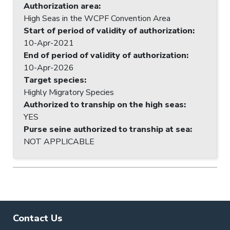
Authorization area
:
High Seas in the WCPF Convention Area
Start of period of validity of authorization
:
10-Apr-2021
End of period of validity of authorization
:
10-Apr-2026
Target species
:
Highly Migratory Species
Authorized to tranship on the high seas
:
YES
Purse seine authorized to tranship at sea
:
NOT APPLICABLE
Contact Us