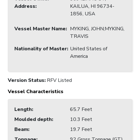
Address
:
KAILUA, HI 96734-
1856, USA
Vessel Master Name
:
MYKING, JOHN;MYKING,
TRAVIS
Nationality of Master
:
United States of
America
Version Status:
RFV Listed
Vessel Characteristics
Length
:
65.7 Feet
Moulded depth
:
10.3 Feet
Beam
:
19.7 Feet
Tonnage
:
92 Gross Tonnage (GT)