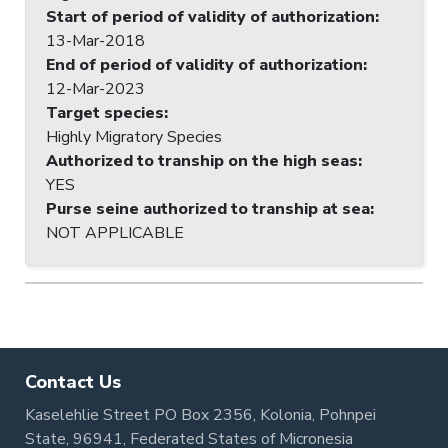
Start of period of validity of authorization
:
13-Mar-2018
End of period of validity of authorization
:
12-Mar-2023
Target species
:
Highly Migratory Species
Authorized to tranship on the high seas
:
YES
Purse seine authorized to tranship at sea
:
NOT APPLICABLE
Contact Us
Kaselehlie Street PO Box 2356, Kolonia, Pohnpei
State, 96941, Federated States of Micronesia