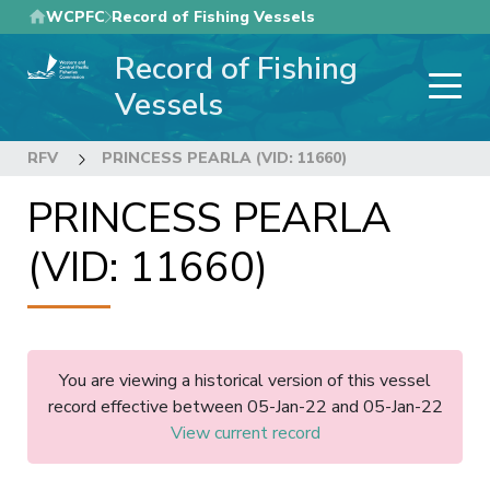
Skip
WCPFC
Record of Fishing Vessels
to
Record of Fishing
main
content
Vessels
RFV
PRINCESS PEARLA (VID: 11660)
PRINCESS PEARLA
(VID: 11660)
You are viewing a historical version of this vessel
record effective between 05-Jan-22 and 05-Jan-22
View current record