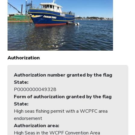
Authorization
Authorization number granted by the flag
State
:
P0000000049328
Form of authorization granted by the flag
State
:
High seas fishing permit with a WCPFC area
endorsement
Authorization area
:
High Seas in the WCPF Convention Area