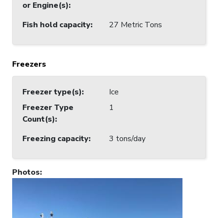
or Engine(s)
:
Fish hold capacity
:
27 Metric Tons
Freezers
Freezer type(s)
:
Ice
Freezer Type
1
Count(s)
:
Freezing capacity
:
3 tons/day
Photos
: