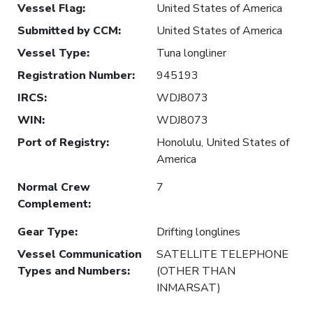
Vessel Flag
:
United States of America
Submitted by CCM
:
United States of America
Vessel Type
:
Tuna longliner
Registration Number
:
945193
IRCS
:
WDJ8073
WIN
:
WDJ8073
Port of Registry
:
Honolulu, United States of
America
Normal Crew
7
Complement
:
Gear Type
:
Drifting longlines
Vessel Communication
SATELLITE TELEPHONE
Types and Numbers
:
(OTHER THAN
INMARSAT)