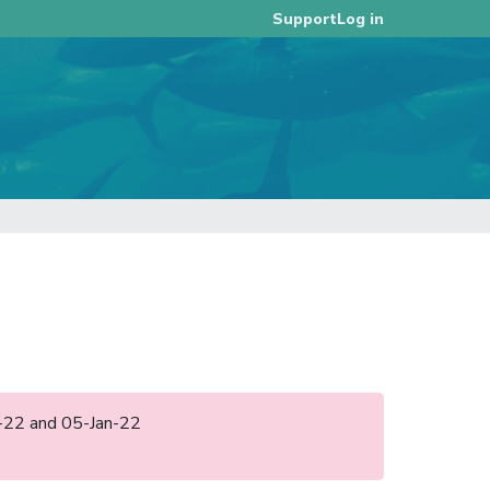
Log in
Support
an-22 and 05-Jan-22