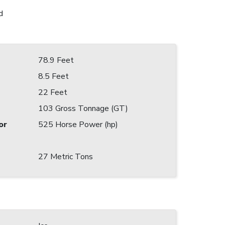
d
78.9 Feet
8.5 Feet
22 Feet
103 Gross Tonnage (GT)
or
525 Horse Power (hp)
27 Metric Tons