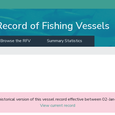
Record of Fishing Vessels
Browse the RFV
Summary Statistics
)
historical version of this vessel record effective between 02-J
View current record