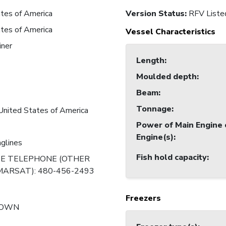
tes of America
Version Status:
RFV Liste
tes of America
Vessel Characteristics
iner
Length
:
Moulded depth
:
Beam
:
Tonnage
:
United States of America
Power of Main Engine 
Engine(s)
:
nglines
Fish hold capacity
:
TE TELEPHONE (OTHER
ARSAT): 480-456-2493
Freezers
NOWN