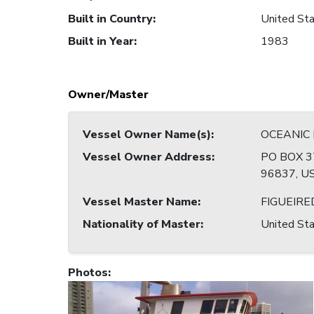
Built in Country
:
United Sta
Built in Year
:
1983
Owner/Master
Vessel Owner Name(s)
:
OCEANIC
Vessel Owner Address
:
PO BOX 3
96837, U
Vessel Master Name
:
FIGUEIRE
Nationality of Master
:
United Sta
Photos
: