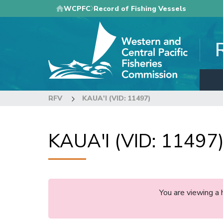
Skip
WCPFC
Record of Fishing Vessels
to
main
content
RFV
KAUA'I (VID: 11497)
KAUA'I (VID: 11497
You are viewing a 