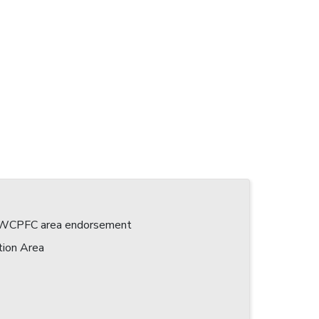
 a WCPFC area endorsement
tion Area