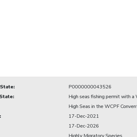
 State
:
P0000000043526
 State
:
High seas fishing permit with
High Seas in the WCPF Conven
:
17-Dec-2021
17-Dec-2026
Highly Migratory Species