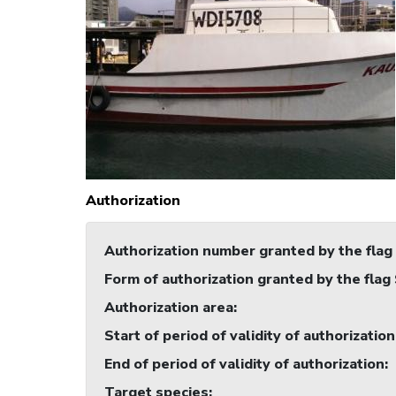
Authorization
Authorization number granted by the flag
Form of authorization granted by the flag
Authorization area
:
Start of period of validity of authorization
End of period of validity of authorization
:
Target species
: