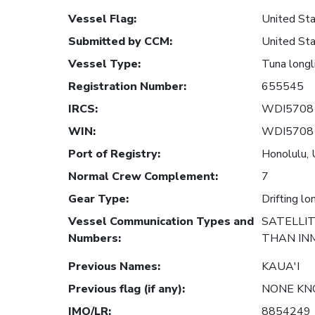
Vessel Flag
:
United Sta
Submitted by CCM
:
United Sta
Vessel Type
:
Tuna longl
Registration Number
:
655545
IRCS
:
WDI5708
WIN
:
WDI5708
Port of Registry
:
Honolulu, 
Normal Crew Complement
:
7
Gear Type
:
Drifting lo
Vessel Communication Types and
SATELLI
Numbers
:
THAN INM
Previous Names
:
KAUA'I
Previous flag (if any)
:
NONE K
IMO/LR
:
8854249