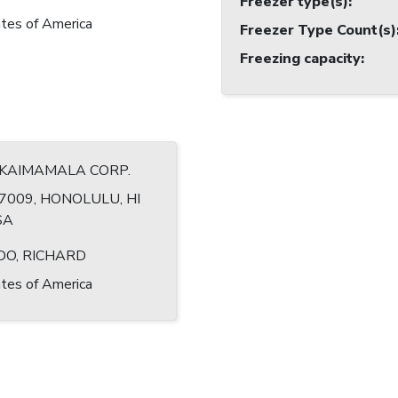
Freezer type(s)
:
tes of America
Freezer Type Count(s)
Freezing capacity
:
 KAIMAMALA CORP.
7009, HONOLULU, HI
SA
DO, RICHARD
tes of America