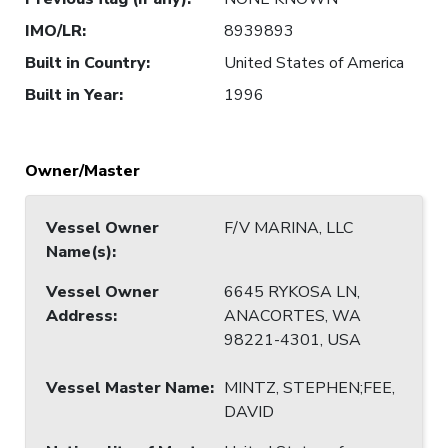
IMO/LR
:
8939893
Built in Country
:
United States of America
Built in Year
:
1996
Owner/Master
Vessel Owner
F/V MARINA, LLC
Name(s)
:
Vessel Owner
6645 RYKOSA LN,
Address
:
ANACORTES, WA
98221-4301, USA
Vessel Master Name
:
MINTZ, STEPHEN;FEE,
DAVID