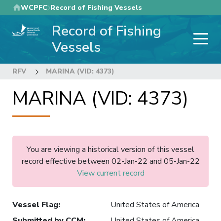
Skip
WCPFC
Record of Fishing Vessels
to
Record of Fishing
main
content
Vessels
RFV
MARINA (VID: 4373)
MARINA (VID: 4373)
You are viewing a historical version of this vessel
record effective between 02-Jan-22 and 05-Jan-22
View current record
Vessel Flag
:
United States of America
Submitted by CCM
:
United States of America