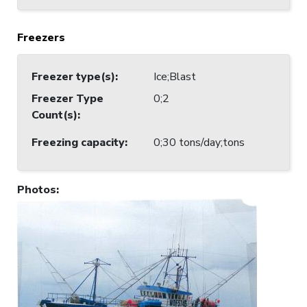
Freezers
Freezer type(s)
:
Ice;Blast
Freezer Type
0;2
Count(s)
:
Freezing capacity
:
0;30 tons/day;tons
Photos
: