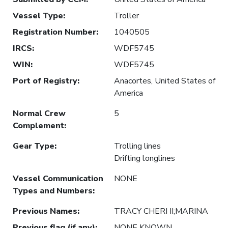
Vessel Type
:
Troller
Registration Number
:
1040505
IRCS
:
WDF5745
WIN
:
WDF5745
Port of Registry
:
Anacortes, United States of
America
Normal Crew
5
Complement
:
Gear Type
:
Trolling lines
Drifting longlines
Vessel Communication
NONE
Types and Numbers
:
Previous Names
:
TRACY CHERI II;MARINA
Previous flag (if any)
:
NONE KNOWN