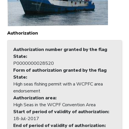
Authorization
Authorization number granted by the flag
State
:
P0000000028520
Form of authorization granted by the flag
State
:
High seas fishing permit with a WCPFC area
endorsement
Authorization area
:
High Seas in the WCPF Convention Area
Start of period of validity of authorization
:
18-Jul-2017
End of period of validity of authorization
: