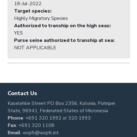
18-Jul-2022
Target species
:
Highly Migratory Species
Authorized to tranship on the high seas
:
YES
Purse seine authorized to tranship at sea
:
NOT APPLICABLE
Contact Us
Kaselehlie Street PO Box 2356, Kolonia, Pohnpei
State, 96941, Federated States of Micronesia
Phone
:
+691 320 1992
or
320 1993
Fax
: +691 320 1108
Email
:
wcpfc@wcpfc.int