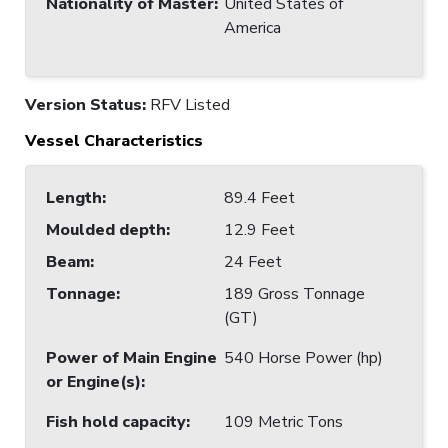
Nationality of Master
:
United States of
America
Version Status:
RFV Listed
Vessel Characteristics
Length
:
89.4 Feet
Moulded depth
:
12.9 Feet
Beam
:
24 Feet
Tonnage
:
189 Gross Tonnage
(GT)
Power of Main Engine
540 Horse Power (hp)
or Engine(s)
:
Fish hold capacity
:
109 Metric Tons