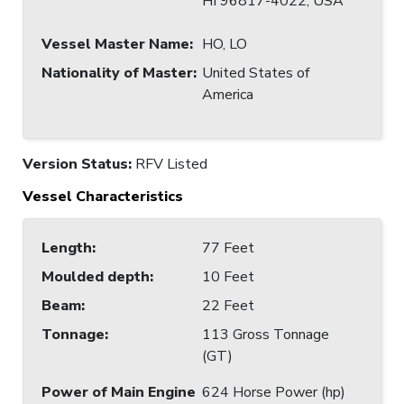
HI 96817-4022, USA
Vessel Master Name
:
HO, LO
Nationality of Master
:
United States of
America
Version Status:
RFV Listed
Vessel Characteristics
Length
:
77 Feet
Moulded depth
:
10 Feet
Beam
:
22 Feet
Tonnage
:
113 Gross Tonnage
(GT)
Power of Main Engine
624 Horse Power (hp)