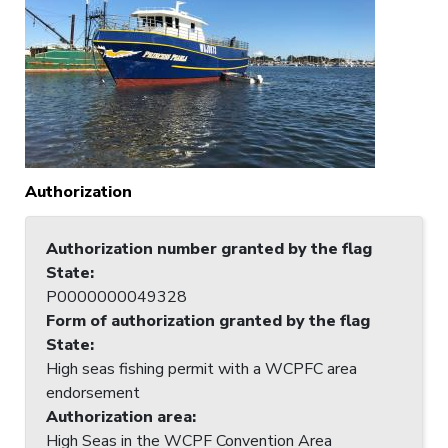
Authorization
Authorization number granted by the flag
State
:
P0000000049328
Form of authorization granted by the flag
State
:
High seas fishing permit with a WCPFC area
endorsement
Authorization area
:
High Seas in the WCPF Convention Area