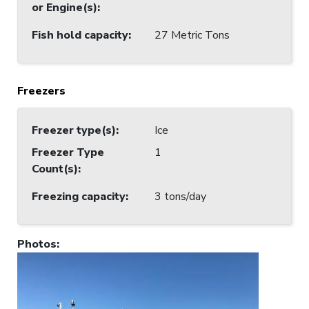
or Engine(s)
:
Fish hold capacity
:
27 Metric Tons
Freezers
Freezer type(s)
:
Ice
Freezer Type
1
Count(s)
:
Freezing capacity
:
3 tons/day
Photos
: