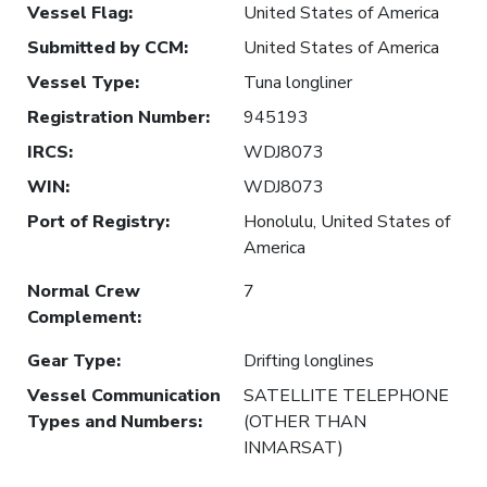
Vessel Flag
:
United States of America
Submitted by CCM
:
United States of America
Vessel Type
:
Tuna longliner
Registration Number
:
945193
IRCS
:
WDJ8073
WIN
:
WDJ8073
Port of Registry
:
Honolulu, United States of
America
Normal Crew
7
Complement
:
Gear Type
:
Drifting longlines
Vessel Communication
SATELLITE TELEPHONE
Types and Numbers
:
(OTHER THAN
INMARSAT)