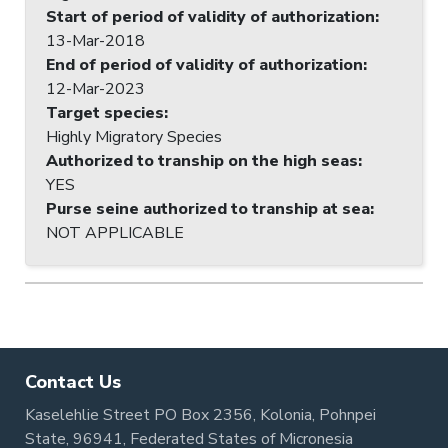
Start of period of validity of authorization
:
13-Mar-2018
End of period of validity of authorization
:
12-Mar-2023
Target species
:
Highly Migratory Species
Authorized to tranship on the high seas
:
YES
Purse seine authorized to tranship at sea
:
NOT APPLICABLE
Contact Us
Kaselehlie Street PO Box 2356, Kolonia, Pohnpei
State, 96941, Federated States of Micronesia