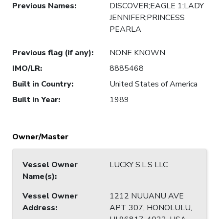
Previous Names
:
DISCOVER;EAGLE 1;LADY
JENNIFER;PRINCESS
PEARLA
Previous flag (if any)
:
NONE KNOWN
IMO/LR
:
8885468
Built in Country
:
United States of America
Built in Year
:
1989
Owner/Master
Vessel Owner
LUCKY S.L.S LLC
Name(s)
:
Vessel Owner
1212 NUUANU AVE
Address
:
APT 307, HONOLULU,