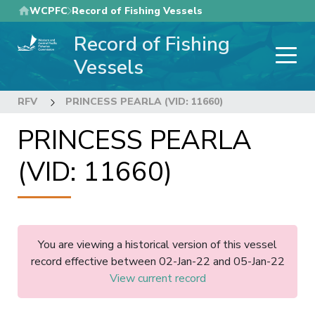
Skip
WCPFC
Record of Fishing Vessels
to
Record of Fishing
main
content
Vessels
RFV
PRINCESS PEARLA (VID: 11660)
PRINCESS PEARLA
(VID: 11660)
You are viewing a historical version of this vessel
record effective between 02-Jan-22 and 05-Jan-22
View current record