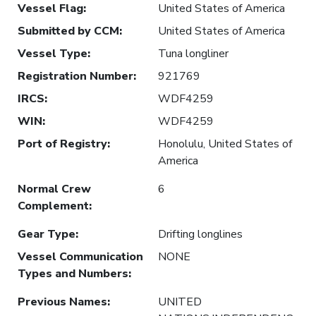
Vessel Flag
:
United States of America
Submitted by CCM
:
United States of America
Vessel Type
:
Tuna longliner
Registration Number
:
921769
IRCS
:
WDF4259
WIN
:
WDF4259
Port of Registry
:
Honolulu, United States of
America
Normal Crew
6
Complement
:
Gear Type
:
Drifting longlines
Vessel Communication
NONE
Types and Numbers
:
Previous Names
:
UNITED