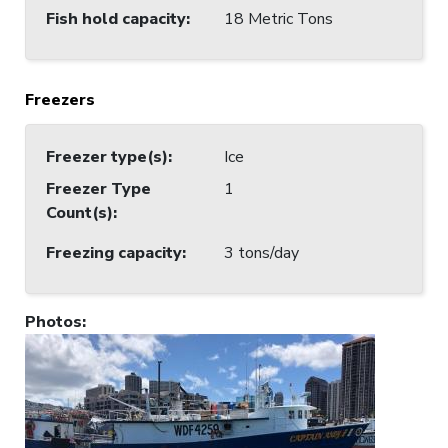
Fish hold capacity
:
18 Metric Tons
Freezers
Freezer type(s)
:
Ice
Freezer Type
1
Count(s)
:
Freezing capacity
:
3 tons/day
Photos
: