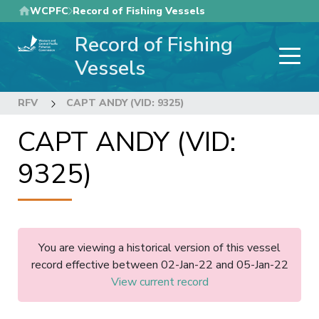
Skip
WCPFC
Record of Fishing Vessels
to
Record of Fishing
main
content
Vessels
RFV
CAPT ANDY (VID: 9325)
CAPT ANDY (VID:
9325)
You are viewing a historical version of this vessel
record effective between 02-Jan-22 and 05-Jan-22
View current record