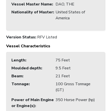
Vessel Master Name
:
DAO, THE
Nationality of Master
:
United States of
America
Version Status:
RFV Listed
Vessel Characteristics
Length
:
75 Feet
Moulded depth
:
9.5 Feet
Beam
:
21 Feet
Tonnage
:
100 Gross Tonnage
(GT)
Power of Main Engine
350 Horse Power (hp)
or Engine(s)
: