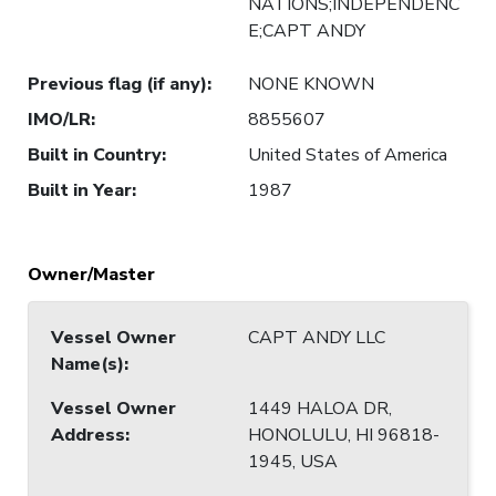
NATIONS;INDEPENDENC
E;CAPT ANDY
Previous flag (if any)
:
NONE KNOWN
IMO/LR
:
8855607
Built in Country
:
United States of America
Built in Year
:
1987
Owner/Master
Vessel Owner
CAPT ANDY LLC
Name(s)
:
Vessel Owner
1449 HALOA DR,
Address
:
HONOLULU, HI 96818-
1945, USA