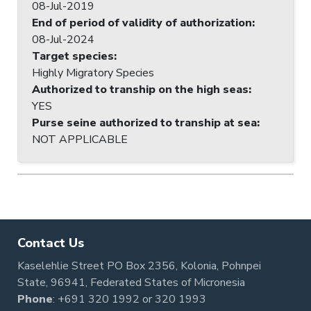
08-Jul-2019
End of period of validity of authorization
:
08-Jul-2024
Target species
:
Highly Migratory Species
Authorized to tranship on the high seas
:
YES
Purse seine authorized to tranship at sea
:
NOT APPLICABLE
Contact Us
Kaselehlie Street PO Box 2356, Kolonia, Pohnpei
State, 96941, Federated States of Micronesia
Phone
:
+691 320 1992
or
320 1993