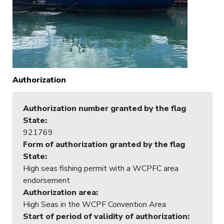
Authorization
Authorization number granted by the flag
State
:
921769
Form of authorization granted by the flag
State
:
High seas fishing permit with a WCPFC area
endorsement
Authorization area
:
High Seas in the WCPF Convention Area
Start of period of validity of authorization
: