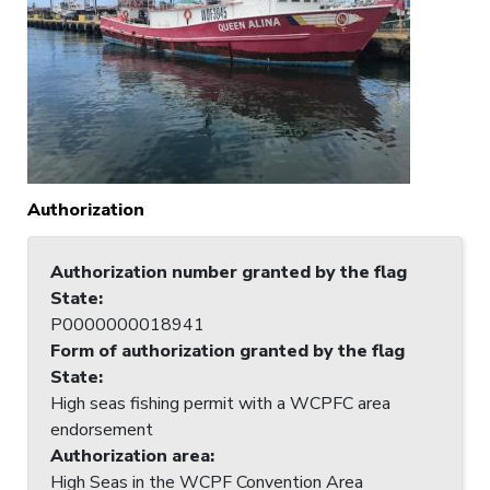
Authorization
Authorization number granted by the flag
State
:
P0000000018941
Form of authorization granted by the flag
State
:
High seas fishing permit with a WCPFC area
endorsement
Authorization area
:
High Seas in the WCPF Convention Area