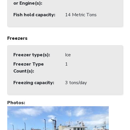
or Engine(s)
:
Fish hold capacity
:
14 Metric Tons
Freezers
Freezer type(s)
:
Ice
Freezer Type
1
Count(s)
:
Freezing capacity
:
3 tons/day
Photos
: