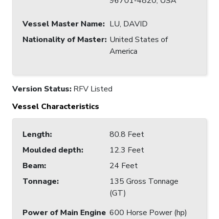
96701-4820, USA
Vessel Master Name
:
LU, DAVID
Nationality of Master
:
United States of
America
Version Status:
RFV Listed
Vessel Characteristics
Length
:
80.8 Feet
Moulded depth
:
12.3 Feet
Beam
:
24 Feet
Tonnage
:
135 Gross Tonnage
(GT)
Power of Main Engine
600 Horse Power (hp)