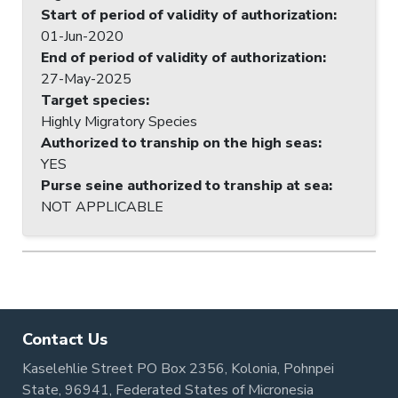
Start of period of validity of authorization
:
01-Jun-2020
End of period of validity of authorization
:
27-May-2025
Target species
:
Highly Migratory Species
Authorized to tranship on the high seas
:
YES
Purse seine authorized to tranship at sea
:
NOT APPLICABLE
Contact Us
Kaselehlie Street PO Box 2356, Kolonia, Pohnpei
State, 96941, Federated States of Micronesia