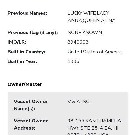
Previous Names
:
LUCKY WIFE;LADY
ANNA;QUEEN ALINA
Previous flag (if any)
:
NONE KNOWN
IMO/LR
:
8940608
Built in Country
:
United States of America
Built in Year
:
1996
Owner/Master
Vessel Owner
V & A INC.
Name(s)
:
Vessel Owner
98-199 KAMEHAMEHA
Address
:
HWY STE B5, AIEA, HI