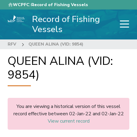
Skip
WCPFC
Record of Fishing Vessels
to
Record of Fishing
main
content
Vessels
RFV
QUEEN ALINA (VID: 9854)
QUEEN ALINA (VID:
9854)
You are viewing a historical version of this vessel
record effective between 02-Jan-22 and 02-Jan-22
View current record