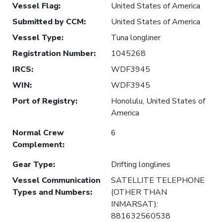
Vessel Flag
:
United States of America
Submitted by CCM
:
United States of America
Vessel Type
:
Tuna longliner
Registration Number
:
1045268
IRCS
:
WDF3945
WIN
:
WDF3945
Port of Registry
:
Honolulu, United States of
America
Normal Crew
6
Complement
:
Gear Type
:
Drifting longlines
Vessel Communication
SATELLITE TELEPHONE
Types and Numbers
:
(OTHER THAN
INMARSAT):
881632560538